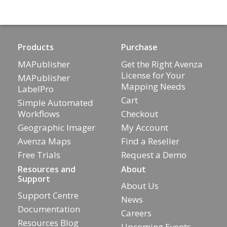
Products
Purchase
MAPublisher
Get the Right Avenza
License for Your
MAPublisher
Mapping Needs
LabelPro
Cart
Simple Automated
Workflows
Checkout
Geographic Imager
My Account
Avenza Maps
Find a Reseller
Free Trials
Request a Demo
Resources and
About
Support
About Us
Support Centre
News
Documentation
Careers
Resources Blog
Upcoming Events