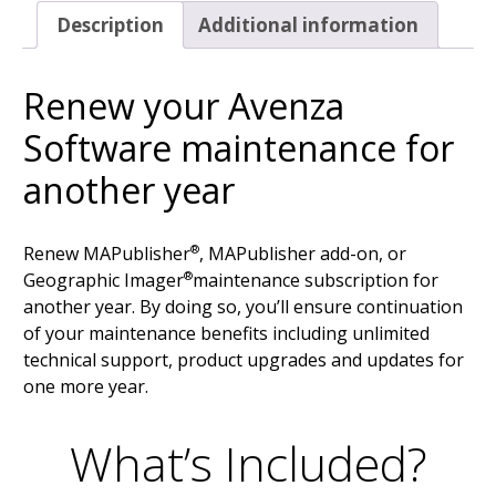
Description
Additional information
Renew your Avenza
Software maintenance for
another year
Renew MAPublisher
, MAPublisher add-on, or
®
Geographic Imager
maintenance subscription for
®
another year. By doing so, you’ll ensure continuation
of your maintenance benefits including unlimited
technical support, product upgrades and updates for
one more year.
What’s Included?