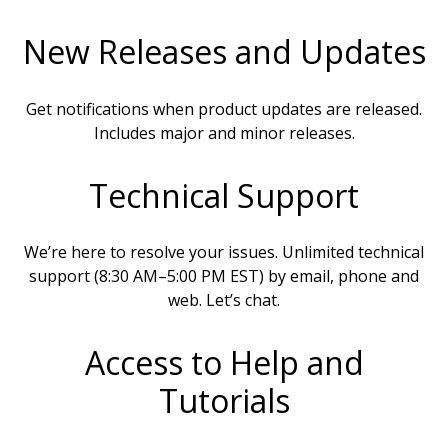
New Releases and Updates
Get notifications when product updates are released.
Includes major and minor releases.
Technical Support
We’re here to resolve your issues. Unlimited technical
support (8:30 AM–5:00 PM EST) by email, phone and
web. Let’s chat.
Access to Help and
Tutorials