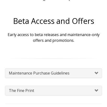
Beta Access and Offers
Early access to beta releases and maintenance-only
offers and promotions.
Maintenance Purchase Guidelines
The Fine Print