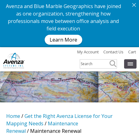
Avenza and Blue Marble Geographics have joined
as one organization, strengthening how
professionals move between office analysis and
field execution
Learn More
My Account
Contact Us
Cart
Home
/
Get the Right Avenza License for Your
Mapping Needs
/
Maintenance
Renewal
/ Maintenance Renewal