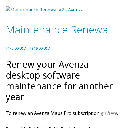
Maintenance Renewal
Price
$
145.00 USD
–
$
819.00 USD
range:
Renew your Avenza
$145.00 USD
through
desktop software
$819.00 USD
maintenance for another
year
To renew an Avenza Maps Pro subscription
go here
.