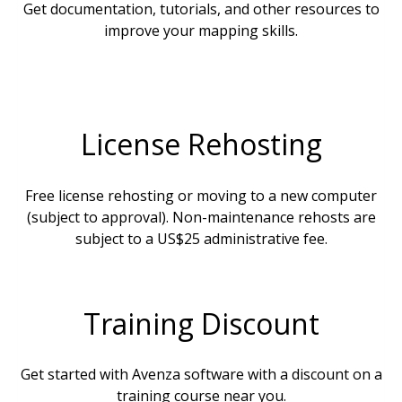
Get documentation, tutorials, and other resources to
improve your mapping skills.
License Rehosting
Free license rehosting or moving to a new computer
(subject to approval). Non-maintenance rehosts are
subject to a US$25 administrative fee.
Training Discount
Get started with Avenza software with a discount on a
training course near you.