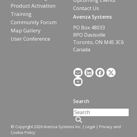
Product Activation
Contact Us
Training
Avenza Systems
Community Forum
PO Box 48033
Map Gallery
RPO Davisville
User Conference
Toronto, ON M4S 3C6
Canada
Search
© Copyright 2026 Avenza Systems Inc. |
Legal
|
Privacy and
Cookie Policy