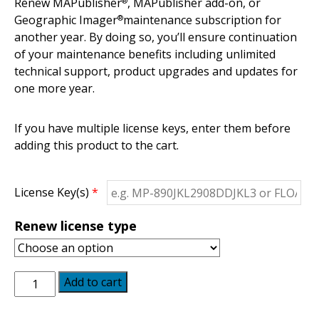
Renew MAPublisher
, MAPublisher add-on, or
®
Geographic Imager
maintenance subscription for
®
another year. By doing so, you’ll ensure continuation
of your maintenance benefits including unlimited
technical support, product upgrades and updates for
one more year.
If you have multiple license keys, enter them before
adding this product to the cart.
License Key(s)
*
Renew license type
Maintenance
Add to cart
Renewal
quantity