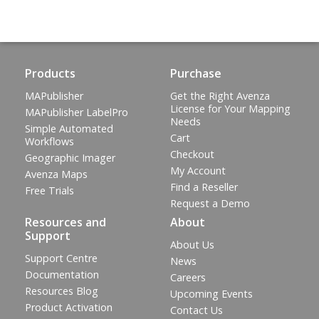
Products
Purchase
MAPublisher
Get the Right Avenza
License for Your Mapping
MAPublisher LabelPro
Needs
Simple Automated
Cart
Workflows
Checkout
Geographic Imager
My Account
Avenza Maps
Find a Reseller
Free Trials
Request a Demo
Resources and
About
Support
About Us
Support Centre
News
Documentation
Careers
Resources Blog
Upcoming Events
Product Activation
Contact Us