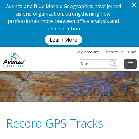
Avenza and Blue Marble Geographics have joined
as one organization, strengthening how
professionals move between office analysis and
field execution
Learn More
My Account
Contact Us
Cart
Record GPS Tracks