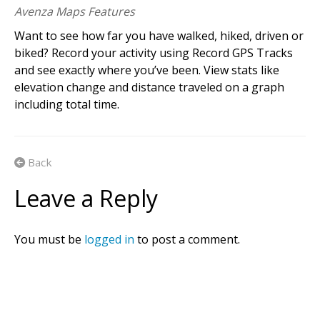
Avenza Maps Features
Want to see how far you have walked, hiked, driven or
biked? Record your activity using Record GPS Tracks
and see exactly where you’ve been. View stats like
elevation change and distance traveled on a graph
including total time.
Back
Leave a Reply
You must be
logged in
to post a comment.