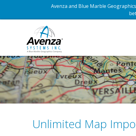
Avenza and Blue Marble Geographics 
bet
Unlimited Map Impo