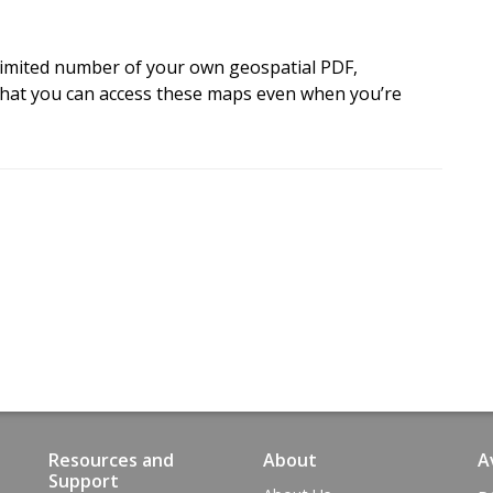
e
t
t
h
e
m
a
p
.
imited number of your own geospatial PDF,
t
o
i
n
t
e
r
a
c
t
w
i
t
h
o
f
f
l
i
n
e
hat you can access these maps even when you’re
a
n
d
W
i
n
d
o
w
s
d
e
v
i
c
e
s
.
Resources and
About
A
Support