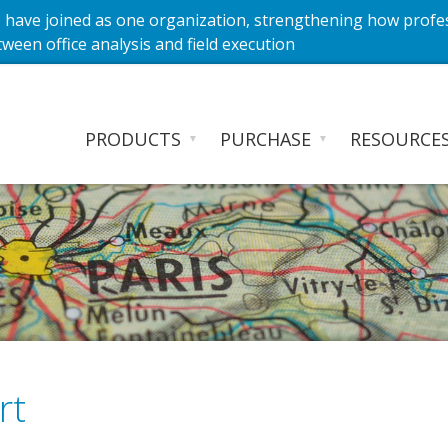
have joined as one organization, strengthening how profe
ween office analysis and field execution
PRODUCTS
PURCHASE
RESOURCE
▼
▼
rt