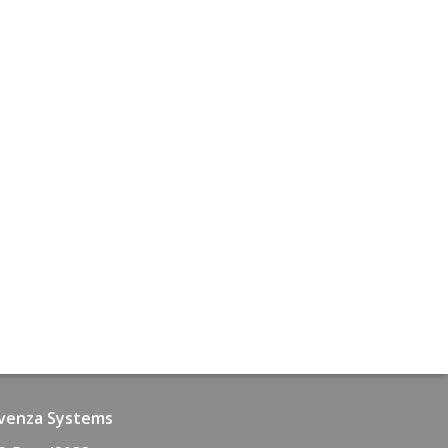
venza Systems