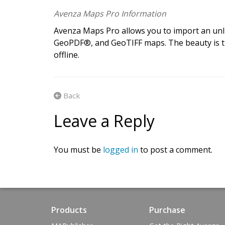
G
e
t
t
h
e
a
p
p
.
G
Avenza Maps Pro Information
Avenza Maps Pro allows you to import an unl
A
v
e
n
z
a
m
a
p
s
m
a
k
e
s
i
t
e
a
s
y
GeoPDF®, and GeoTIFF maps. The beauty is t
offline.
m
a
p
s
o
n
y
o
u
r
i
O
S
,
A
n
d
r
o
i
d
Back
Leave a Reply
You must be
logged in
to post a comment.
Products
Purchase