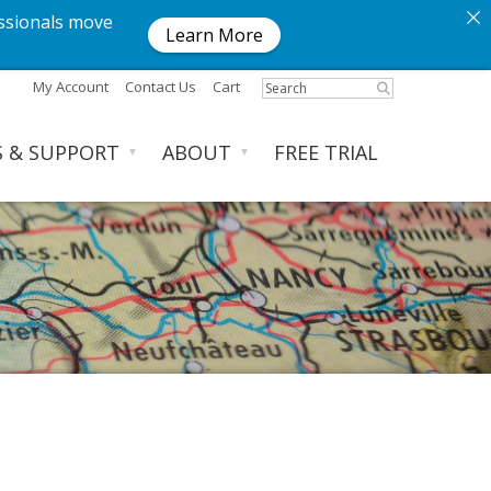
ssionals move
Learn More
My Account
Contact Us
Cart
S & SUPPORT
ABOUT
FREE TRIAL
▼
▼