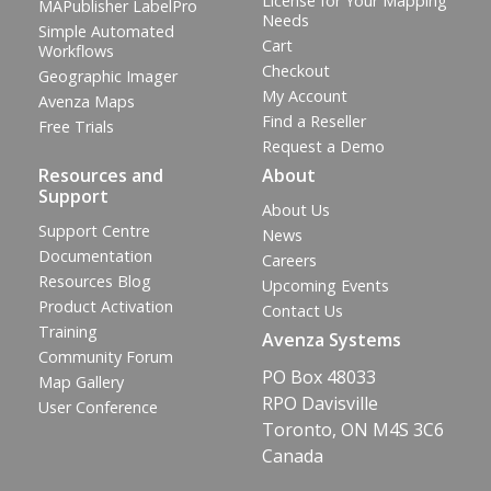
License for Your Mapping
MAPublisher LabelPro
Needs
Simple Automated
Cart
Workflows
Checkout
Geographic Imager
My Account
Avenza Maps
Find a Reseller
Free Trials
Request a Demo
Resources and
About
Support
About Us
Support Centre
News
Documentation
Careers
Resources Blog
Upcoming Events
Product Activation
Contact Us
Training
Avenza Systems
Community Forum
PO Box 48033
Map Gallery
RPO Davisville
User Conference
Toronto, ON M4S 3C6
Canada