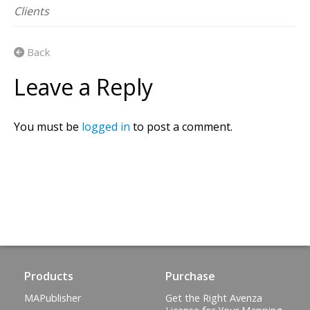
Clients
Back
Leave a Reply
You must be
logged in
to post a comment.
Products
Purchase
MAPublisher
Get the Right Avenza