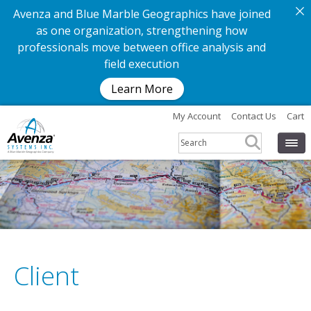
Avenza and Blue Marble Geographics have joined
as one organization, strengthening how
professionals move between office analysis and
field execution
Learn More
My Account
Contact Us
Cart
Client