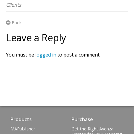
Clients
Back
Leave a Reply
You must be
logged in
to post a comment.
Products
Purchase
MAPublisher
Get the Right Avenza