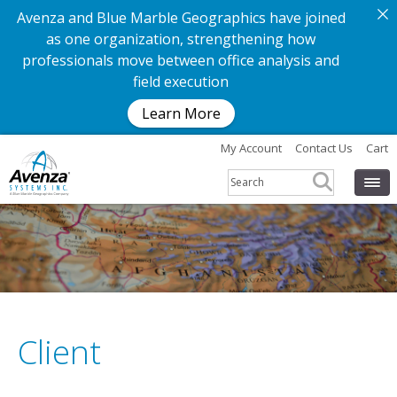
Avenza and Blue Marble Geographics have joined
as one organization, strengthening how
professionals move between office analysis and
field execution
Learn More
My Account
Contact Us
Cart
Client