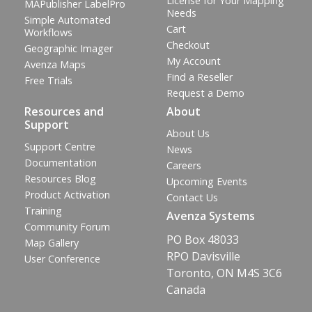
License for Your Mapping
MAPublisher LabelPro
Needs
Simple Automated
Cart
Workflows
Checkout
Geographic Imager
My Account
Avenza Maps
Find a Reseller
Free Trials
Request a Demo
Resources and
About
Support
About Us
Support Centre
News
Documentation
Careers
Resources Blog
Upcoming Events
Product Activation
Contact Us
Training
Avenza Systems
Community Forum
PO Box 48033
Map Gallery
RPO Davisville
User Conference
Toronto, ON M4S 3C6
Canada