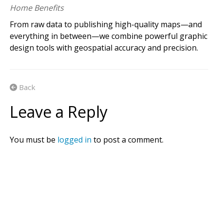
A
v
e
n
z
a
m
a
p
s
m
a
k
e
s
i
t
e
a
s
y
t
o
i
n
t
e
r
a
c
t
w
i
t
h
o
f
f
l
Home Benefits
m
a
p
s
o
n
y
o
u
r
i
O
S
,
A
n
d
r
o
i
d
a
n
d
W
i
n
d
o
w
s
d
e
v
i
c
From raw data to publishing high-quality maps—and
everything in between—we combine powerful graphic
design tools with geospatial accuracy and precision.
Back
Leave a Reply
You must be
logged in
to post a comment.