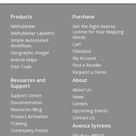
Products
Purchase
MAPublisher
Get the Right Avenza
License for Your Mapping
MAPublisher LabelPro
Needs
Simple Automated
Cart
Workflows
Checkout
Geographic Imager
My Account
Avenza Maps
Find a Reseller
Free Trials
Request a Demo
Resources and
About
Support
About Us
Support Centre
News
Documentation
Careers
Resources Blog
Upcoming Events
Product Activation
Contact Us
Training
Avenza Systems
Community Forum