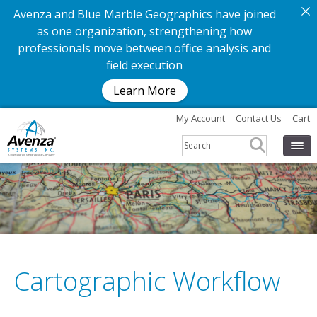
Avenza and Blue Marble Geographics have joined
as one organization, strengthening how
professionals move between office analysis and
field execution
Learn More
My Account
Contact Us
Cart
Cartographic Workflow
G
e
t
t
h
e
a
p
p
.
G
e
t
t
h
e
m