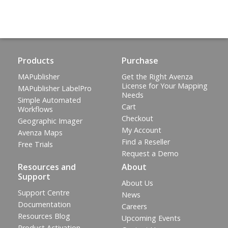
Products
Purchase
MAPublisher
Get the Right Avenza
License for Your Mapping
MAPublisher LabelPro
Needs
Simple Automated
Cart
Workflows
Checkout
Geographic Imager
My Account
Avenza Maps
Find a Reseller
Free Trials
Request a Demo
Resources and
About
Support
About Us
Support Centre
News
Documentation
Careers
Resources Blog
Upcoming Events
Product Activation