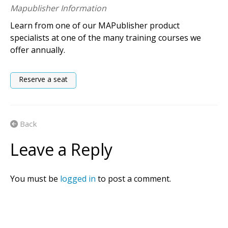
Mapublisher Information
Learn from one of our MAPublisher product
specialists at one of the many training courses we
offer annually.
Reserve a seat
Back
Leave a Reply
You must be
logged in
to post a comment.