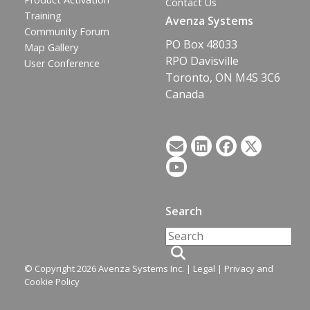
Contact Us
Training
Avenza Systems
Community Forum
PO Box 48033
Map Gallery
RPO Davisville
User Conference
Toronto, ON M4S 3C6
Canada
Search
© Copyright 2026 Avenza Systems Inc. |
Legal
|
Privacy and
Cookie Policy