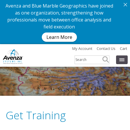
Avenza and Blue Marble Geographics have joined
as one organization, strengthening how
professionals move between office analysis and
field execution
Learn More
My Account
Contact Us
Cart
Get Training