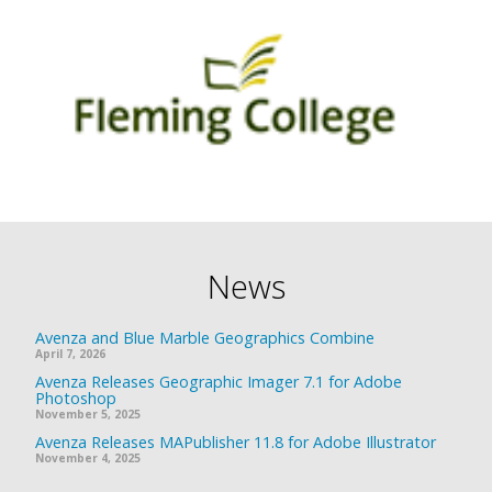
News
Avenza and Blue Marble Geographics Combine
April 7, 2026
Avenza Releases Geographic Imager 7.1 for Adobe
Photoshop
November 5, 2025
Avenza Releases MAPublisher 11.8 for Adobe Illustrator
November 4, 2025