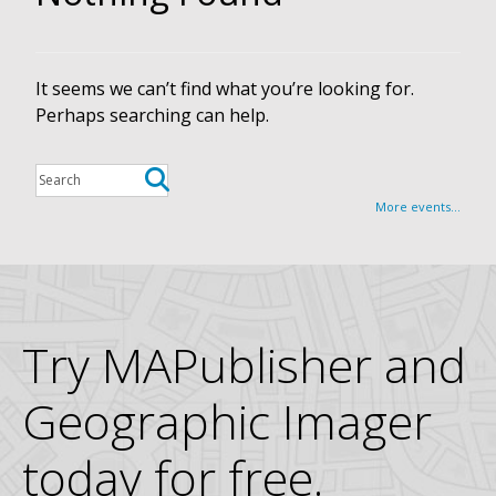
It seems we can’t find what you’re looking for.
Perhaps searching can help.
More events...
Try MAPublisher and
Geographic Imager
today for free.