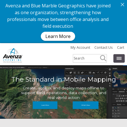
Avenza and Blue Marble Geographics have joined
as one organization, strengthening how
professionals move between office analysis and
field execution
Learn More
My Account
Contact Us
Cart
The Standard in Mobile Mapping
Create, access, and deploy maps offline to
support field operations, data collection, and
real world action
Learn More
What's New