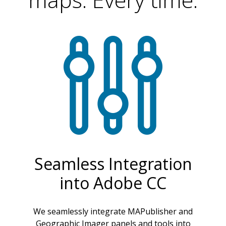
Seamless Integration
into Adobe CC
We seamlessly integrate MAPublisher and
Geographic Imager panels and tools into