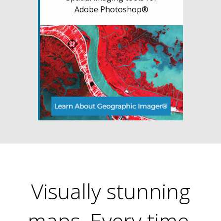
Adobe Photoshop®
Visually stunning
maps. Every time.