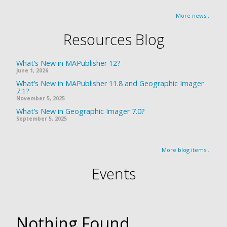
More news...
Resources Blog
What’s New in MAPublisher 12?
June 1, 2026
What’s New in MAPublisher 11.8 and Geographic Imager
7.1?
November 5, 2025
What’s New in Geographic Imager 7.0?
September 5, 2025
More blog items...
Events
Nothing Found