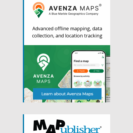
Advanced offline mapping, data
collection, and location tracking