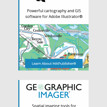
Powerful cartography and GIS
software for Adobe Illustrator®
Spatial imaging tools for