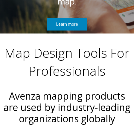
map.
Learn more
Map Design Tools For
Professionals
Avenza mapping products
are used by industry-leading
organizations globally