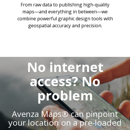
From raw data to publishing high-quality
maps—and everything in between—we
combine powerful graphic design tools with
geospatial accuracy and precision.
No internet
access? No
problem
Avenza Maps® can pinpoint
your location on a pre-loaded