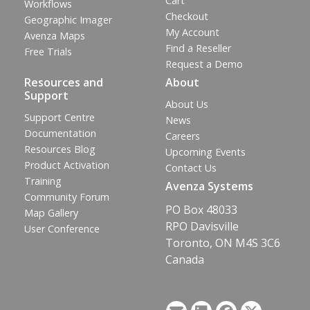
Cart
Workflows
Checkout
Geographic Imager
My Account
Avenza Maps
Find a Reseller
Free Trials
Request a Demo
Resources and
About
Support
About Us
Support Centre
News
Documentation
Careers
Resources Blog
Upcoming Events
Product Activation
Contact Us
Training
Avenza Systems
Community Forum
PO Box 48033
Map Gallery
RPO Davisville
User Conference
Toronto, ON M4S 3C6
Canada