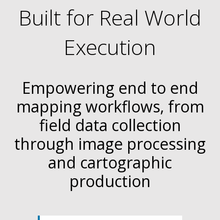
Built for Real World
Execution
Empowering end to end
mapping workflows, from
field data collection
through image processing
and cartographic
production