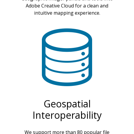
Adobe Creative Cloud for a clean and
intuitive mapping experience.
Geospatial
Interoperability
We support more than 80 popular file