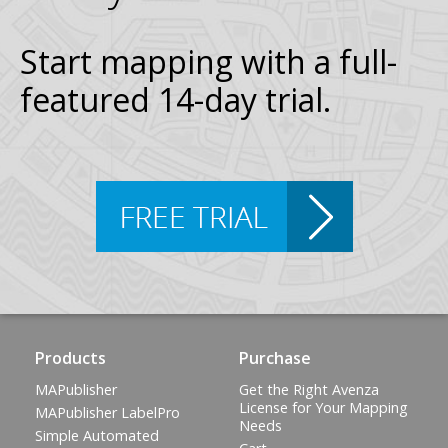
Start mapping with a full-
featured 14-day trial.
Products
Purchase
MAPublisher
Get the Right Avenza
License for Your Mapping
MAPublisher LabelPro
Needs
Simple Automated