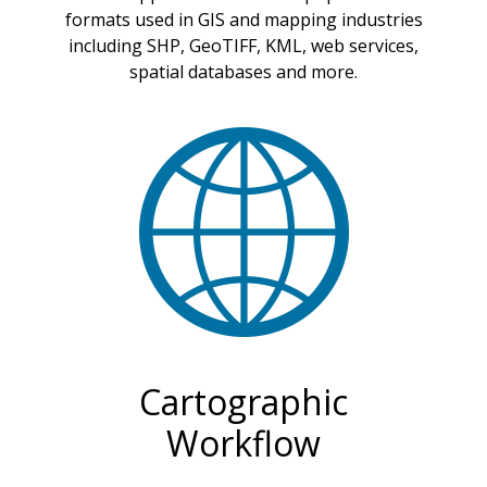
formats used in GIS and mapping industries
including SHP, GeoTIFF, KML, web services,
spatial databases and more.
Cartographic
Workflow