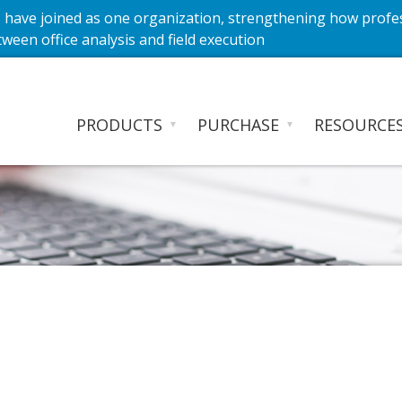
have joined as one organization, strengthening how profe
ween office analysis and field execution
PRODUCTS
PURCHASE
RESOURCE
▼
▼