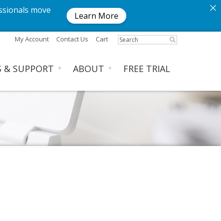
ssionals move
Learn More
My Account
Contact Us
Cart
S & SUPPORT
ABOUT
FREE TRIAL
▼
▼