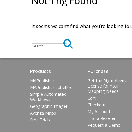
Nothing Found
G
e
t
t
h
e
a
p
p
.
G
A
v
e
n
z
a
m
a
p
s
m
a
k
e
s
i
t
e
a
s
y
It seems we can’t find what you’re looking fo
m
a
p
s
o
n
y
o
u
r
i
O
S
,
A
n
d
r
o
i
d
Products
Purchase
MAPublisher
Get the Right Avenza
License for Your
MAPublisher LabelPro
Mapping Needs
Simple Automated
Cart
Workflows
Checkout
Geographic Imager
My Account
Avenza Maps
Find a Reseller
Free Trials
Request a Demo