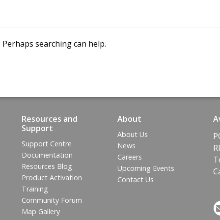
e
t
t
h
e
m
a
p
.
t
o
i
n
t
e
r
a
c
t
w
i
t
h
o
f
f
l
i
n
e
r. Perhaps searching can help.
a
n
d
W
i
n
d
o
w
s
d
e
v
i
c
e
s
.
Resources and
About
A
Support
About Us
P
Support Centre
News
R
Documentation
Careers
T
Resources Blog
Upcoming Events
C
Product Activation
Contact Us
Training
Community Forum
Map Gallery