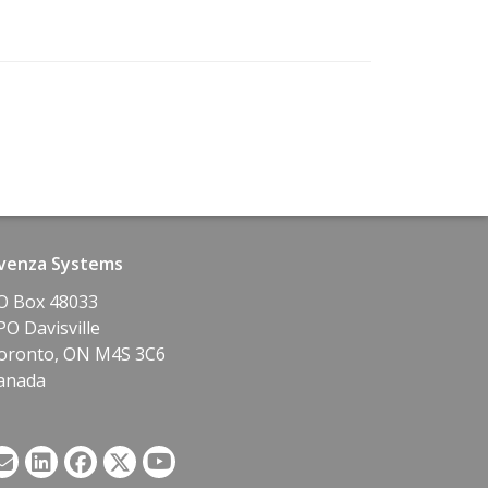
venza Systems
O Box 48033
PO Davisville
oronto, ON M4S 3C6
anada