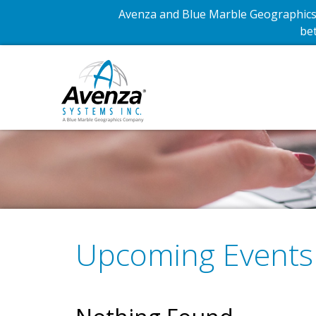
Avenza and Blue Marble Geographics 
bet
Upcoming Events