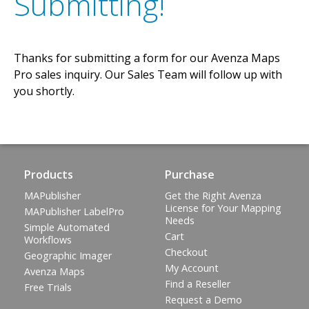
Submitting!
Thanks for submitting a form for our Avenza Maps
Pro sales inquiry. Our Sales Team will follow up with
you shortly.
Products
Purchase
MAPublisher
Get the Right Avenza
License for Your Mapping
MAPublisher LabelPro
Needs
Simple Automated
Cart
Workflows
Checkout
Geographic Imager
My Account
Avenza Maps
Find a Reseller
Free Trials
Request a Demo