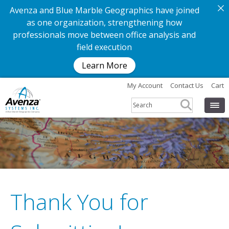
Avenza and Blue Marble Geographics have joined
as one organization, strengthening how
professionals move between office analysis and
field execution
Learn More
My Account
Contact Us
Cart
Thank You for