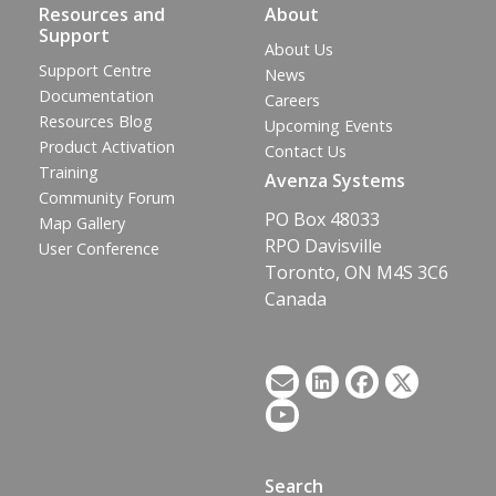
Resources and
About
Support
About Us
Support Centre
News
Documentation
Careers
Resources Blog
Upcoming Events
Product Activation
Contact Us
Training
Avenza Systems
Community Forum
PO Box 48033
Map Gallery
RPO Davisville
User Conference
Toronto, ON M4S 3C6
Canada
Search