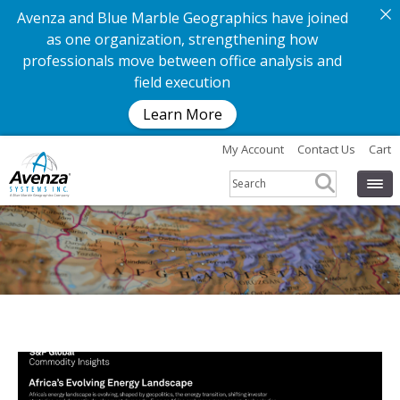
Avenza and Blue Marble Geographics have joined
as one organization, strengthening how
professionals move between office analysis and
field execution
Learn More
My Account
Contact Us
Cart