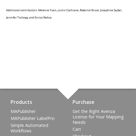
Additional contributors: Melenie Yuen, Justin Cochrane, Roderick Bruce, Josephine Sajbel,
Jennifer Tschopp, and Enrico Pedica
Products
Purchase
MAPublisher
Get the Right Avenza
License for Your Mapping
MAPublisher LabelPro
Needs
Simple Automated
Cart
Workflows