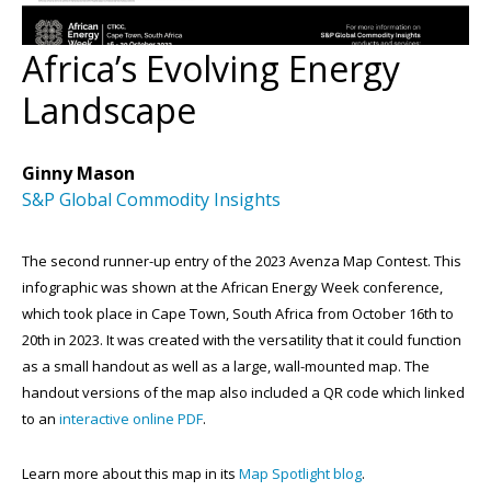
Africa’s Evolving Energy
Landscape
Ginny Mason
S&P Global Commodity Insights
The second runner-up entry of the 2023 Avenza Map Contest. This
infographic was shown at the African Energy Week conference,
which took place in Cape Town, South Africa from October 16th to
20th in 2023. It was created with the versatility that it could function
as a small handout as well as a large, wall-mounted map. The
handout versions of the map also included a QR code which linked
to an
interactive online PDF
.
Learn more about this map in its
Map Spotlight blog
.