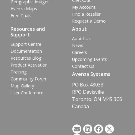
Checkout
Geographic Imager
My Account
Avenza Maps
Find a Reseller
Free Trials
Request a Demo
Resources and
About
Support
About Us
Support Centre
News
Documentation
Careers
Resources Blog
Upcoming Events
Product Activation
Contact Us
Training
Avenza Systems
Community Forum
PO Box 48033
Map Gallery
RPO Davisville
User Conference
Toronto, ON M4S 3C6
Canada