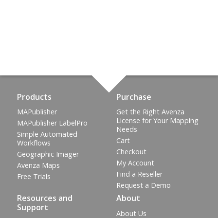
Products
Purchase
MAPublisher
Get the Right Avenza
License for Your Mapping
MAPublisher LabelPro
Needs
Simple Automated
Cart
Workflows
Checkout
Geographic Imager
My Account
Avenza Maps
Find a Reseller
Free Trials
Request a Demo
Resources and
About
Support
About Us