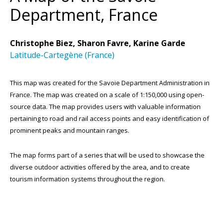
Department, France
Christophe Biez, Sharon Favre, Karine Garde
Latitude-Cartegène (France)
This map was created for the Savoie Department Administration in
France. The map was created on a scale of 1:150,000 using open-
source data. The map provides users with valuable information
pertaining to road and rail access points and easy identification of
prominent peaks and mountain ranges.
The map forms part of a series that will be used to showcase the
diverse outdoor activities offered by the area, and to create
tourism information systems throughout the region.