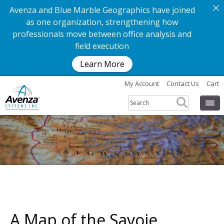
Avenza and Blue Marble Geographics have joined
as one organization, strengthening how
professionals move between office analysis and
field execution
Learn More
My Account
Contact Us
Cart
A Map of the Savoie