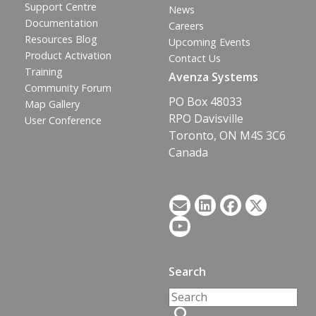
Support Centre
News
Documentation
Careers
Resources Blog
Upcoming Events
Product Activation
Contact Us
Training
Avenza Systems
Community Forum
PO Box 48033
Map Gallery
RPO Davisville
User Conference
Toronto, ON M4S 3C6
Canada
Search