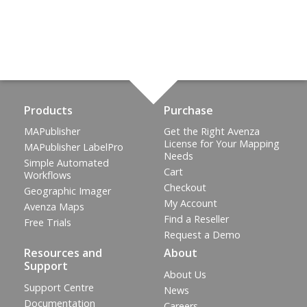
Products
Purchase
MAPublisher
Get the Right Avenza
License for Your Mapping
MAPublisher LabelPro
Needs
Simple Automated
Cart
Workflows
Checkout
Geographic Imager
My Account
Avenza Maps
Find a Reseller
Free Trials
Request a Demo
Resources and
About
Support
About Us
Support Centre
News
Documentation
Careers