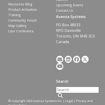
Resources Blog
Upcoming Events
Product Activation
Contact Us
Training
Avenza Systems
Community Forum
PO Box 48033
Map Gallery
RPO Davisville
User Conference
Toronto, ON M4S 3C6
Canada
Search
© Copyright 2026 Avenza Systems Inc. |
Legal
|
Privacy and