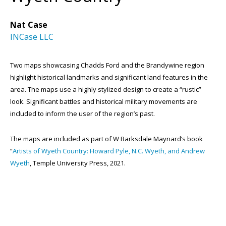
Nat Case
INCase LLC
Two maps showcasing Chadds Ford and the Brandywine region
highlight historical landmarks and significant land features in the
area. The maps use a highly stylized design to create a “rustic”
look. Significant battles and historical military movements are
included to inform the user of the region’s past.
The maps are included as part of W Barksdale Maynard’s book
“
Artists of Wyeth Country: Howard Pyle, N.C. Wyeth, and Andrew
Wyeth
, Temple University Press, 2021.