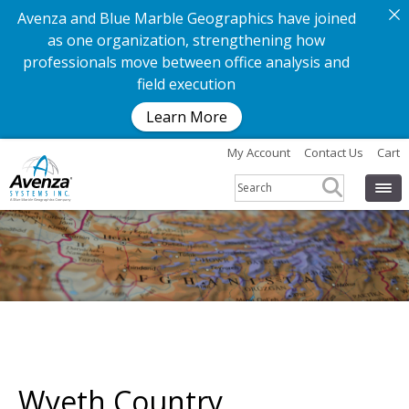
Avenza and Blue Marble Geographics have joined
as one organization, strengthening how
professionals move between office analysis and
field execution
Learn More
My Account
Contact Us
Cart
Wyeth Country