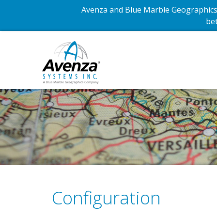
Avenza and Blue Marble Geographics 
bet
Configuration