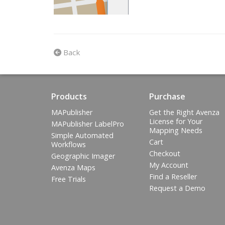
Back
Products
Purchase
MAPublisher
Get the Right Avenza
License for Your
MAPublisher LabelPro
Mapping Needs
Simple Automated
Cart
Workflows
Checkout
Geographic Imager
My Account
Avenza Maps
Find a Reseller
Free Trials
Request a Demo