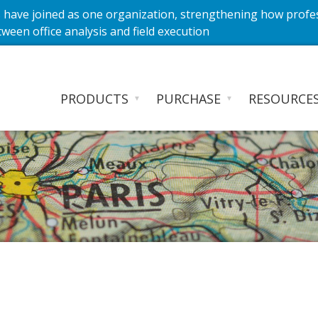
have joined as one organization, strengthening how profe
ween office analysis and field execution
PRODUCTS
PURCHASE
RESOURCE
▼
▼