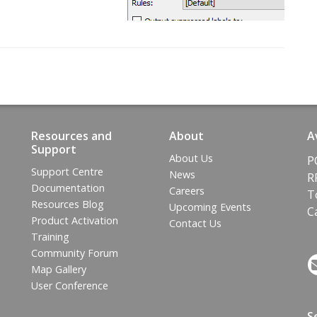
Resources and
About
A
Support
About Us
P
Support Centre
News
R
Documentation
Careers
T
Resources Blog
Upcoming Events
C
Product Activation
Contact Us
Training
Community Forum
Map Gallery
User Conference
S