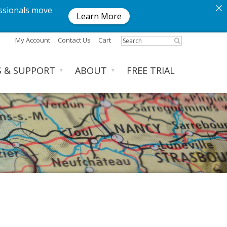
ssionals move
Learn More
My Account
Contact Us
Cart
S & SUPPORT
ABOUT
FREE TRIAL
▼
▼