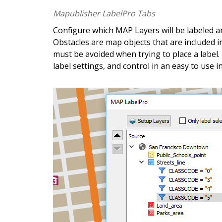
G
e
t
t
h
e
a
p
p
.
G
Mapublisher LabelPro Tabs
Configure which MAP Layers will be labeled an
A
v
e
n
z
a
m
a
p
s
m
a
k
e
s
i
t
e
a
s
y
Obstacles are map objects that are included i
must be avoided when trying to place a label.
m
a
p
s
o
n
y
o
u
r
i
O
S
,
A
n
d
r
o
i
d
label settings, and control in an easy to use i