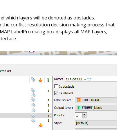
e
t
t
h
e
m
a
p
.
d which layers will be denoted as obstacles.
t
o
i
n
t
e
r
a
c
t
w
i
t
h
o
f
f
l
i
n
e
n the conflict resolution decision making process that
 MAP LabelPro dialog box displays all MAP Layers,
a
n
d
W
i
n
d
o
w
s
d
e
v
i
c
e
s
.
nterface.