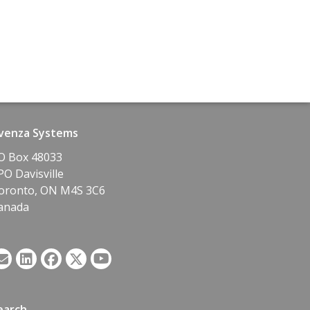
venza Systems
O Box 48033
PO Davisville
oronto, ON M4S 3C6
anada
earch