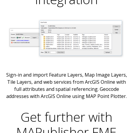
Sign-in and import Feature Layers, Map Image Layers,
Tile Layers, and web services from ArcGIS Online with
full attributes and spatial referencing. Geocode
addresses with ArcGIS Online using MAP Point Plotter.
Get further with
MAPublisher FME