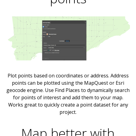
Plot points based on coordinates or address. Address
points can be plotted using the MapQuest or Esri
geocode engine. Use Find Places to dynamically search
for points of interest and add them to your map.
Works great to quickly create a point dataset for any
project.
Map better with