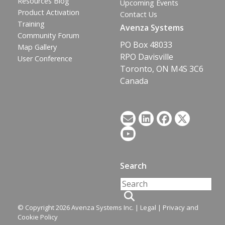
Resources Blog
Upcoming Events
Product Activation
Contact Us
Training
Avenza Systems
Community Forum
PO Box 48033
Map Gallery
RPO Davisville
User Conference
Toronto, ON M4S 3C6
Canada
Search
© Copyright 2026 Avenza Systems Inc. |
Legal
|
Privacy and
Cookie Policy