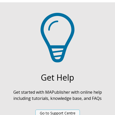
Get Help
Get started with MAPublisher with online help
including tutorials, knowledge base, and FAQs
Go to Support Centre