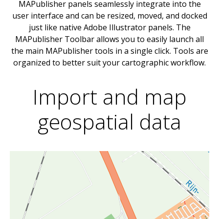
MAPublisher panels seamlessly integrate into the
user interface and can be resized, moved, and docked
just like native Adobe Illustrator panels. The
MAPublisher Toolbar allows you to easily launch all
the main MAPublisher tools in a single click. Tools are
organized to better suit your cartographic workflow.
Import and map
geospatial data