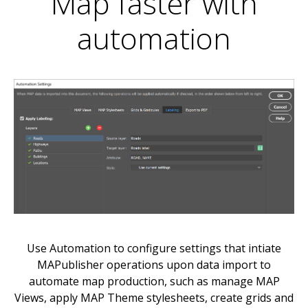
Map faster with
automation
Use Automation to configure settings that intiate
MAPublisher operations upon data import to
automate map production, such as manage MAP
Views, apply MAP Theme stylesheets, create grids and