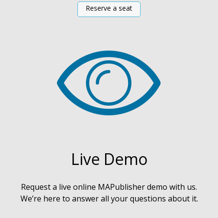
Reserve a seat
Live Demo
Request a live online MAPublisher demo with us.
We’re here to answer all your questions about it.