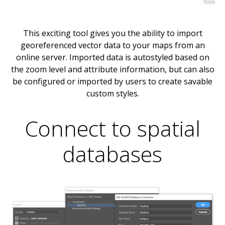
This exciting tool gives you the ability to import
georeferenced vector data to your maps from an
online server. Imported data is autostyled based on
the zoom level and attribute information, but can also
be configured or imported by users to create savable
custom styles.
Connect to spatial
databases