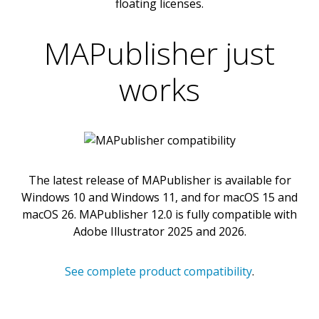
floating licenses.
MAPublisher just
works
The latest release of MAPublisher is available for
Windows 10 and Windows 11, and for macOS 15 and
macOS 26. MAPublisher 12.0 is fully compatible with
Adobe Illustrator 2025 and 2026.
See complete product compatibility
.