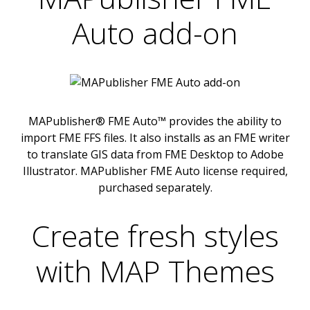
Auto add-on
MAPublisher® FME Auto™ provides the ability to
import FME FFS files. It also installs as an FME writer
to translate GIS data from FME Desktop to Adobe
Illustrator. MAPublisher FME Auto license required,
purchased separately.
Create fresh styles
with MAP Themes