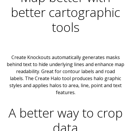
better cartographic
tools
Create Knockouts automatically generates masks
behind text to hide underlying lines and enhance map
readability. Great for contour labels and road
labels. The Create Halo tool produces halo graphic
styles and applies halos to area, line, point and text
features.
A better way to crop
data