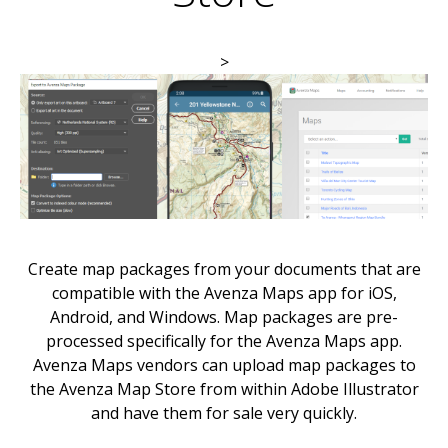
>
Create map packages from your documents that are
compatible with the Avenza Maps app for iOS,
Android, and Windows. Map packages are pre-
processed specifically for the Avenza Maps app.
Avenza Maps vendors can upload map packages to
the Avenza Map Store from within Adobe Illustrator
and have them for sale very quickly.