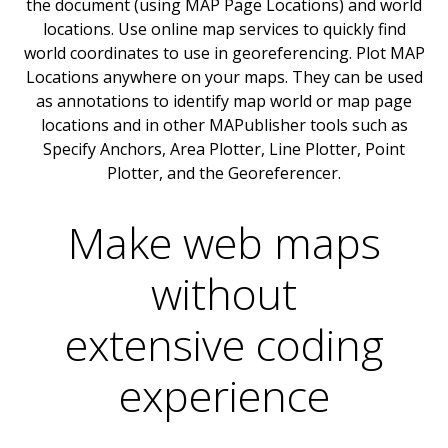
the document (using MAP Page Locations) and world
locations. Use online map services to quickly find
world coordinates to use in georeferencing. Plot MAP
Locations anywhere on your maps. They can be used
as annotations to identify map world or map page
locations and in other MAPublisher tools such as
Specify Anchors, Area Plotter, Line Plotter, Point
Plotter, and the Georeferencer.
Make web maps
without
extensive coding
experience