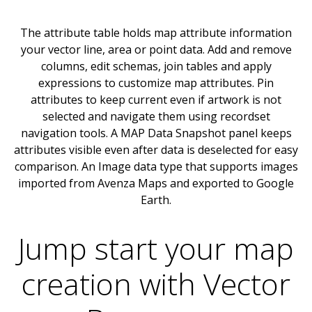
The attribute table holds map attribute information
your vector line, area or point data. Add and remove
columns, edit schemas, join tables and apply
expressions to customize map attributes. Pin
attributes to keep current even if artwork is not
selected and navigate them using recordset
navigation tools. A MAP Data Snapshot panel keeps
attributes visible even after data is deselected for easy
comparison. An Image data type that supports images
imported from Avenza Maps and exported to Google
Earth.
Jump start your map
creation with Vector