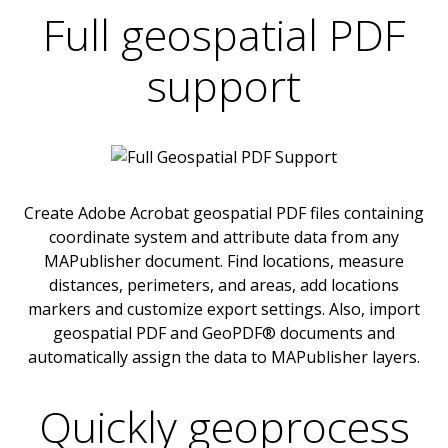
Full geospatial PDF
support
Create Adobe Acrobat geospatial PDF files containing
coordinate system and attribute data from any
MAPublisher document. Find locations, measure
distances, perimeters, and areas, add locations
markers and customize export settings. Also, import
geospatial PDF and GeoPDF® documents and
automatically assign the data to MAPublisher layers.
Quickly geoprocess