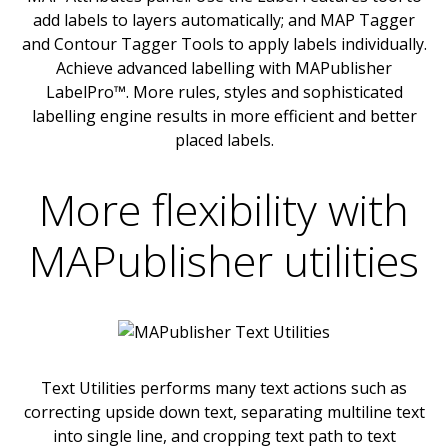
add labels to layers automatically; and MAP Tagger
and Contour Tagger Tools to apply labels individually.
Achieve advanced labelling with MAPublisher
LabelPro™. More rules, styles and sophisticated
labelling engine results in more efficient and better
placed labels.
More flexibility with
MAPublisher utilities
Text Utilities performs many text actions such as
correcting upside down text, separating multiline text
into single line, and cropping text path to text