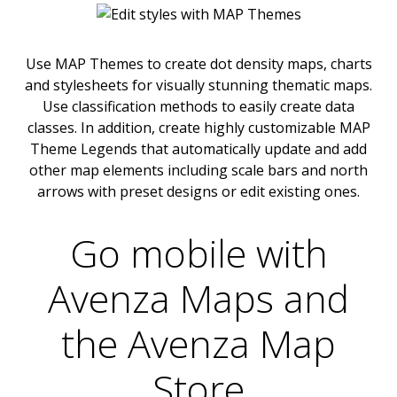
Use MAP Themes to create dot density maps, charts
and stylesheets for visually stunning thematic maps.
Use classification methods to easily create data
classes. In addition, create highly customizable MAP
Theme Legends that automatically update and add
other map elements including scale bars and north
arrows with preset designs or edit existing ones.
Go mobile with
Avenza Maps and
the Avenza Map
Store