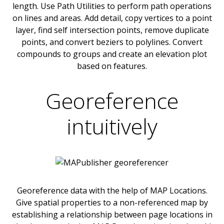
length. Use Path Utilities to perform path operations
on lines and areas. Add detail, copy vertices to a point
layer, find self intersection points, remove duplicate
points, and convert beziers to polylines. Convert
compounds to groups and create an elevation plot
based on features.
Georeference
intuitively
Georeference data with the help of MAP Locations.
Give spatial properties to a non-referenced map by
establishing a relationship between page locations in