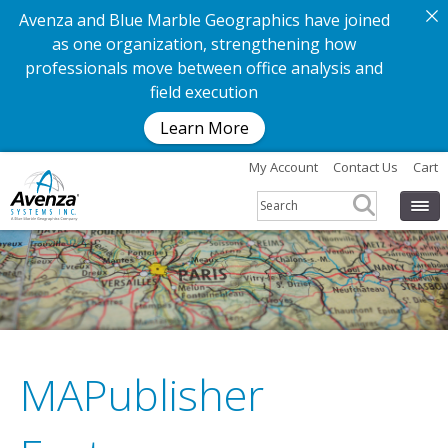
Avenza and Blue Marble Geographics have joined
as one organization, strengthening how
professionals move between office analysis and
field execution
Learn More
My Account
Contact Us
Cart
MAPublisher
G
e
t
t
h
e
a
p
p
.
G
e
t
t
h
e
m