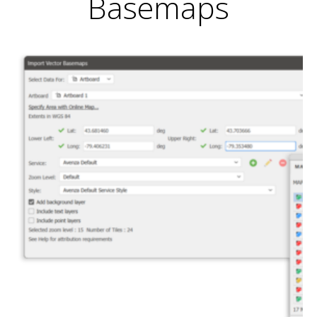
Basemaps