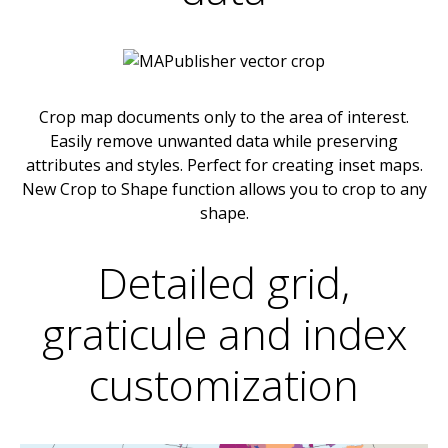
Crop map documents only to the area of interest.
Easily remove unwanted data while preserving
attributes and styles. Perfect for creating inset maps.
New Crop to Shape function allows you to crop to any
shape.
Detailed grid,
graticule and index
customization