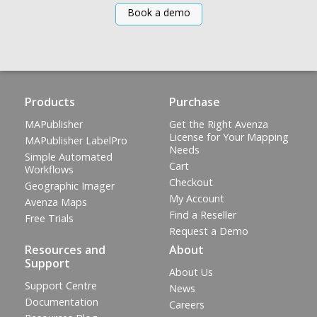
Book a demo
Products
Purchase
MAPublisher
Get the Right Avenza
License for Your Mapping
MAPublisher LabelPro
Needs
Simple Automated
Cart
Workflows
Checkout
Geographic Imager
My Account
Avenza Maps
Find a Reseller
Free Trials
Request a Demo
Resources and
About
Support
About Us
Support Centre
News
Documentation
Careers