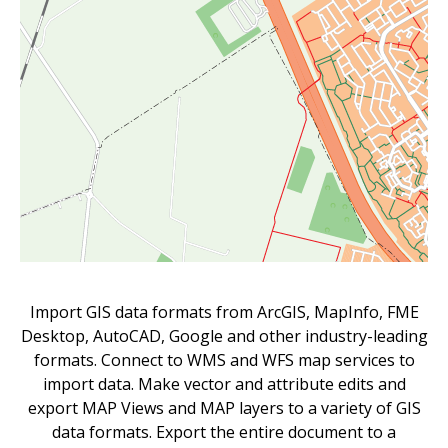
Import GIS data formats from ArcGIS, MapInfo, FME
Desktop, AutoCAD, Google and other industry-leading
formats. Connect to WMS and WFS map services to
import data. Make vector and attribute edits and
export MAP Views and MAP layers to a variety of GIS
data formats. Export the entire document to a