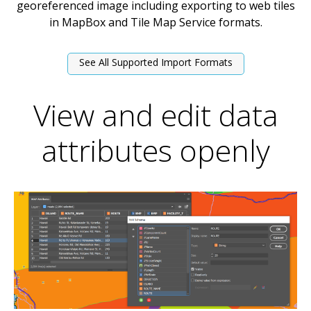
georeferenced image including exporting to web tiles
in MapBox and Tile Map Service formats.
See All Supported Import Formats
View and edit data
attributes openly