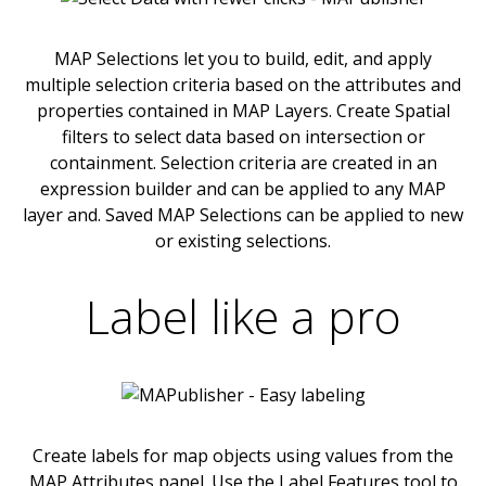
MAP Selections let you to build, edit, and apply
multiple selection criteria based on the attributes and
properties contained in MAP Layers. Create Spatial
filters to select data based on intersection or
containment. Selection criteria are created in an
expression builder and can be applied to any MAP
layer and. Saved MAP Selections can be applied to new
or existing selections.
Label like a pro
Create labels for map objects using values from the
MAP Attributes panel. Use the Label Features tool to