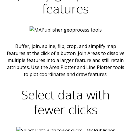
features
Buffer, join, spline, flip, crop, and simplify map
features at the click of a button. Join Areas to dissolve
multiple features into a larger feature and still retain
attributes. Use the Area Plotter and Line Plotter tools
to plot coordinates and draw features.
Select data with
fewer clicks