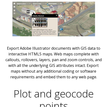
Export Adobe Illustrator documents with GIS data to
interactive HTML5 maps. Web maps complete with
callouts, rollovers, layers, pan and zoom controls, and
with all the underlying GIS attributes intact. Export
maps without any additional coding or software
requirements and embed them to any web page.
Plot and geocode
points