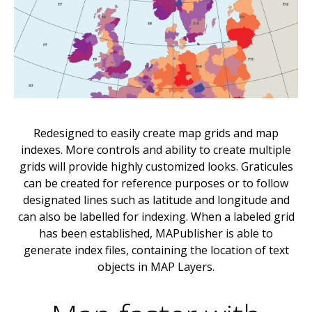
Redesigned to easily create map grids and map
indexes. More controls and ability to create multiple
grids will provide highly customized looks. Graticules
can be created for reference purposes or to follow
designated lines such as latitude and longitude and
can also be labelled for indexing. When a labeled grid
has been established, MAPublisher is able to
generate index files, containing the location of text
objects in MAP Layers.