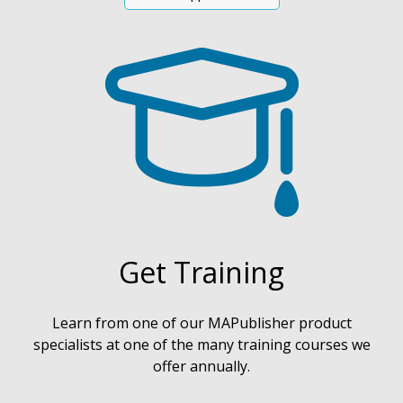
Get Training
Learn from one of our MAPublisher product
specialists at one of the many training courses we
offer annually.