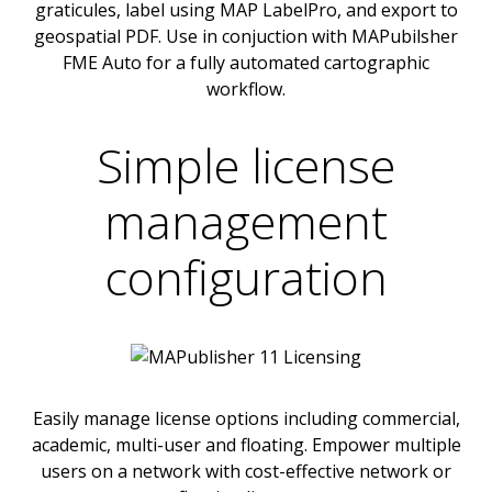
graticules, label using MAP LabelPro, and export to
geospatial PDF. Use in conjuction with MAPubilsher
FME Auto for a fully automated cartographic
workflow.
Simple license
management
configuration
Easily manage license options including commercial,
academic, multi-user and floating. Empower multiple
users on a network with cost-effective network or