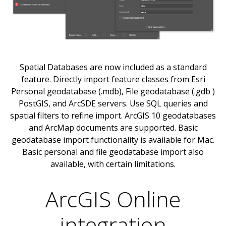
Spatial Databases are now included as a standard
feature. Directly import feature classes from Esri
Personal geodatabase (.mdb), File geodatabase (.gdb )
PostGIS, and ArcSDE servers. Use SQL queries and
spatial filters to refine import. ArcGIS 10 geodatabases
and ArcMap documents are supported. Basic
geodatabase import functionality is available for Mac.
Basic personal and file geodatabase import also
available, with certain limitations.
ArcGIS Online
integration