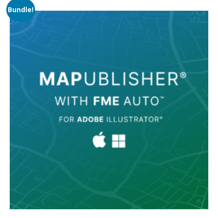
Bundle!