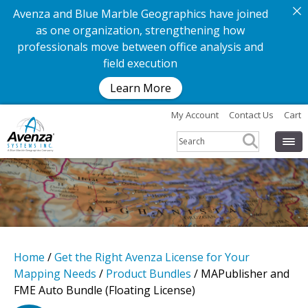
Avenza and Blue Marble Geographics have joined
as one organization, strengthening how
professionals move between office analysis and
field execution
Learn More
My Account
Contact Us
Cart
Home
/
Get the Right Avenza License for Your
Mapping Needs
/
Product Bundles
/ MAPublisher and
FME Auto Bundle (Floating License)