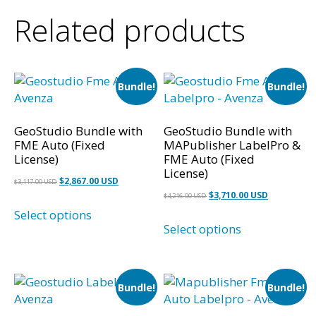
Related products
Bundle!
Bundle!
GeoStudio Bundle with
GeoStudio Bundle with
FME Auto (Fixed
MAPublisher LabelPro &
License)
FME Auto (Fixed
License)
Original
Current
$
2,867.00 USD
$
3,117.00 USD
Original
Current
$
3,710.00 USD
price
price
$
4,216.00 USD
price
price
Select options
was:
is:
Select options
was:
is:
$3,117.00 USD.
$2,867.00 USD.
$4,216.00 USD.
$3,710.00 U
Bundle!
Bundle!