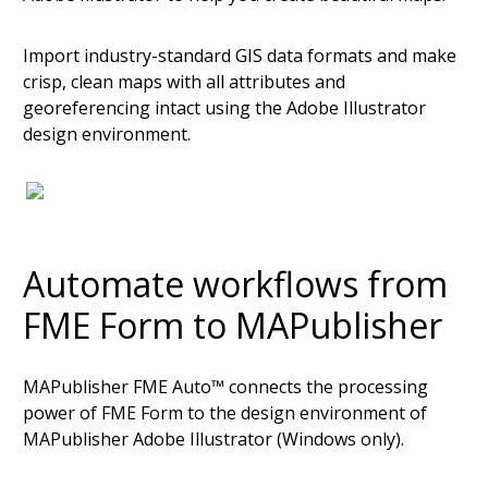
Import industry-standard GIS data formats and make
crisp, clean maps with all attributes and
georeferencing intact using the Adobe Illustrator
design environment.
Automate workflows from
FME Form to MAPublisher
MAPublisher FME Auto™ connects the processing
power of FME Form to the design environment of
MAPublisher Adobe Illustrator (Windows only).