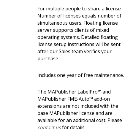
For multiple people to share a license.
Number of licenses equals number of
simultaneous users. Floating license
server supports clients of mixed
operating systems. Detailed floating
license setup instructions will be sent
after our Sales team verifies your
purchase.
Includes one year of free maintenance.
The MAPublisher LabelPro™ and
MAPublisher FME-Auto™ add-on
extensions are not included with the
base MAPublisher license and are
available for an additional cost. Please
contact us
for details.