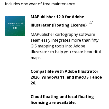
Includes one year of free maintenance.
MAPublisher 12.0 for Adobe
Illustrator (Floating License)
MAPublisher cartography software
seamlessly integrates more than fifty
GIS mapping tools into Adobe
Illustrator to help you create beautiful
maps.
Compatible with Adobe Illustrator
2026, Windows 11, and macOS Tahoe
26.
Cloud floating and local floating
licensing are available.