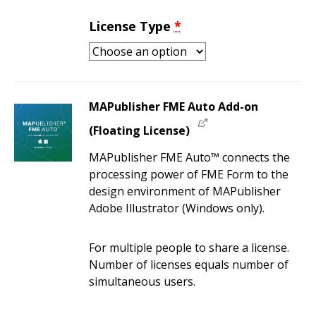
License Type
*
MAPublisher FME Auto Add-on
(Floating License)
MAPublisher FME Auto™ connects the
processing power of FME Form to the
design environment of MAPublisher
Adobe Illustrator (Windows only).
For multiple people to share a license.
Number of licenses equals number of
simultaneous users.