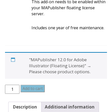
This add-on needs to be enabled within
your MAPublisher floating license
server.
Includes one year of free maintenance.
"MAPublisher 12.0 for Adobe
Illustrator (Floating License)"
→
Please choose product options.
MAPublisher
Add to cart
and
FME
Auto
Description
Additional information
Bundle