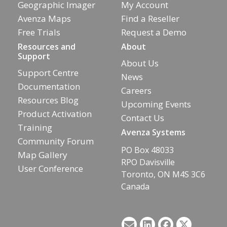
Geographic Imager
My Account
Avenza Maps
Find a Reseller
Free Trials
Request a Demo
Resources and
About
Support
About Us
Support Centre
News
Documentation
Careers
Resources Blog
Upcoming Events
Product Activation
Contact Us
Training
Avenza Systems
Community Forum
PO Box 48033
Map Gallery
RPO Davisville
User Conference
Toronto, ON M4S 3C6
Canada