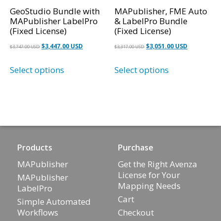
GeoStudio Bundle with
MAPublisher, FME Auto
MAPublisher LabelPro
& LabelPro Bundle
(Fixed License)
(Fixed License)
Original
Current
Original
Current
$
3,447.00 USD
$
3,051.00 USD
$
3,747.00 USD
$
3,317.00 USD
price
price
price
price
Select options
Select options
was:
is:
was:
is:
$3,747.00 USD.
$3,447.00 USD.
$3,317.00 USD.
$3,051.00 U
Products
Purchase
MAPublisher
Get the Right Avenza
License for Your
MAPublisher
Mapping Needs
LabelPro
Cart
Simple Automated
Workflows
Checkout