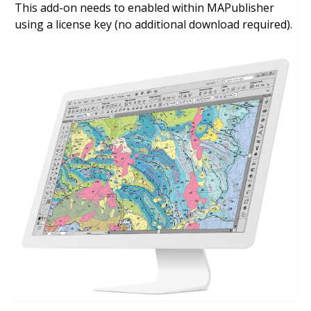
This add-on needs to enabled within MAPublisher
using a license key (no additional download required).