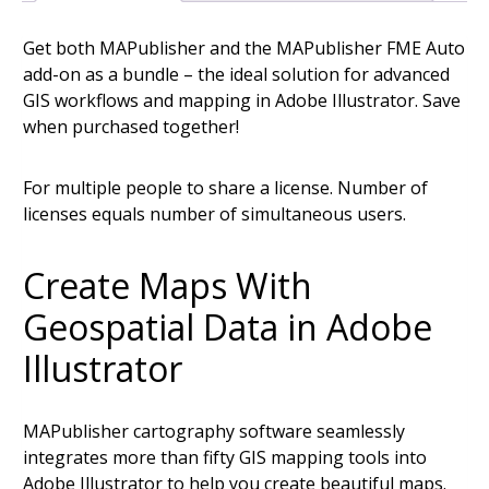
(Floating
Get both MAPublisher and the MAPublisher FME Auto
License)
add-on as a bundle – the ideal solution for advanced
quantity
GIS workflows and mapping in Adobe Illustrator. Save
when purchased together!
For multiple people to share a license. Number of
licenses equals number of simultaneous users.
Create Maps With
Geospatial Data in Adobe
Illustrator
MAPublisher cartography software seamlessly
integrates more than fifty GIS mapping tools into
Adobe Illustrator to help you create beautiful maps.