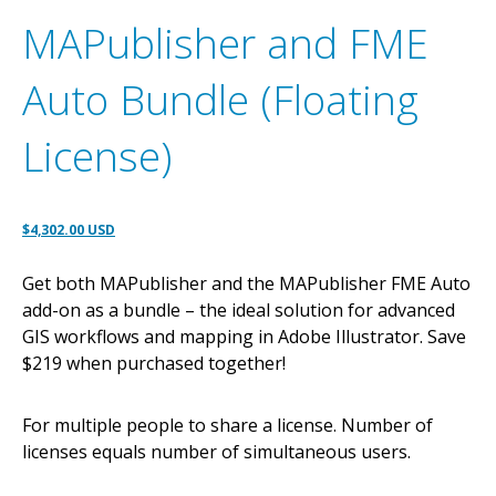
MAPublisher and FME
Auto Bundle (Floating
License)
Original
Current
$
4,302.00 USD
price
price
Get both MAPublisher and the MAPublisher FME Auto
was:
is:
add-on as a bundle – the ideal solution for advanced
$4,528.00 USD.
$4,302.00 USD.
GIS workflows and mapping in Adobe Illustrator. Save
$219 when purchased together!
For multiple people to share a license. Number of
licenses equals number of simultaneous users.