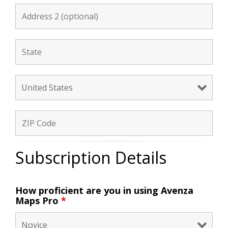
Subscription Details
How proficient are you in using Avenza
Maps Pro
*