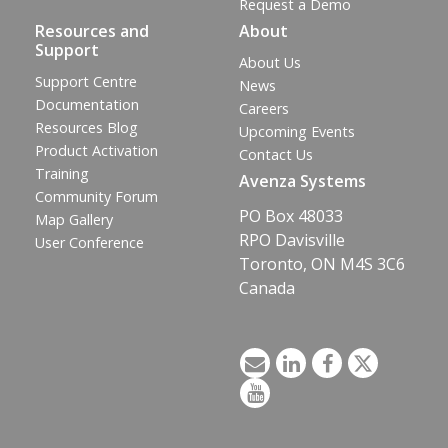
Request a Demo
Resources and
About
Support
About Us
Support Centre
News
Documentation
Careers
Resources Blog
Upcoming Events
Product Activation
Contact Us
Training
Avenza Systems
Community Forum
PO Box 48033
Map Gallery
RPO Davisville
User Conference
Toronto, ON M4S 3C6
Canada