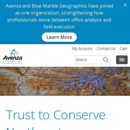
Avenza and Blue Marble Geographics have joined
as one organization, strengthening how
professionals move between office analysis and
field execution
Learn More
My Account
Contact Us
Cart
Trust to Conserve