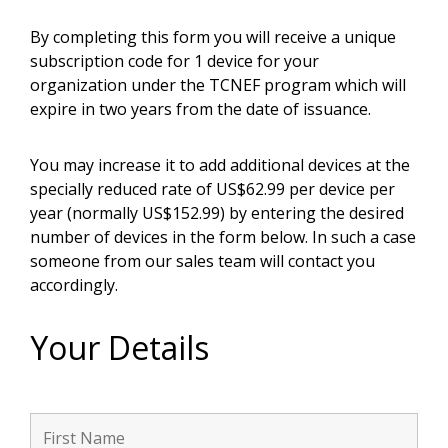
By completing this form you will receive a unique
subscription code for 1 device for your
organization under the TCNEF program which will
expire in two years from the date of issuance.
You may increase it to add additional devices at the
specially reduced rate of US$62.99 per device per
year (normally US$152.99) by entering the desired
number of devices in the form below. In such a case
someone from our sales team will contact you
accordingly.
Your Details