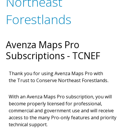
Northeast
Forestlands
Avenza Maps Pro
Subscriptions - TCNEF
Thank you for using Avenza Maps Pro with
the
Trust to Conserve Northeast Forestlands
.
With an Avenza Maps Pro subscription, you will
become properly licensed for professional,
commercial and government use and will receive
access to the many Pro-only features and priority
technical support.