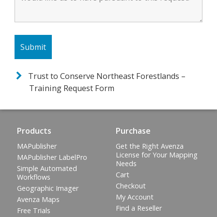
Trust to Conserve Northeast Forestlands –
Training Request Form
Products
Purchase
MAPublisher
Get the Right Avenza
License for Your Mapping
MAPublisher LabelPro
Needs
Simple Automated
Cart
Workflows
Checkout
Geographic Imager
My Account
Avenza Maps
Find a Reseller
Free Trials