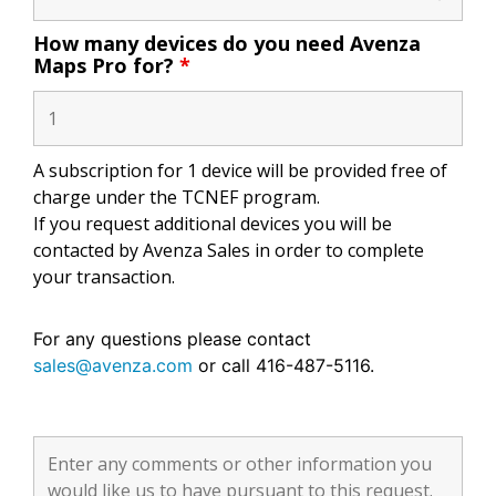
How many devices do you need Avenza
Maps Pro for?
*
A subscription for 1 device will be provided free of
charge under the TCNEF program.
If you request additional devices you will be
contacted by Avenza Sales in order to complete
your transaction.
For any questions please contact
sales@avenza.com
or call 416-487-5116.