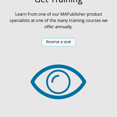
Learn from one of our MAPublisher product
specialists at one of the many training courses we
offer annually.
Reserve a seat