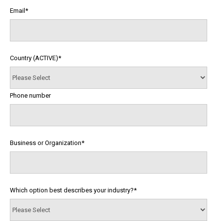
Email
*
Country (ACTIVE)
*
Phone number
Business or Organization
*
Which option best describes your industry?
*