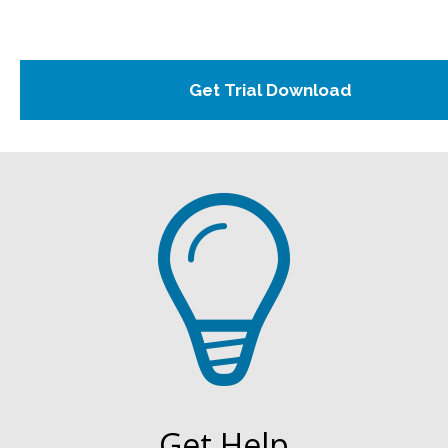
Get Help