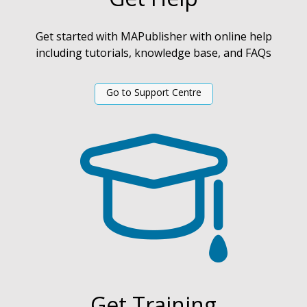
Get started with MAPublisher with online help
including tutorials, knowledge base, and FAQs
Go to Support Centre
Get Training