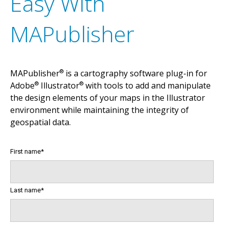
Easy With
A
v
e
n
z
a
m
a
p
s
m
a
k
e
s
i
t
e
a
s
y
t
o
i
n
t
e
r
a
c
t
w
i
t
h
o
f
f
l
m
a
p
s
o
n
y
o
u
r
i
O
S
,
A
n
d
r
o
i
d
a
n
d
W
i
n
d
o
w
s
d
e
v
i
c
MAPublisher
MAPublisher
is a cartography software plug-in for
®
Adobe
Illustrator
with tools to add and manipulate
®
®
the design elements of your maps in the Illustrator
environment while maintaining the integrity of
geospatial data.
First name
*
Last name
*