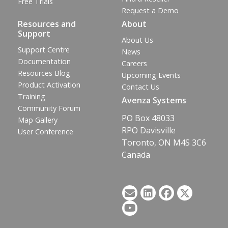
Free Trials
Request a Demo
Resources and
About
Support
About Us
Support Centre
News
Documentation
Careers
Resources Blog
Upcoming Events
Product Activation
Contact Us
Training
Avenza Systems
Community Forum
PO Box 48033
Map Gallery
RPO Davisville
User Conference
Toronto, ON M4S 3C6
Canada