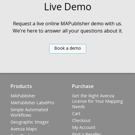
Live Demo
Request a live online MAPublisher demo with us.
We’re here to answer all your questions about it.
Book a demo
Products
Purchase
MAPublisher
Get the Right Avenza
License for Your Mapping
MAPublisher LabelPro
Needs
Simple Automated
Cart
Workflows
Checkout
Geographic Imager
My Account
Avenza Maps
Find a Reseller