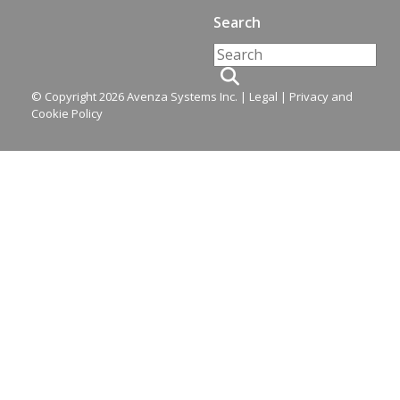
Search
© Copyright 2026 Avenza Systems Inc. |
Legal
|
Privacy and
Cookie Policy