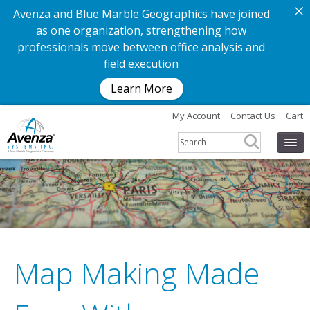
Avenza and Blue Marble Geographics have joined
as one organization, strengthening how
professionals move between office analysis and
field execution
Learn More
My Account
Contact Us
Cart
Map Making Made
G
e
t
t
h
e
a
p
p
.
G
e
t
t
h
e
m