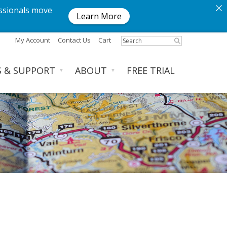
ssionals move
Learn More
My Account
Contact Us
Cart
S & SUPPORT
ABOUT
FREE TRIAL
▼
▼