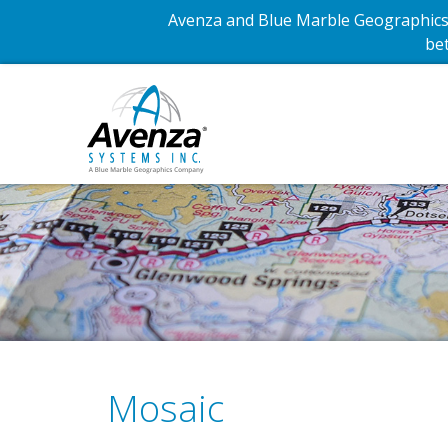
Avenza and Blue Marble Geographics 
bet
Mosaic