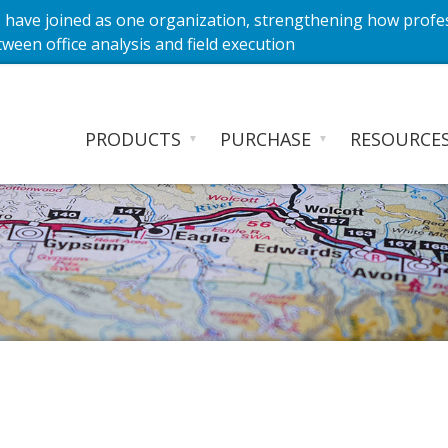
have joined as one organization, strengthening how profe
ween office analysis and field execution
PRODUCTS
PURCHASE
RESOURCE
▼
▼