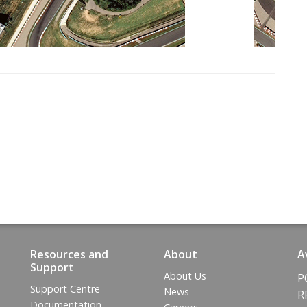
Resources and
About
A
Support
About Us
P
Support Centre
News
R
Documentation