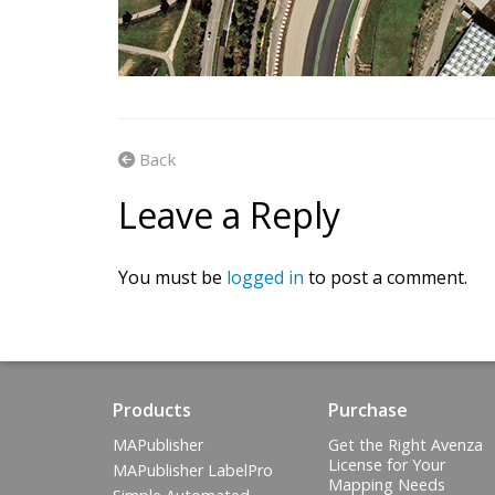
Back
Leave a Reply
You must be
logged in
to post a comment.
Products
Purchase
MAPublisher
Get the Right Avenza
License for Your
MAPublisher LabelPro
Mapping Needs