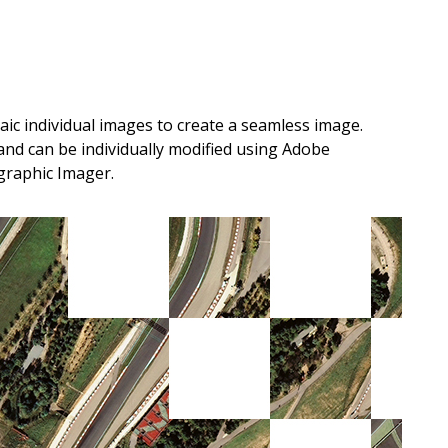
c individual images to create a seamless image.
and can be individually modified using Adobe
graphic Imager.