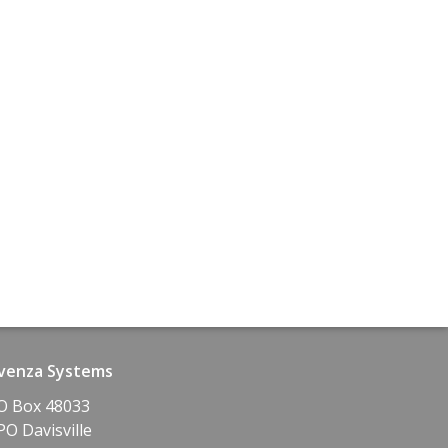
venza Systems
O Box 48033
PO Davisville