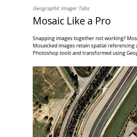
Geographic Imager Tabs
Mosaic Like a Pro
Snapping images together not working? Mosai
Mosaicked images retain spatial referencing 
Photoshop tools and transformed using Geo