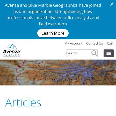
Avenza and Blue Marble Geographics have joined
as one organization, strengthening how
professionals move between office analysis and
field execution
Learn More
My Account
Contact Us
Cart
Articles