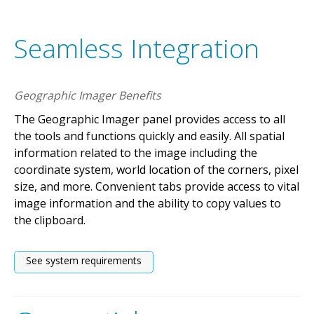
Seamless Integration
Geographic Imager Benefits
The Geographic Imager panel provides access to all
the tools and functions quickly and easily. All spatial
information related to the image including the
coordinate system, world location of the corners, pixel
size, and more. Convenient tabs provide access to vital
image information and the ability to copy values to
the clipboard.
See system requirements