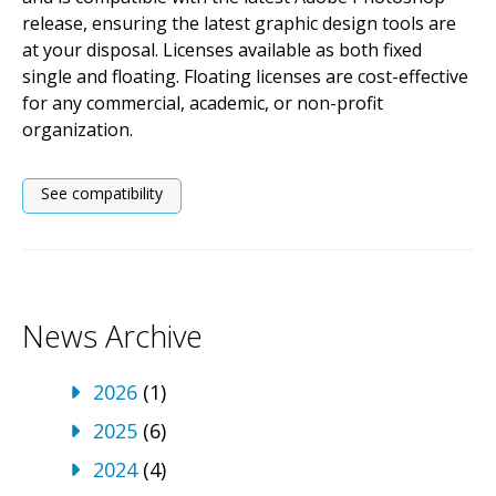
release, ensuring the latest graphic design tools are
at your disposal. Licenses available as both fixed
single and floating. Floating licenses are cost-effective
for any commercial, academic, or non-profit
organization.
See compatibility
News Archive
2026
(1)
2025
(6)
2024
(4)