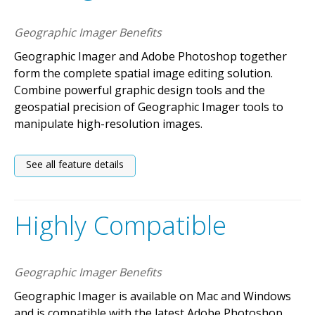
Geographic Imager Benefits
Geographic Imager and Adobe Photoshop together
form the complete spatial image editing solution.
Combine powerful graphic design tools and the
geospatial precision of Geographic Imager tools to
manipulate high-resolution images.
See all feature details
Highly Compatible
Geographic Imager Benefits
Geographic Imager is available on Mac and Windows
and is compatible with the latest Adobe Photoshop