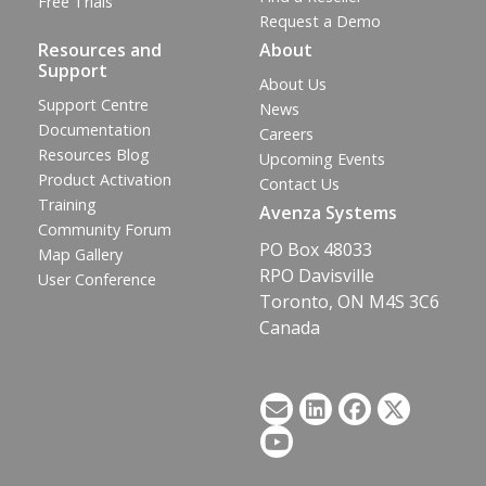
Free Trials
Request a Demo
Resources and
About
Support
About Us
Support Centre
News
Documentation
Careers
Resources Blog
Upcoming Events
Product Activation
Contact Us
Training
Avenza Systems
Community Forum
PO Box 48033
Map Gallery
RPO Davisville
User Conference
Toronto, ON M4S 3C6
Canada