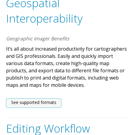
Geospatial
Interoperability
Geographic Imager Benefits
It’s all about increased productivity for cartographers
and GIS professionals. Easily and quickly import
various data formats, create high-quality map
products, and export data to different file formats or
publish to print and digital formats, including web
maps and maps for mobile devices.
See supported formats
Editing Workflow