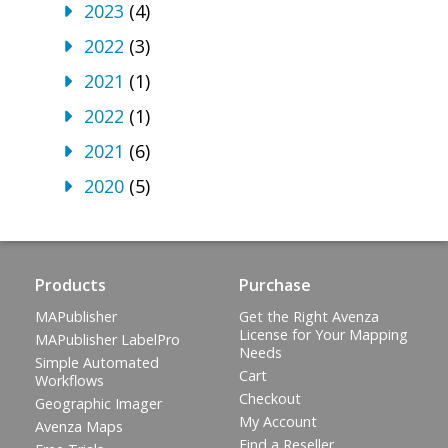
2023
(4)
2022
(3)
2021
(1)
2022
(1)
2021
(6)
2020
(5)
Products
Purchase
MAPublisher
Get the Right Avenza
License for Your Mapping
MAPublisher LabelPro
Needs
Simple Automated
Cart
Workflows
Checkout
Geographic Imager
My Account
Avenza Maps
Find a Reseller