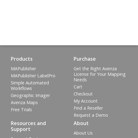
Products
Purchase
MAPublisher
Get the Right Avenza
License for Your Mapping
MAPublisher LabelPro
Needs
Simple Automated
Cart
Workflows
Checkout
Geographic Imager
My Account
Avenza Maps
Find a Reseller
Free Trials
Request a Demo
Resources and
About
Support
About Us