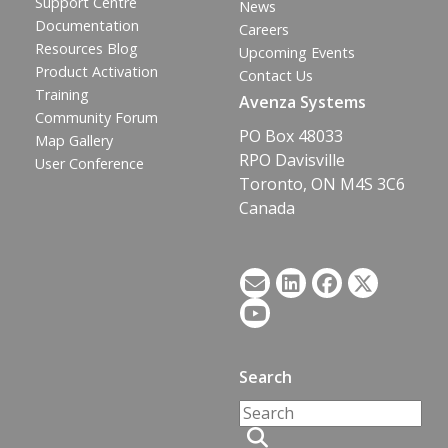
Support Centre
News
Documentation
Careers
Resources Blog
Upcoming Events
Product Activation
Contact Us
Training
Avenza Systems
Community Forum
PO Box 48033
Map Gallery
RPO Davisville
User Conference
Toronto, ON M4S 3C6
Canada
Search