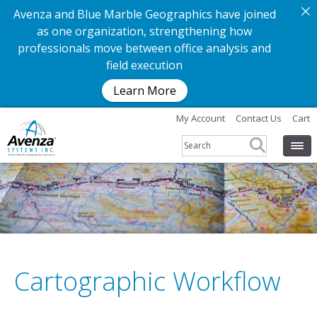
Avenza and Blue Marble Geographics have joined
as one organization, strengthening how
professionals move between office analysis and
field execution
Learn More
My Account
Contact Us
Cart
Cartographic Workflow