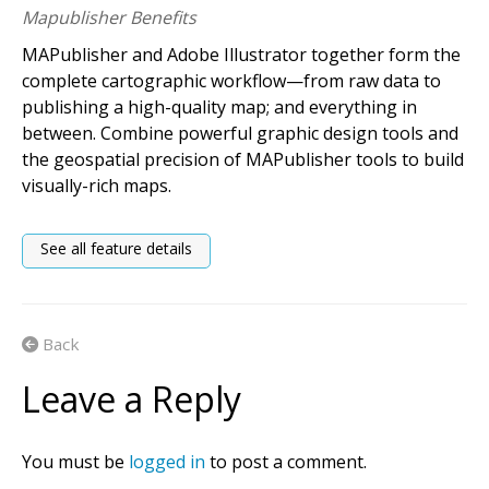
Mapublisher Benefits
MAPublisher and Adobe Illustrator together form the
complete cartographic workflow—from raw data to
publishing a high-quality map; and everything in
between. Combine powerful graphic design tools and
the geospatial precision of MAPublisher tools to build
visually-rich maps.
See all feature details
Back
Leave a Reply
You must be
logged in
to post a comment.