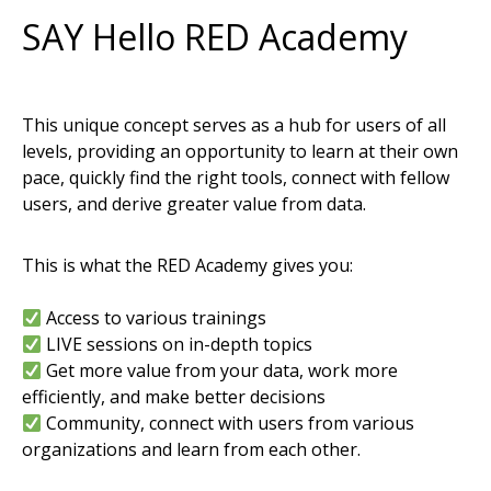
A
v
e
n
z
a
m
a
p
s
m
a
k
e
s
i
t
e
a
s
y
t
o
i
n
t
e
r
a
c
t
w
i
t
h
o
f
f
l
SAY Hello RED Academy
m
a
p
s
o
n
y
o
u
r
i
O
S
,
A
n
d
r
o
i
d
a
n
d
W
i
n
d
o
w
s
d
e
v
i
c
This unique concept serves as a hub for users of all
levels, providing an opportunity to learn at their own
pace, quickly find the right tools, connect with fellow
users, and derive greater value from data.
This is what the RED Academy gives you:
Access to various trainings
LIVE sessions on in-depth topics
Get more value from your data, work more
efficiently, and make better decisions
Community, connect with users from various
organizations and learn from each other.