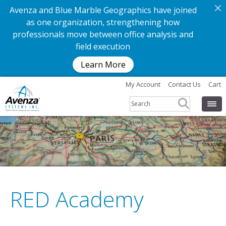
Avenza and Blue Marble Geographics have joined
as one organization, strengthening how
professionals move between office analysis and
field execution
Learn More
My Account
Contact Us
Cart
RED Academy
G
e
t
t
h
e
a
p
p
.
G
e
t
t
h
e
m