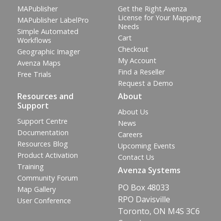
MAPublisher
Get the Right Avenza
License for Your Mapping
MAPublisher LabelPro
Needs
Simple Automated
Cart
Workflows
Checkout
Geographic Imager
My Account
Avenza Maps
Find a Reseller
Free Trials
Request a Demo
Resources and
About
Support
About Us
Support Centre
News
Documentation
Careers
Resources Blog
Upcoming Events
Product Activation
Contact Us
Training
Avenza Systems
Community Forum
PO Box 48033
Map Gallery
RPO Davisville
User Conference
Toronto, ON M4S 3C6