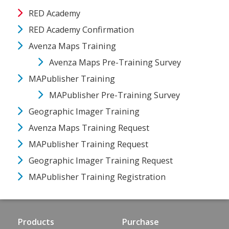
RED Academy
RED Academy Confirmation
Avenza Maps Training
Avenza Maps Pre-Training Survey
MAPublisher Training
MAPublisher Pre-Training Survey
Geographic Imager Training
Avenza Maps Training Request
MAPublisher Training Request
Geographic Imager Training Request
MAPublisher Training Registration
Products
Purchase