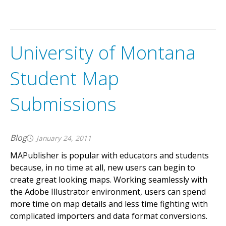
University of Montana
Student Map
Submissions
Blog
January 24, 2011
MAPublisher is popular with educators and students
because, in no time at all, new users can begin to
create great looking maps. Working seamlessly with
the Adobe Illustrator environment, users can spend
more time on map details and less time fighting with
complicated importers and data format conversions.