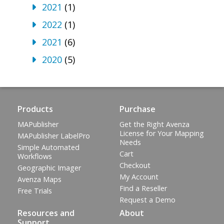
2021
(1)
2022
(1)
2021
(6)
2020
(5)
Products
Purchase
MAPublisher
Get the Right Avenza
License for Your Mapping
MAPublisher LabelPro
Needs
Simple Automated
Cart
Workflows
Checkout
Geographic Imager
My Account
Avenza Maps
Find a Reseller
Free Trials
Request a Demo
Resources and
About
Support