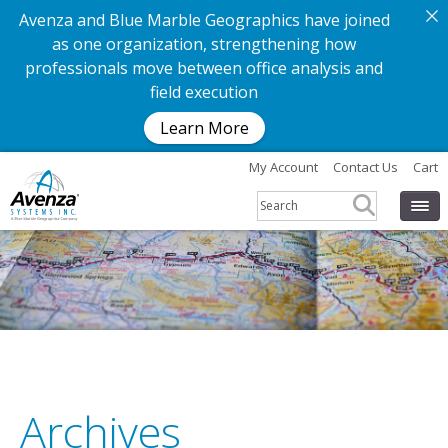
Avenza and Blue Marble Geographics have joined
as one organization, strengthening how
professionals move between office analysis and
field execution
Learn More
My Account
Contact Us
Cart
Archives