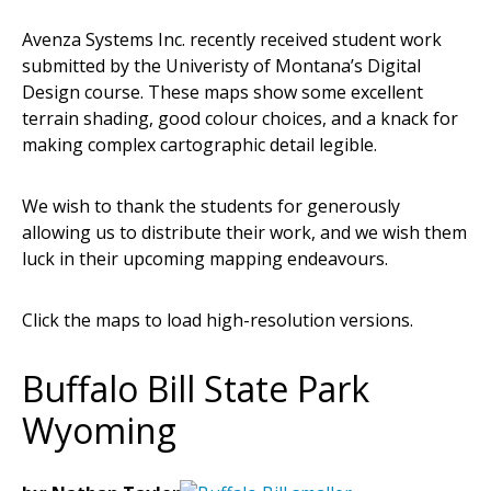
Avenza Systems Inc. recently received student work
submitted by the Univeristy of Montana’s Digital
Design course. These maps show some excellent
terrain shading, good colour choices, and a knack for
making complex cartographic detail legible.
We wish to thank the students for generously
allowing us to distribute their work, and we wish them
luck in their upcoming mapping endeavours.
Click the maps to load high-resolution versions.
Buffalo Bill State Park
Wyoming