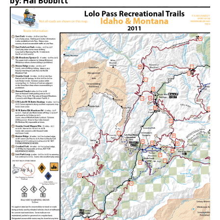
by: Hal Bobbitt