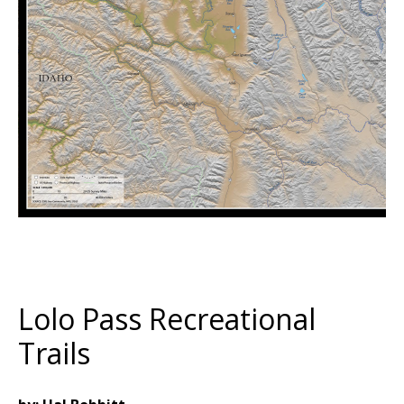
Lolo Pass Recreational
Trails