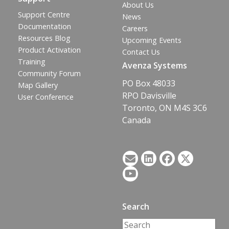
About Us
Support Centre
News
Documentation
Careers
Resources Blog
Upcoming Events
Product Activation
Contact Us
Training
Avenza Systems
Community Forum
PO Box 48033
Map Gallery
RPO Davisville
User Conference
Toronto, ON M4S 3C6
Canada
Search