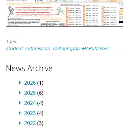
Tags:
student
submission
cartography
MAPublisher
News Archive
2026
(1)
2025
(6)
2024
(4)
2023
(4)
2022
(3)