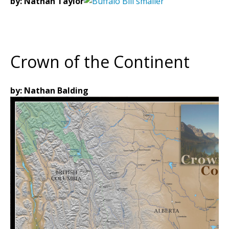
by: Nathan Taylor
Crown of the Continent
by: Nathan Balding