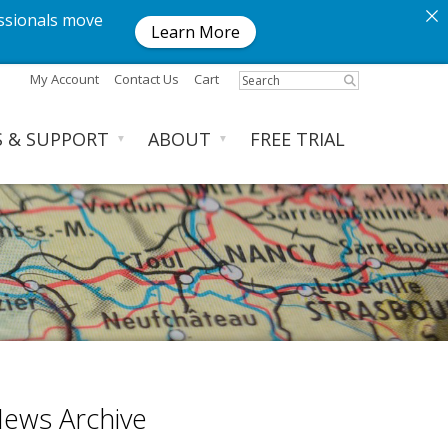
ssionals move
Learn More
My Account
Contact Us
Cart
S & SUPPORT
ABOUT
FREE TRIAL
▼
▼
ews Archive