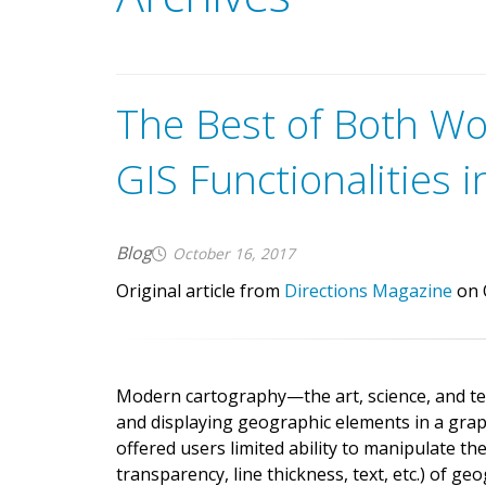
G
e
t
t
h
e
a
p
p
.
G
A
v
e
n
z
a
m
a
p
s
m
a
k
e
s
i
t
e
a
s
y
The Best of Both W
m
a
p
s
o
n
y
o
u
r
i
O
S
,
A
n
d
r
o
i
d
GIS Functionalities i
Blog
October 16, 2017
Original article from
Directions Magazine
on 
Modern cartography—the art, science, and t
and displaying geographic elements in a grap
offered users limited ability to manipulate th
transparency, line thickness, text, etc.) of g