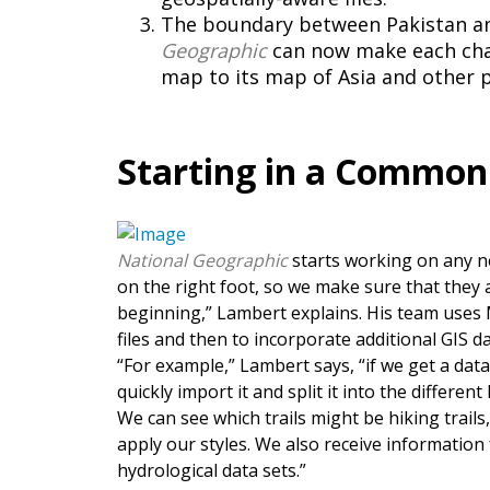
The boundary between Pakistan and
Geographic
can now make each chan
map to its map of Asia and other 
Starting in a Common
National Geographic
starts working on any 
on the right foot, so we make sure that they 
beginning,” Lambert explains. His team uses 
files and then to incorporate additional GIS d
“For example,” Lambert says, “if we get a data
quickly import it and split it into the differe
We can see which trails might be hiking trails,
apply our styles. We also receive information 
hydrological data sets.”