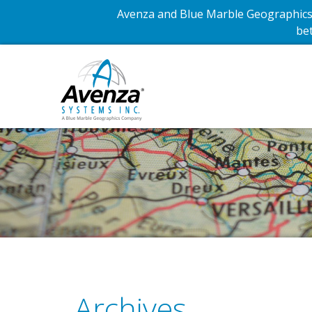
Avenza and Blue Marble Geographics 
bet
Archives