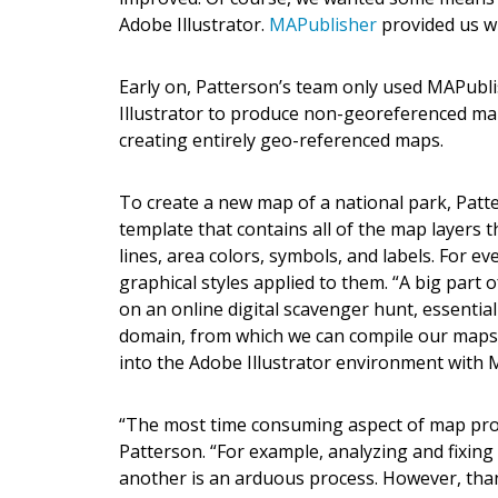
Adobe Illustrator.
MAPublisher
provided us wi
Early on, Patterson’s team only used MAPubli
Illustrator to produce non-georeferenced map
creating entirely geo-referenced maps.
To create a new map of a national park, Patt
template that contains all of the map layers 
lines, area colors, symbols, and labels. For ev
graphical styles applied to them. “A big part 
on an online digital scavenger hunt, essential
domain, from which we can compile our maps.
into the Adobe Illustrator environment with 
“The most time consuming aspect of map produc
Patterson. “For example, analyzing and fixing
another is an arduous process. However, tha