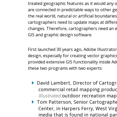
treated geographic features as it would any 
are connected in predictable ways to other geo
the real world, natural or artificial boundari
cartographers need to update maps at different
changes. Therefore, cartographers need an ef
GIS and graphic design software.
First launched 30 years ago, Adobe Illustrato
design, especially for creating vector graphi
provided extensive GIS functionality inside A
these two programs with two experts:
David Lambert, Director of Cartog
commercial retail mapping product
Illustrated
outdoor recreation map 
Tom Patterson, Senior Cartographer
Center, in Harpers Ferry, West Vir
media that is found in national p