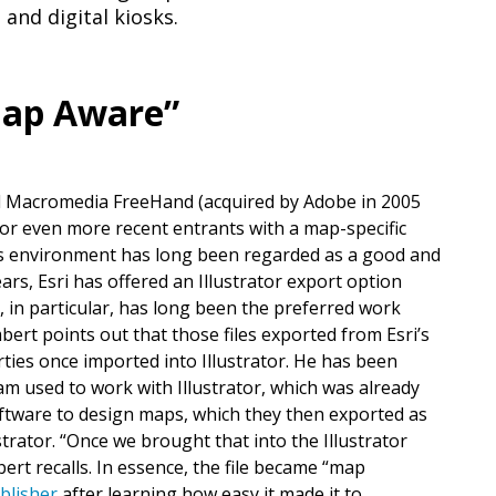
, and digital kiosks.
“Map Aware”
d Macromedia FreeHand (acquired by Adobe in 2005
or even more recent entrants with a map-specific
ics environment has long been regarded as a good and
ears, Esri has offered an Illustrator export option
r, in particular, has long been the preferred work
rt points out that those files exported from Esri’s
ties once imported into Illustrator. He has been
am used to work with Illustrator, which was already
oftware to design maps, which they then exported as
ustrator. “Once we brought that into the Illustrator
bert recalls. In essence, the file became “map
blisher
after learning how easy it made it to