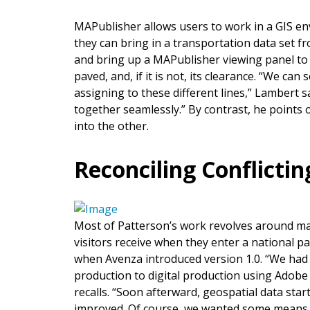
MAPublisher allows users to work in a GIS en
they can bring in a transportation data set fr
and bring up a MAPublisher viewing panel to di
paved, and, if it is not, its clearance. “We can
assigning to these different lines,” Lambert s
together seamlessly.” By contrast, he points
into the other.
Reconciling Conflicti
Most of Patterson’s work revolves around ma
visitors receive when they enter a national 
when Avenza introduced version 1.0. “We had
production to digital production using Adobe 
recalls. “Soon afterward, geospatial data sta
improved. Of course, we wanted some means t