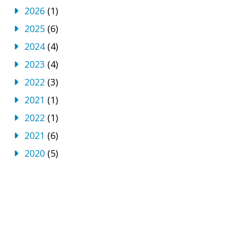
2026
(1)
2025
(6)
2024
(4)
2023
(4)
2022
(3)
2021
(1)
2022
(1)
2021
(6)
2020
(5)