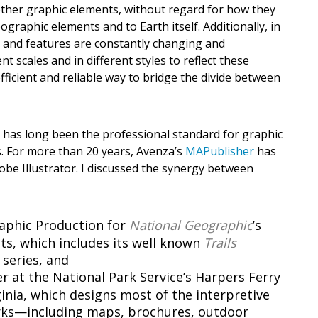
other graphic elements, without regard for how they
graphic elements and to Earth itself. Additionally, in
es and features are constantly changing and
 scales and in different styles to reflect these
ficient and reliable way to bridge the divide between
r has long been the professional standard for graphic
cs. For more than 20 years, Avenza’s
MAPublisher
has
dobe Illustrator. I discussed the synergy between
raphic Production for
National Geographic
’s
s, which includes its well known
Trails
series, and
 at the National Park Service’s Harpers Ferry
ginia, which designs most of the interpretive
arks—including maps, brochures, outdoor