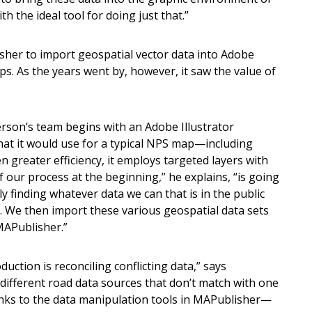
th the ideal tool for doing just that.”
sher to import geospatial vector data into Adobe
s. As the years went by, however, it saw the value of
erson’s team begins with an Adobe Illustrator
that it would use for a typical NPS map—including
en greater efficiency, it employs targeted layers with
of our process at the beginning,” he explains, “is going
ly finding whatever data we can that is in the public
 We then import these various geospatial data sets
MAPublisher.”
tion is reconciling conflicting data,” says
 different road data sources that don’t match with one
nks to the data manipulation tools in MAPublisher—