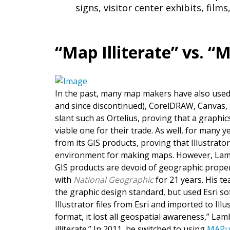
signs, visitor center exhibits, films
“Map Illiterate” vs. 
In the past, many map makers have also use
and since discontinued), CorelDRAW, Canvas, 
slant such as Ortelius, proving that a graph
viable one for their trade. As well, for many y
from its GIS products, proving that Illustrato
environment for making maps. However, Lambe
GIS products are devoid of geographic proper
with
National Geographic
for 21 years. His te
the graphic design standard, but used Esri s
Illustrator files from Esri and imported to Ill
format, it lost all geospatial awareness,” Lam
illiterate.” In 2011, he switched to using
MAPu