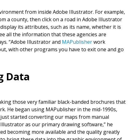
vironment from inside Adobe Illustrator. For example,
om a county, then click on a road in Adobe Illustrator
splay its attributes, such as its name, whether it is
 see all the information that these agencies are
ays. “Adobe Illustrator and
MAPublisher
work
 out, with other programs you have to exit one and go
ng Data
king those very familiar black-banded brochures that
park. He began using MAPublisher in the mid-1990s,
 just started converting our maps from manual
Illustrator as our primary drawing software,” he
rted becoming more available and the quality greatly
o bring these data into the graphic environment of