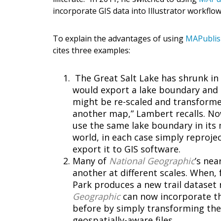
incorporate GIS data into Illustrator workflow
To explain the advantages of using
MAPubli
cites three examples:
The Great Salt Lake has shrunk in 
would export a lake boundary and t
might be re-scaled and transformed 
another map,” Lambert recalls. N
use the same lake boundary in its 
world, in each case simply reproject
export it to GIS software.
Many of
National Geographic
’s ne
another at different scales. When
Park produces a new trail dataset r
Geographic
can now incorporate t
before by simply transforming the
geospatially-aware files.