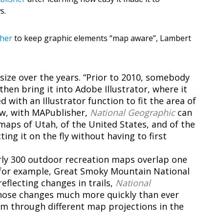
s.
sher
to keep graphic elements “map aware”, Lambert
size over the years. “Prior to 2010, somebody
hen bring it into Adobe Illustrator, where it
with an Illustrator function to fit the area of
ow, with MAPublisher,
National Geographic
can
maps of Utah, of the United States, and of the
ing it on the fly without having to first
arly 300 outdoor recreation maps overlap one
, for example, Great Smoky Mountain National
eflecting changes in trails,
National
hose changes much more quickly than ever
m through different map projections in the