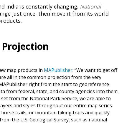
 India is constantly changing.
National
ge just once, then move it from its world
products.
 Projection
new map products in
MAPublisher
. “We want to get off
are all in the common projection from the very
MAPublisher right from the start to georeference
ata from federal, state, and county agencies into them.
 set from the National Park Service, we are able to
nt layers and styles throughout our entire map series.
 horse trails, or mountain biking trails and quickly
from the U.S. Geological Survey, such as national