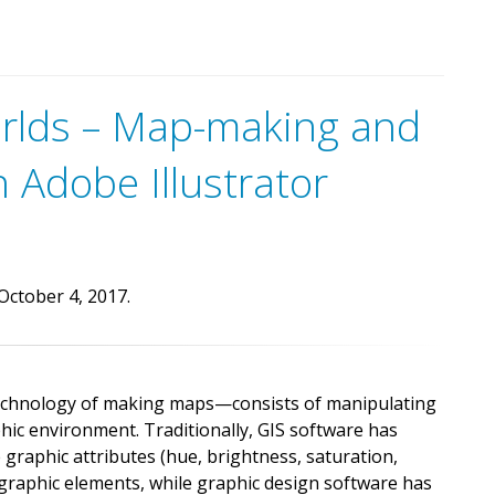
e
t
t
h
e
m
a
p
.
t
o
i
n
t
e
r
a
c
t
w
i
t
h
o
f
f
l
i
n
e
orlds – Map-making and
a
n
d
W
i
n
d
o
w
s
d
e
v
i
c
e
s
.
n Adobe Illustrator
October 4, 2017.
echnology of making maps—consists of manipulating
hic environment. Traditionally, GIS software has
e graphic attributes (hue, brightness, saturation,
eographic elements, while graphic design software has