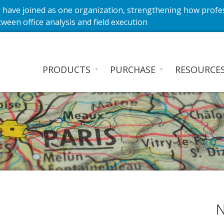
have joined as one organization, strengthening how profe
ween office analysis and field execution
PRODUCTS
PURCHASE
RESOURCE
▼
▼
N