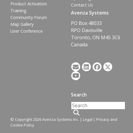
Product Activation
Contact Us
Training
Avenza Systems
Community Forum
PO Box 48033
Map Gallery
RPO Davisville
User Conference
Toronto, ON M4S 3C6
Canada
Search
© Copyright 2026 Avenza Systems Inc. |
Legal
|
Privacy and
Cookie Policy