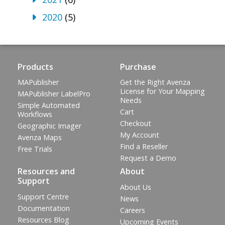
2020
(5)
Products
Purchase
MAPublisher
Get the Right Avenza
License for Your Mapping
MAPublisher LabelPro
Needs
Simple Automated
Cart
Workflows
Checkout
Geographic Imager
My Account
Avenza Maps
Find a Reseller
Free Trials
Request a Demo
Resources and
About
Support
About Us
Support Centre
News
Documentation
Careers
Resources Blog
Upcoming Events