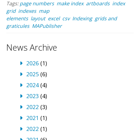
Tags:
page numbers
make index
artboards
index
grid
indexes
map
elements
layout
excel
csv
Indexing
grids and
graticules
MAPublisher
News Archive
2026
(1)
2025
(6)
2024
(4)
2023
(4)
2022
(3)
2021
(1)
2022
(1)
2021
(6)