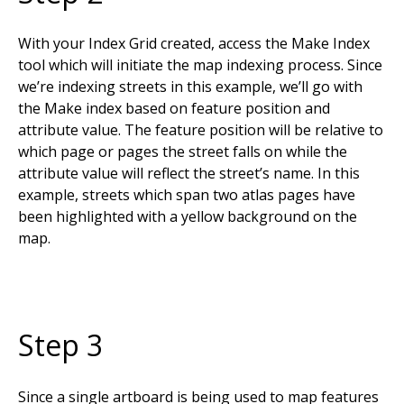
With your Index Grid created, access the Make Index
tool which will initiate the map indexing process. Since
we’re indexing streets in this example, we’ll go with
the Make index based on feature position and
attribute value. The feature position will be relative to
which page or pages the street falls on while the
attribute value will reflect the street’s name. In this
example, streets which span two atlas pages have
been highlighted with a yellow background on the
map.
Step 3
Since a single artboard is being used to map features