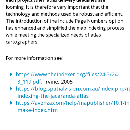
looming. It is therefore very important that the
technology and methods used be robust and efficient.
The introduction of the Include Page Numbers option
has enhanced and simplified the map indexing process
while meeting the specialized needs of atlas
cartographers.
For more information see:
https://www.theindexer.org/files/24-3/24-
3_119.pdf
, Irvine, 2005
https://blog.spatialvision.com.au/index.php/
indexing-the-jacaranda-atlas
https://avenza.com/help/mapublisher/10.1/in
make-index.htm