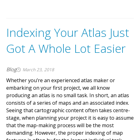
Indexing Your Atlas Just
Got A Whole Lot Easier
Blog
March 23, 2018
Whether you’re an experienced atlas maker or
embarking on your first project, we all know
producing an atlas is no small task. In short, an atlas
consists of a series of maps and an associated index.
Seeing that cartographic content often takes centre-
stage, when planning your project it is easy to assume
that the map-making process will be the most
demanding. However, the proper indexing of map