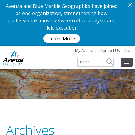
Avenza and Blue Marble Geographics have joined
as one organization, strengthening how
professionals move between office analysis and
field execution
Learn More
My Account
Contact Us
Cart
Archives