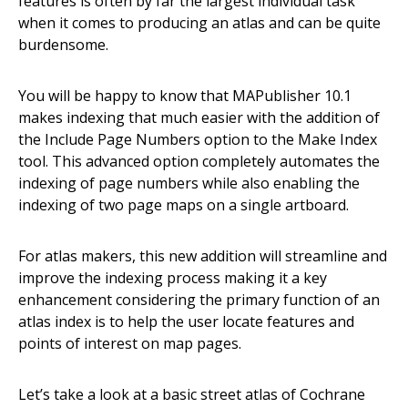
features is often by far the largest individual task
when it comes to producing an atlas and can be quite
burdensome.
You will be happy to know that MAPublisher 10.1
makes indexing that much easier with the addition of
the Include Page Numbers option to the Make Index
tool. This advanced option completely automates the
indexing of page numbers while also enabling the
indexing of two page maps on a single artboard.
For atlas makers, this new addition will streamline and
improve the indexing process making it a key
enhancement considering the primary function of an
atlas index is to help the user locate features and
points of interest on map pages.
Let’s take a look at a basic street atlas of Cochrane