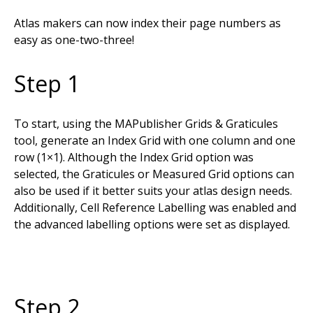
Atlas makers can now index their page numbers as
easy as one-two-three!
Step 1
To start, using the MAPublisher Grids & Graticules
tool, generate an Index Grid with one column and one
row (1×1). Although the Index Grid option was
selected, the Graticules or Measured Grid options can
also be used if it better suits your atlas design needs.
Additionally, Cell Reference Labelling was enabled and
the advanced labelling options were set as displayed.
Step 2