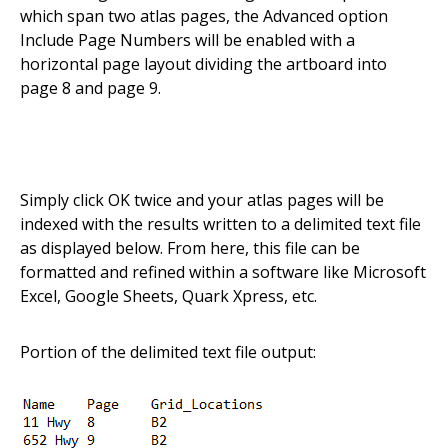
which span two atlas pages, the Advanced option
Include Page Numbers will be enabled with a
horizontal page layout dividing the artboard into
page 8 and page 9.
Simply click OK twice and your atlas pages will be
indexed with the results written to a delimited text file
as displayed below. From here, this file can be
formatted and refined within a software like Microsoft
Excel, Google Sheets, Quark Xpress, etc.
Portion of the delimited text file output: