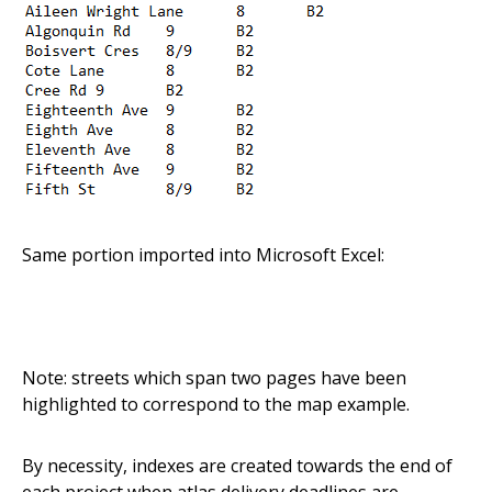
Same portion imported into Microsoft Excel:
Note: streets which span two pages have been
highlighted to correspond to the map example.
By necessity, indexes are created towards the end of
each project when atlas delivery deadlines are