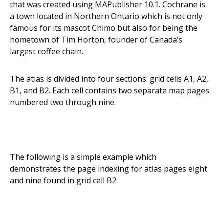
that was created using MAPublisher 10.1. Cochrane is
a town located in Northern Ontario which is not only
famous for its mascot Chimo but also for being the
hometown of Tim Horton, founder of Canada’s
largest coffee chain.
The atlas is divided into four sections: grid cells A1, A2,
B1, and B2. Each cell contains two separate map pages
numbered two through nine.
The following is a simple example which
demonstrates the page indexing for atlas pages eight
and nine found in grid cell B2.