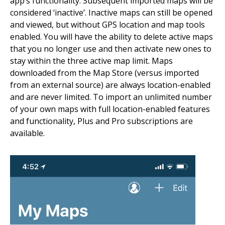
app’s functionality. Subsequent imported maps will be
considered ‘inactive’. Inactive maps can still be opened
and viewed, but without GPS location and map tools
enabled. You will have the ability to delete active maps
that you no longer use and then activate new ones to
stay within the three active map limit. Maps
downloaded from the Map Store (versus imported
from an external source) are always location-enabled
and are never limited. To import an unlimited number
of your own maps with full location-enabled features
and functionality, Plus and Pro subscriptions are
available.