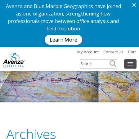
Avenza and Blue Marble Geographics have joined
as one organization, strengthening how
professionals move between office analysis and
field execution
Learn More
My Account
Contact Us
Cart
Archives