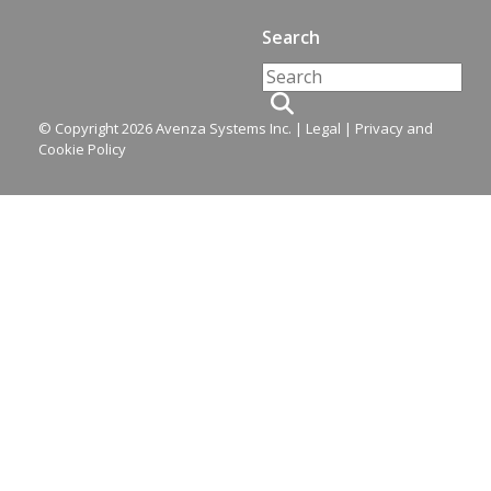
Search
© Copyright 2026 Avenza Systems Inc. |
Legal
|
Privacy and
Cookie Policy