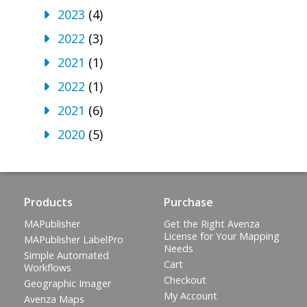
2023
(4)
2022
(3)
2021
(1)
2022
(1)
2021
(6)
2020
(5)
Products
Purchase
MAPublisher
Get the Right Avenza
License for Your Mapping
MAPublisher LabelPro
Needs
Simple Automated
Cart
Workflows
Checkout
Geographic Imager
My Account
Avenza Maps