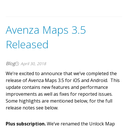
Avenza Maps 3.5
Released
Blog
April 30, 2018
We’re excited to announce that we’ve completed the
release of Avenza Maps 3.5 for iOS and Android. This
update contains new features and performance
improvements as well as fixes for reported issues.
Some highlights are mentioned below, for the full
release notes see below.
Plus subscription.
We’ve renamed the Unlock Map