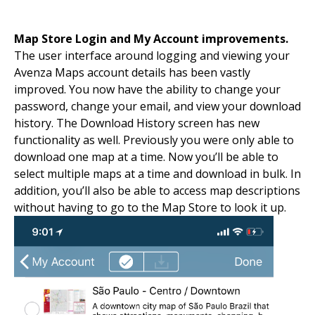
Map Store Login and My Account improvements.
The user interface around logging and viewing your
Avenza Maps account details has been vastly
improved. You now have the ability to change your
password, change your email, and view your download
history. The Download History screen has new
functionality as well. Previously you were only able to
download one map at a time. Now you’ll be able to
select multiple maps at a time and download in bulk. In
addition, you’ll also be able to access map descriptions
without having to go to the Map Store to look it up.