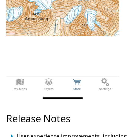
Release Notes
User experience improvements, including