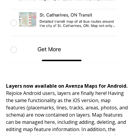
Layers now available on Avenza Maps for Android.
Rejoice Android users, layers are finally here! Having
the same functionality as the iOS version, map
features (placemarks, lines, tracks, areas, photos, and
schema) are now contained on layers. Map features
can be managed here, including adding, deleting, and
editing map feature information. In addition, the