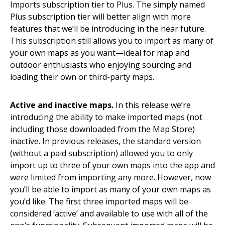
Imports subscription tier to Plus. The simply named
Plus subscription tier will better align with more
features that we’ll be introducing in the near future.
This subscription still allows you to import as many of
your own maps as you want—ideal for map and
outdoor enthusiasts who enjoying sourcing and
loading their own or third-party maps.
Active and inactive maps.
In this release we’re
introducing the ability to make imported maps (not
including those downloaded from the Map Store)
inactive. In previous releases, the standard version
(without a paid subscription) allowed you to only
import up to three of your own maps into the app and
were limited from importing any more. However, now
you’ll be able to import as many of your own maps as
you’d like. The first three imported maps will be
considered ‘active’ and available to use with all of the