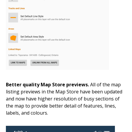
Better quality Map Store previews.
All of the map
listing previews in the Map Store have been updated
and now have higher resolution of busy sections of
the map to provide better detail of features, lines,
labels, and colours.