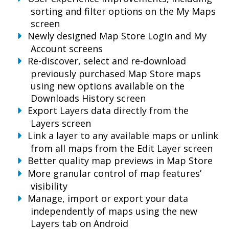
sorting and filter options on the My Maps
screen
Newly designed Map Store Login and My
Account screens
Re-discover, select and re-download
previously purchased Map Store maps
using new options available on the
Downloads History screen
Export Layers data directly from the
Layers screen
Link a layer to any available maps or unlink
from all maps from the Edit Layer screen
Better quality map previews in Map Store
More granular control of map features’
visibility
Manage, import or export your data
independently of maps using the new
Layers tab on Android