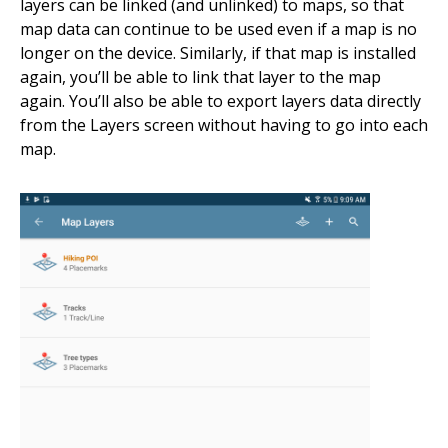
layers can be linked (and unlinked) to maps, so that
map data can continue to be used even if a map is no
longer on the device. Similarly, if that map is installed
again, you’ll be able to link that layer to the map
again. You’ll also be able to export layers data directly
from the Layers screen without having to go into each
map.