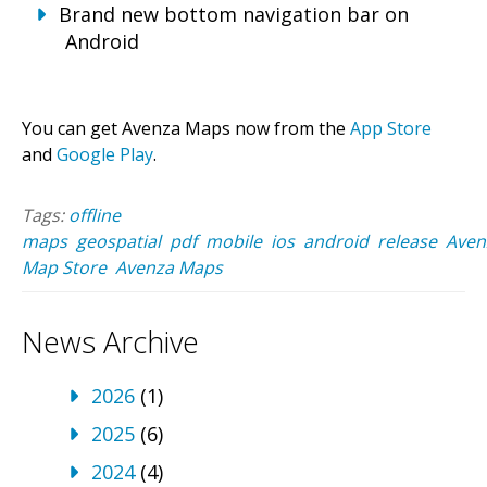
Brand new bottom navigation bar on
Android
You can get Avenza Maps now from the
App Store
and
Google Play
.
Tags:
offline
maps
geospatial
pdf
mobile
ios
android
release
Aven
Map Store
Avenza Maps
News Archive
2026
(1)
2025
(6)
2024
(4)