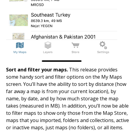
Sort and filter your maps.
This release provides
some handy sort and filter options on the My Maps
screen. You’ll have the ability to sort by distance (how
far away a map is from your current location), by
name, by date, and by how much storage the map
takes (measured in MB). In addition, you’ll now be able
to filter maps to show only those from the Map Store,
maps that you imported, folders and collections, active
or inactive maps, just maps (no folders), or all items.