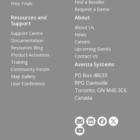
Find a Reseller
Free Trials
Request a Demo
Resources and
About
Support
About Us
Support Centre
News
Documentation
Careers
Resources Blog
Upcoming Events
Product Activation
Contact Us
Training
Avenza Systems
Community Forum
PO Box 48033
Map Gallery
RPO Davisville
User Conference
Toronto, ON M4S 3C6
Canada