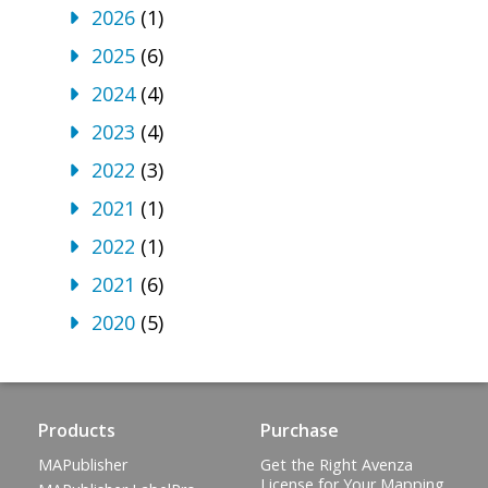
2026
(1)
2025
(6)
2024
(4)
2023
(4)
2022
(3)
2021
(1)
2022
(1)
2021
(6)
2020
(5)
Products
Purchase
MAPublisher
Get the Right Avenza
License for Your Mapping