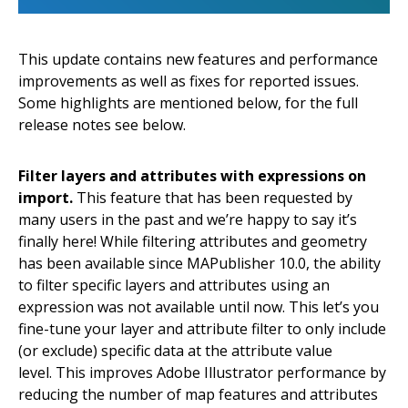
This update contains new features and performance
improvements as well as fixes for reported issues.
Some highlights are mentioned below, for the full
release notes see below.
Filter layers and attributes with expressions on
import.
This feature that has been requested by
many users in the past and we’re happy to say it’s
finally here! While filtering attributes and geometry
has been available since MAPublisher 10.0, the ability
to filter specific layers and attributes using an
expression was not available until now. This let’s you
fine-tune your layer and attribute filter to only include
(or exclude) specific data at the attribute value
level. This improves Adobe Illustrator performance by
reducing the number of map features and attributes