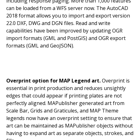
including r
esponse paging. More than 1,000 features
can be loaded from a WFS server now. The AutoCAD
2018 format allows you to import and export version
22.0 DXF, DWG and DGN files. Read and write
capabilities have been improved by updating OGR
import formats (GML and PostGIS) and OGR export
formats (GML and GeoJSON).
Overprint option for MAP Legend art.
Overprint is
essential in print production and reduces unsightly
edges that could appear if printing plates are not
perfectly aligned. MAPublisher generated art from
Scale Bar, Grids and Graticules, and MAP Theme
legends now have an overprint setting to ensure that
art can be maintained as MAPublisher objects without
having to expand art as separate objects, strokes, and