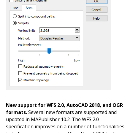
New support for WFS 2.0, AutoCAD 2018, and OGR
formats.
Several new formats are supported and
updated in MAPublisher 10.2. The WFS 2.0
specification improves on a number of functionalities