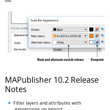
fills.
MAPublisher 10.2 Release
Notes
Filter layers and attributes with
expressions on import