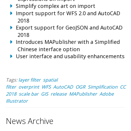
Simplify complex art on import
Import support for WFS 2.0 and AutoCAD
2018
Export support for GeoJSON and AutoCAD
2018
Introduces MAPublisher with a Simplified
Chinese interface option
User interface and usability enhancements
Tags:
layer filter
spatial
filter
overprint
WFS
AutoCAD
OGR
Simplification
CC
2018
scale bar
GIS
release
MAPublisher
Adobe
Illustrator
News Archive