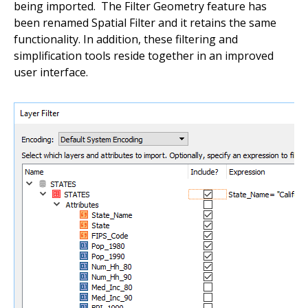
being imported. The Filter Geometry feature has
been renamed Spatial Filter and it retains the same
functionality. In addition, these filtering and
simplification tools reside together in an improved
user interface.