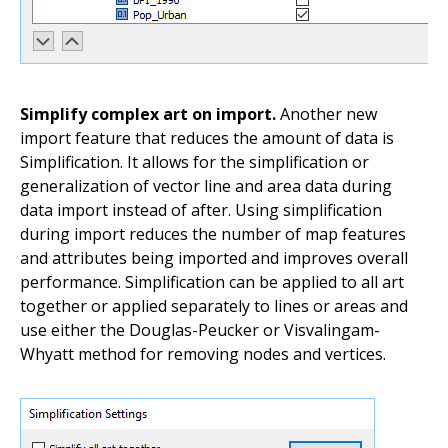
Simplify complex art on import.
Another new
import feature that reduces the amount of data is
Simplification. It allows for the simplification or
generalization of vector line and area data during
data import instead of after. Using simplification
during import reduces the number of map features
and attributes being imported and improves overall
performance. Simplification can be applied to all art
together or applied separately to lines or areas and
use either the Douglas-Peucker or Visvalingam-
Whyatt method for removing nodes and vertices.