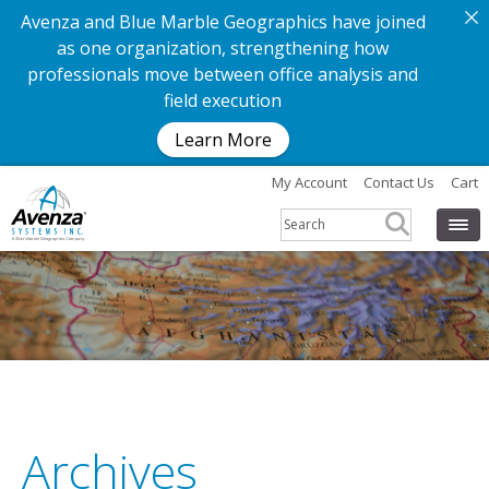
Avenza and Blue Marble Geographics have joined
as one organization, strengthening how
professionals move between office analysis and
field execution
Learn More
My Account
Contact Us
Cart
Archives