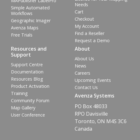
MAPublisher LabelPro
Needs
Simple Automated
Cart
Workflows
Checkout
Geographic Imager
My Account
Avenza Maps
Find a Reseller
Free Trials
Request a Demo
Resources and
About
Support
About Us
Support Centre
News
Documentation
Careers
Resources Blog
Upcoming Events
Product Activation
Contact Us
Training
Avenza Systems
Community Forum
PO Box 48033
Map Gallery
RPO Davisville
User Conference
Toronto, ON M4S 3C6
Canada