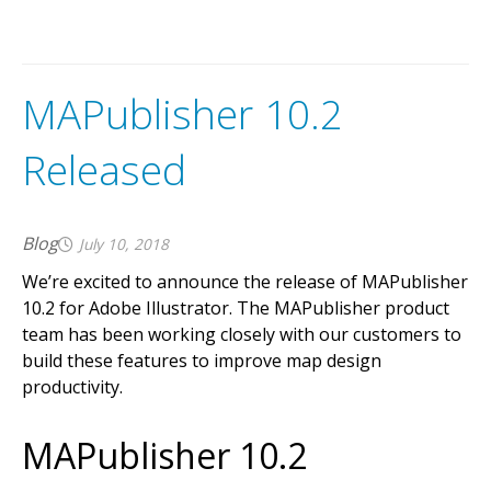
MAPublisher 10.2
Released
Blog
July 10, 2018
We’re excited to announce the release of MAPublisher
10.2 for Adobe Illustrator. The MAPublisher product
team has been working closely with our customers to
build these features to improve map design
productivity.
MAPublisher 10.2