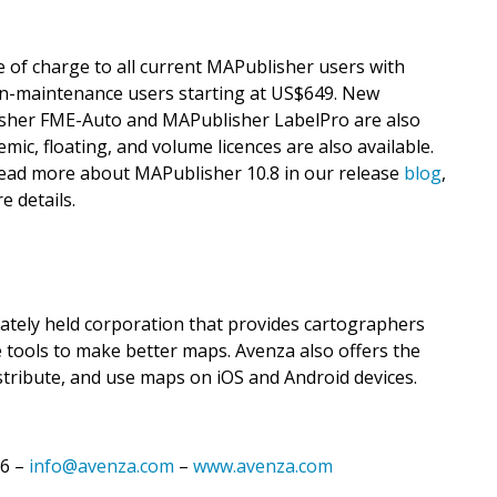
e of charge to all current MAPublisher users with
on-maintenance users starting at US$649. New
isher FME-Auto and MAPublisher LabelPro are also
mic, floating, and volume licences are also available.
 Read more about MAPublisher 10.8 in our release
blog
,
e details.
vately held corporation that provides cartographers
 tools to make better maps. Avenza also offers the
stribute, and use maps on iOS and Android devices.
16 –
info@avenza.com
–
www.avenza.com