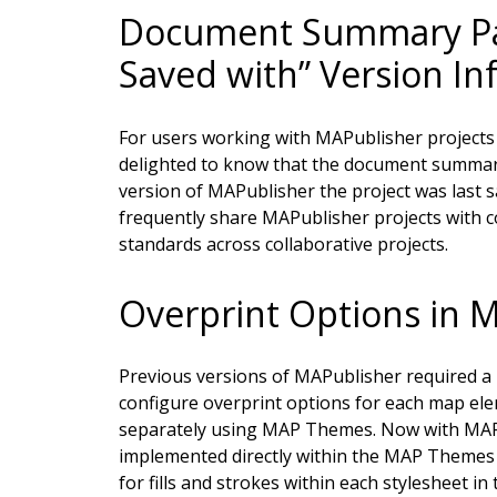
Document Summary Pan
Saved with” Version In
For users working with MAPublisher projects a
delighted to know that the document summary
version of MAPublisher the project was last s
frequently share MAPublisher projects with c
standards across collaborative projects.
Overprint Options in
Previous versions of MAPublisher required a u
configure overprint options for each map elem
separately using MAP Themes. Now with MAPu
implemented directly within the MAP Themes p
for fills and strokes within each stylesheet i