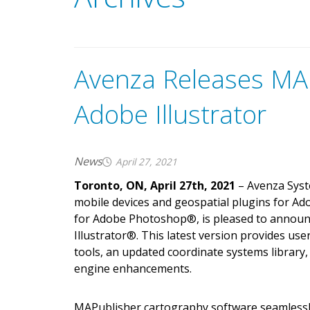
Avenza Releases MAP
Adobe Illustrator
News
April 27, 2021
Toronto, ON, April 27th, 2021
– Avenza Syst
mobile devices and geospatial plugins for Ad
for Adobe Photoshop
®
, is pleased to annou
Illustrator
®
. This latest version provides us
tools, an updated coordinate systems librar
engine enhancements.
MAPublisher cartography software seamlessl