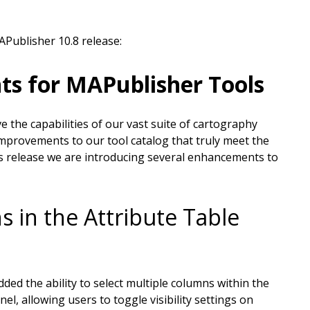
APublisher 10.8 release:
ts for MAPublisher Tools
 the capabilities of our vast suite of cartography
mprovements to our tool catalog that truly meet the
is release we are introducing several enhancements to
s in the Attribute Table
ded the ability to select multiple columns within the
l, allowing users to toggle visibility settings on