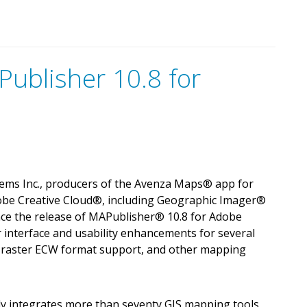
ublisher 10.8 for
ems Inc., producers of the Avenza Maps
®
app for
obe Creative Cloud
®
, including Geographic Imager
®
nce the release of MAPublisher
®
10.8 for Adobe
er interface and usability enhancements for several
y, raster ECW format support, and other mapping
y integrates more than seventy GIS mapping tools