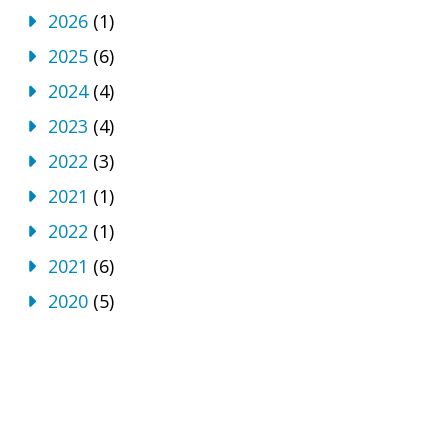
2026
(1)
2025
(6)
2024
(4)
2023
(4)
2022
(3)
2021
(1)
2022
(1)
2021
(6)
2020
(5)