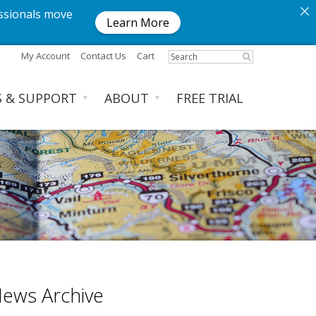
ssionals move
Learn More
My Account
Contact Us
Cart
S & SUPPORT
ABOUT
FREE TRIAL
▼
▼
ews Archive