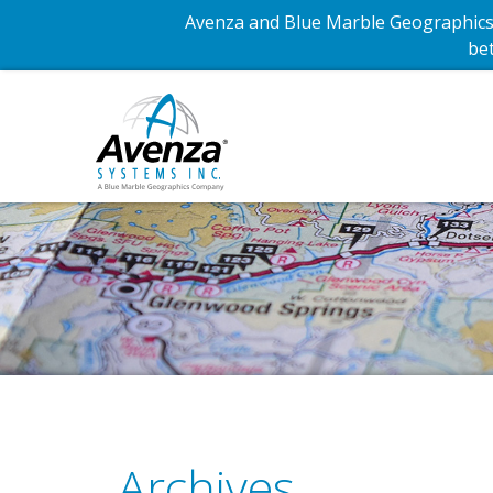
Avenza and Blue Marble Geographics 
bet
Archives