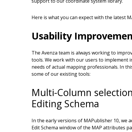
support to our coordinate system library.
Here is what you can expect with the latest M
Usability Improvemen
The Avenza team is always working to improve
tools. We work with our users to implement i
needs of actual mapping professionals. In th
some of our existing tools:
Multi-Column selection
Editing Schema
In the early versions of MAPublisher 10, we ad
Edit Schema window of the MAP attributes pane