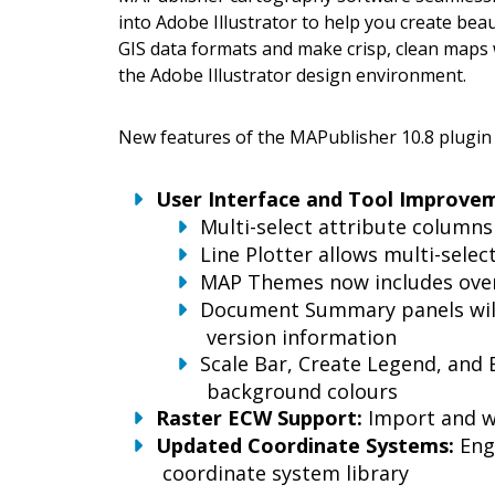
into Adobe Illustrator to help you create bea
GIS data formats and make crisp, clean maps w
the Adobe Illustrator design environment.
New features of the MAPublisher 10.8 plugin f
User Interface and Tool Improve
Multi-select attribute columns
Line Plotter allows multi-selec
MAP Themes now includes ove
Document Summary panels will
version information
Scale Bar, Create Legend, and 
background colours
Raster ECW Support:
Import and w
Updated Coordinate Systems:
Eng
coordinate system library