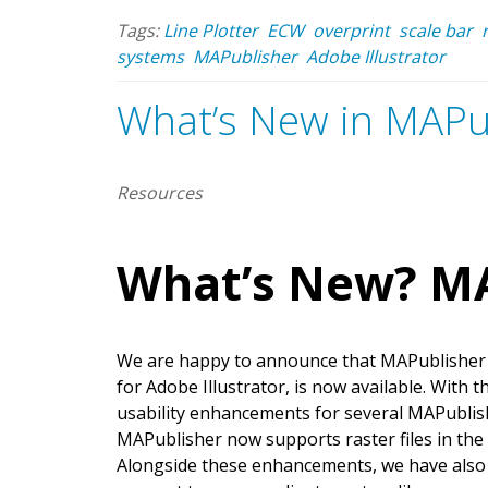
Tags:
Line Plotter
ECW
overprint
scale bar
systems
MAPublisher
Adobe Illustrator
What’s New in MAPu
Resources
What’s New? MA
We are happy to announce that MAPublisher 1
for Adobe Illustrator, is now available. With 
usability enhancements for several MAPublishe
MAPublisher now supports raster files in th
Alongside these enhancements, we have als