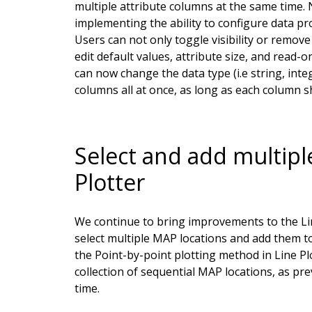
multiple attribute columns at the same time. N
implementing the ability to configure data pr
Users can not only toggle visibility or remov
edit default values, attribute size, and read-on
can now change the data type (i.e string, integ
columns all at once, as long as each column s
Select and add multipl
Plotter
We continue to bring improvements to the Line 
select multiple MAP locations and add them to t
the Point-by-point plotting method in Line Plot
collection of sequential MAP locations, as pr
time.