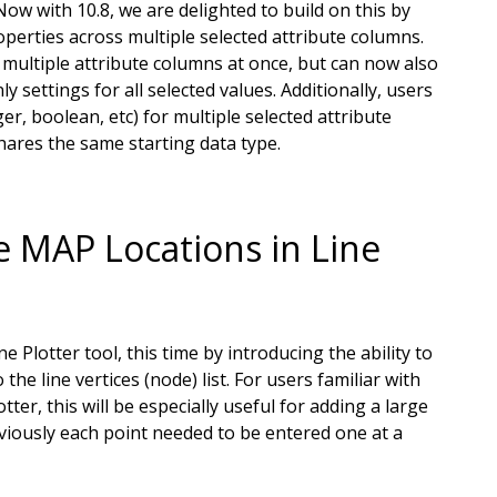
ow with 10.8, we are delighted to build on this by
operties across multiple selected attribute columns.
e multiple attribute columns at once, but can now also
ly settings for all selected values. Additionally, users
er, boolean, etc) for multiple selected attribute
hares the same starting data type.
e MAP Locations in Line
Plotter tool, this time by introducing the ability to
he line vertices (node) list. For users familiar with
ter, this will be especially useful for adding a large
eviously each point needed to be entered one at a