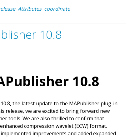
release
Attributes
coordinate
blisher 10.8
Publisher 10.8
0.8, the latest update to the MAPublisher plug-in
this release, we are excited to bring forward new
r tools. We are also thrilled to confirm that
e enhanced compression wavelet (ECW) format.
o implemented improvements and added expanded