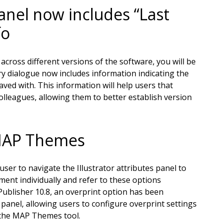
el now includes “Last
fo
cross different versions of the software, you will be
 dialogue now includes information indicating the
aved with. This information will help users that
olleagues, allowing them to better establish version
 MAP Themes
ser to navigate the Illustrator attributes panel to
ent individually and refer to these options
blisher 10.8, an overprint option has been
anel, allowing users to configure overprint settings
n the MAP Themes tool.