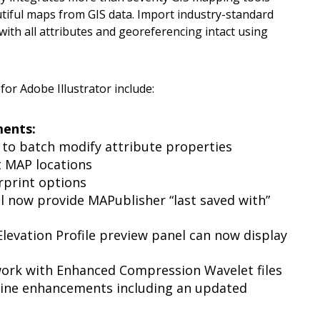
utiful maps from GIS data. Import industry-standard
ith all attributes and georeferencing intact using
or Adobe Illustrator include:
ments:
 to batch modify attribute properties
t MAP locations
rprint options
 now provide MAPublisher “last saved with”
Elevation Profile preview panel can now display
ork with Enhanced Compression Wavelet files
ine enhancements including an updated