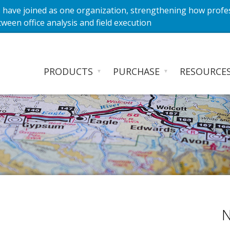
have joined as one organization, strengthening how profe
ween office analysis and field execution
PRODUCTS
PURCHASE
RESOURCE
▼
▼
N