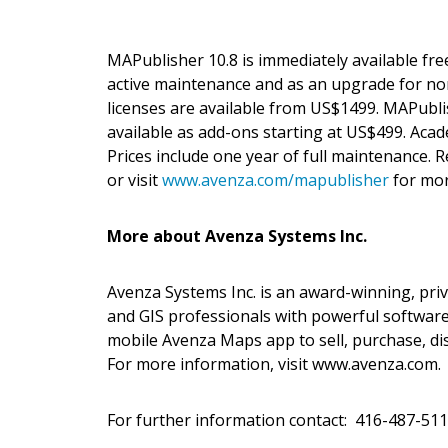
MAPublisher 10.8 is immediately available fre
active maintenance and as an upgrade for n
licenses are available from US$1499. MAPubl
available as add-ons starting at US$499. Acade
Prices include one year of full maintenance.
or visit
www.avenza.com/mapublisher
for mor
More about Avenza Systems Inc.
Avenza Systems Inc. is an award-winning, pri
and GIS professionals with powerful software
mobile Avenza Maps app to sell, purchase, di
For more information, visit www.avenza.com.
For further information contact: 416-487-51