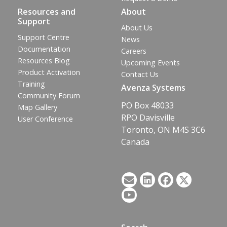
Resources and
About
Support
About Us
Support Centre
News
Documentation
Careers
Resources Blog
Upcoming Events
Product Activation
Contact Us
Training
Avenza Systems
Community Forum
PO Box 48033
Map Gallery
RPO Davisville
User Conference
Toronto, ON M4S 3C6
Canada