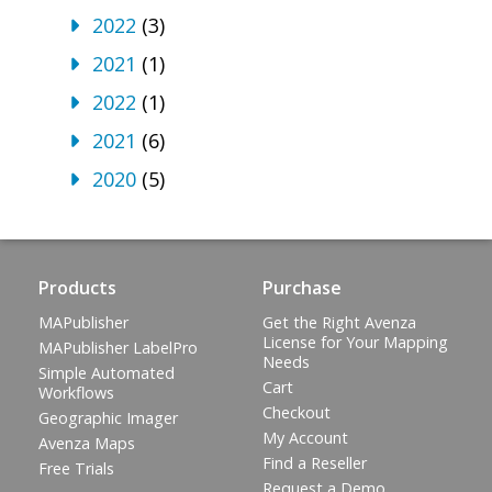
2022
(3)
2021
(1)
2022
(1)
2021
(6)
2020
(5)
Products
Purchase
MAPublisher
Get the Right Avenza
License for Your Mapping
MAPublisher LabelPro
Needs
Simple Automated
Cart
Workflows
Checkout
Geographic Imager
My Account
Avenza Maps
Find a Reseller
Free Trials
Request a Demo