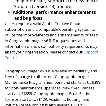
Imager officially supports the new macOS
Sonoma (version 14) update.
Additional performance enhancements
and bug fixes
Users require a valid Adobe Creative Cloud
subscription and a compatible operating system to
utilize the improvements and enhancements offered
in Geographic Imager v6.8. For questions and
information on how compatibility requirements may
affect your organization, please contact our
Support
Centre
.
Geographic Imager v6.8 is available immediately and
free of charge to all current Geographic Imager
Maintenance Program members and starts at US$399
for non-maintenance upgrades. New fixed licenses
start at US$859. Geographic Imager Basic Edition
licenses start at US$129. Academic, floating, and
volume license pricing is also available. Visit