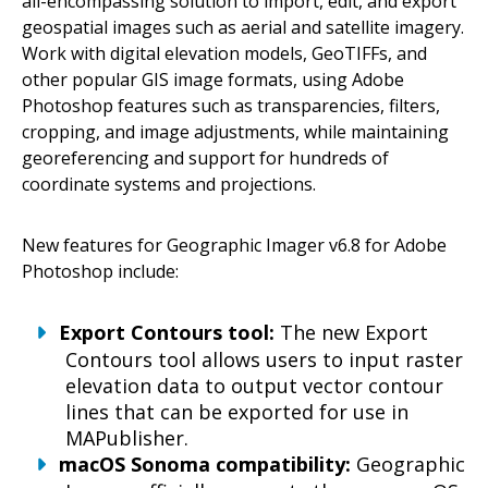
all-encompassing solution to import, edit, and export
geospatial images such as aerial and satellite imagery.
Work with digital elevation models, GeoTIFFs, and
other popular GIS image formats, using Adobe
Photoshop features such as transparencies, filters,
cropping, and image adjustments, while maintaining
georeferencing and support for hundreds of
coordinate systems and projections.
New features for Geographic Imager v6.8 for Adobe
Photoshop include:
Export Contours tool:
The new Export
Contours tool allows users to input raster
elevation data to output vector contour
lines that can be exported for use in
MAPublisher.
macOS Sonoma compatibility:
Geographic