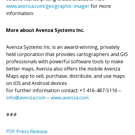
www.avenza.com/geographic-imager
for more
information.
More about Avenza Systems Inc.
Avenza Systems Inc. is an award-winning, privately
held corporation that provides cartographers and GIS
professionals with powerful software tools to make
better maps. Avenza also offers the mobile Avenza
Maps app to sell, purchase, distribute, and use maps
on iOS and Android devices.
For further information contact: +1 416-487-5116 –
info@avenza.com
–
www.avenza.com
###
PDF Press Release