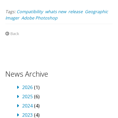
Tags:
Compatibility
whats new
release
Geographic
Imager
Adobe Photoshop
Back
News Archive
2026
(1)
2025
(6)
2024
(4)
2023
(4)