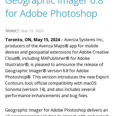
Geographic Imager 6.8
A
v
e
n
z
a
m
a
p
s
m
a
k
e
s
i
t
e
a
s
y
t
o
i
n
t
e
r
a
c
t
w
i
t
h
o
f
f
l
for Adobe Photoshop
m
a
p
s
o
n
y
o
u
r
i
O
S
,
A
n
d
r
o
i
d
a
n
d
W
i
n
d
o
w
s
d
e
v
i
c
News
May 15, 2024
Toronto, ON, May 15, 2024
– Avenza Systems Inc.,
producers of the Avenza Maps® app for mobile
devices and geospatial extensions for Adobe Creative
Cloud®, including MAPublisher® for Adobe
Illustrator®, is pleased to announce the release of
Geographic Imager® version 6.8 for Adobe
Photoshop®. This version introduces the new Export
Contours tool, official compatibility with macOS
Sonoma (version 14), and also includes several
performance enhancements and bug fixes.
Geographic Imager for Adobe Photoshop delivers an