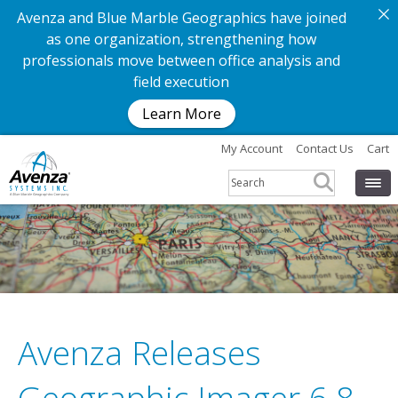
Avenza and Blue Marble Geographics have joined
as one organization, strengthening how
professionals move between office analysis and
field execution
Learn More
My Account
Contact Us
Cart
Avenza Releases
G
e
t
t
h
e
a
p
p
.
G
e
t
t
h
e
m