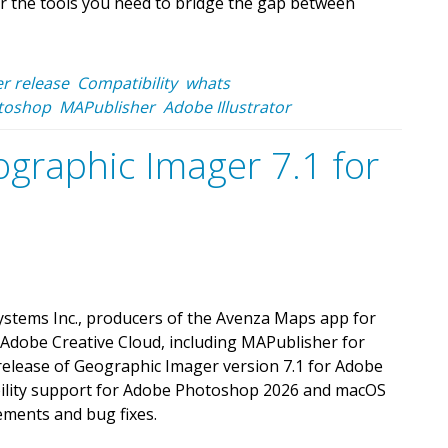
r the tools you need to bridge the gap between
r release
Compatibility
whats
toshop
MAPublisher
Adobe Illustrator
graphic Imager 7.1 for
stems Inc., producers of the Avenza Maps app for
 Adobe Creative Cloud, including MAPublisher for
 release of Geographic Imager version 7.1 for Adobe
bility support for Adobe Photoshop 2026 and macOS
ments and bug fixes.