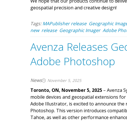
We hope that our products continue to delive
geospatial precision and creative design!
Tags:
MAPublisher release
Geographic Image
new
release
Geographic Imager
Adobe Pho
Avenza Releases Geo
Adobe Photoshop
News
November 5, 2025
Toronto, ON, November 5, 2025
– Avenza Sy
mobile devices and geospatial extensions for
Adobe Illustrator, is excited to announce the
Photoshop. This version introduces compati
Tahoe, as well as other performance enhance