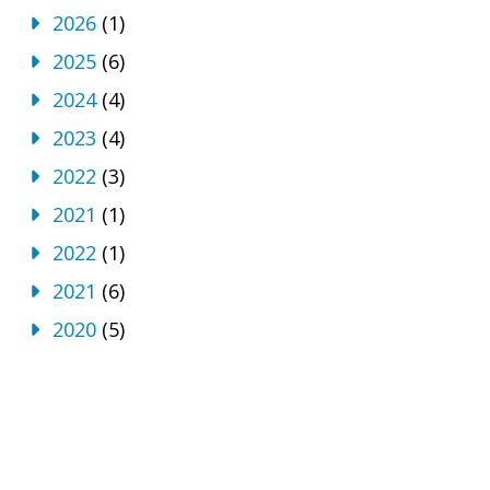
2026
(1)
2025
(6)
2024
(4)
2023
(4)
2022
(3)
2021
(1)
2022
(1)
2021
(6)
2020
(5)