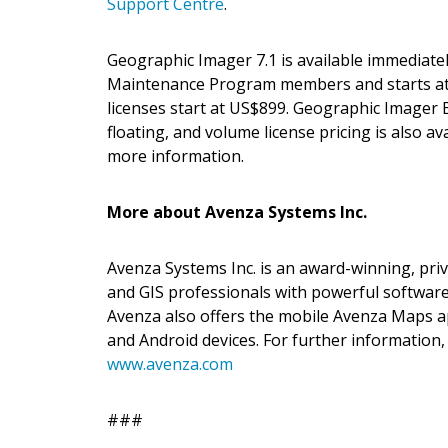
Support Centre
.
Geographic Imager 7.1 is available immediate
Maintenance Program members and starts at
licenses start at US$899. Geographic Imager B
floating, and volume license pricing is also ava
more information.
More about Avenza Systems Inc.
Avenza Systems Inc. is an award-winning, pri
and GIS professionals with powerful software
Avenza also offers the mobile Avenza Maps ap
and Android devices. For further information,
www.avenza.com
###