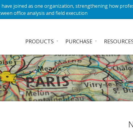
have joined as one organization, strengthening how profe
ween office analysis and field execution
PRODUCTS
PURCHASE
RESOURCE
▼
▼
N