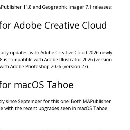
APublisher 11.8 and Geographic Imager 7.1 releases:
for Adobe Creative Cloud
arly updates, with Adobe Creative Cloud 2026 newly
8 is compatible with Adobe Illustrator 2026 (version
 with Adobe Photoshop 2026 (version 27).
 for macOS Tahoe
ly since September for this one! Both MAPublisher
le with the recent upgrades seen in macOS Tahoe