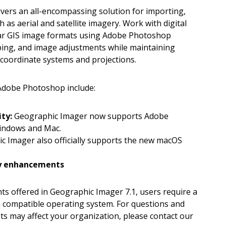
ers an all-encompassing solution for importing,
 as aerial and satellite imagery. Work with digital
lar GIS image formats using Adobe Photoshop
pping, and image adjustments while maintaining
coordinate systems and projections.
Adobe Photoshop include:
ity:
Geographic Imager now supports Adobe
indows and Mac.
 Imager also officially supports the new macOS
ity enhancements
s offered in Geographic Imager 7.1, users require a
a compatible operating system. For questions and
s may affect your organization, please contact our