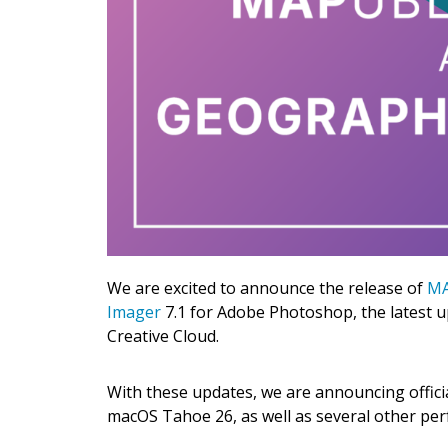
We are excited to announce the release of
MA
Imager
7.1 for Adobe Photoshop, the latest u
Creative Cloud.
With these updates, we are announcing offici
macOS Tahoe 26, as well as several other pe