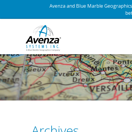
Avenza and Blue Marble Geographics 
bet
Archives