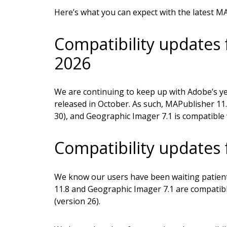
Here’s what you can expect with the latest M
Compatibility updates 
2026
We are continuing to keep up with Adobe’s ye
released in October. As such, MAPublisher 11.
30), and Geographic Imager 7.1 is compatible
Compatibility updates
We know our users have been waiting patient
11.8 and Geographic Imager 7.1 are compatib
(version 26).