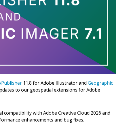
Publisher
11.8 for Adobe Illustrator and
Geographic
pdates to our geospatial extensions for Adobe
al compatibility with Adobe Creative Cloud 2026 and
rformance enhancements and bug fixes.