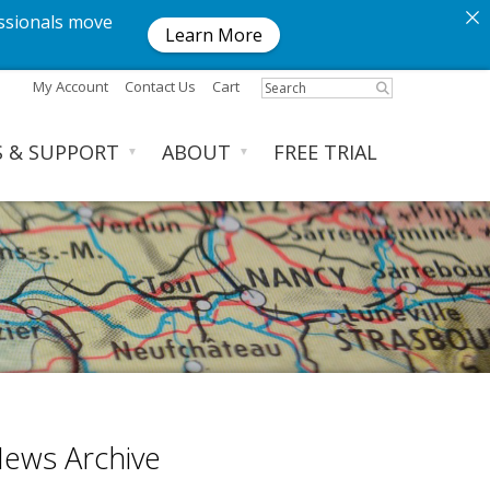
ssionals move
Learn More
My Account
Contact Us
Cart
S & SUPPORT
ABOUT
FREE TRIAL
▼
▼
ews Archive