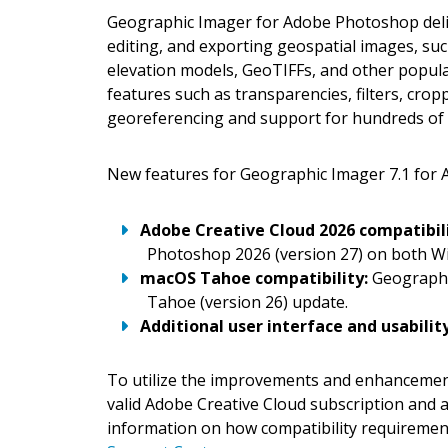
Geographic Imager for Adobe Photoshop deliv
editing, and exporting geospatial images, such
elevation models, GeoTIFFs, and other popu
features such as transparencies, filters, cro
georeferencing and support for hundreds of 
New features for Geographic Imager 7.1 for 
Adobe Creative Cloud 2026 compatibil
Photoshop 2026 (version 27) on both W
macOS Tahoe compatibility:
Geographic
Tahoe (version 26) update.
Additional user interface and usabil
To utilize the improvements and enhancement
valid Adobe Creative Cloud subscription and 
information on how compatibility requirement