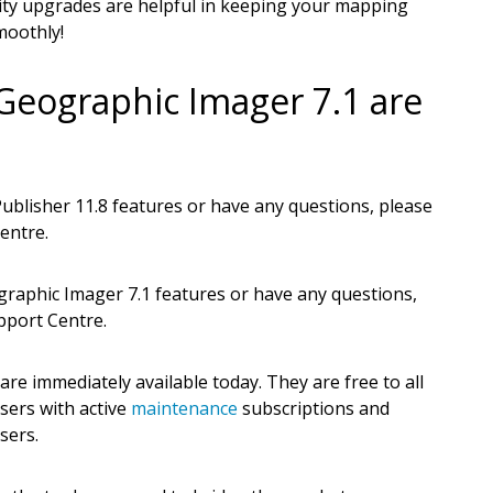
ty upgrades are helpful in keeping your mapping
moothly!
Geographic Imager 7.1 are
blisher 11.8 features or have any questions, please
entre.
raphic Imager 7.1 features or have any questions,
pport Centre.
e immediately available today. They are free to all
sers with active
maintenance
subscriptions and
sers.