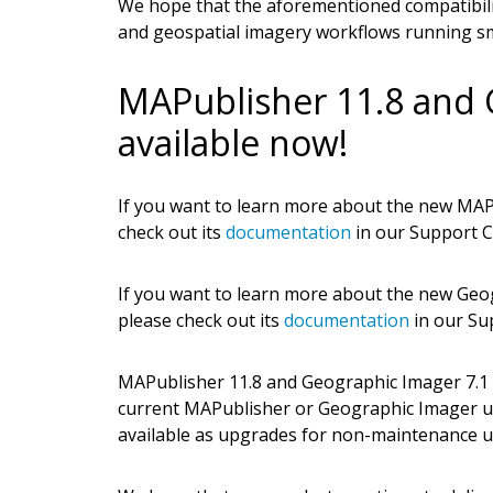
We hope that the aforementioned compatibili
and geospatial imagery workflows running s
MAPublisher 11.8 and 
available now!
If you want to learn more about the new MAPu
check out its
documentation
in our Support C
If you want to learn more about the new Geog
please check out its
documentation
in our Su
MAPublisher 11.8 and Geographic Imager 7.1 ar
current MAPublisher or Geographic Imager u
available as upgrades for non-maintenance u