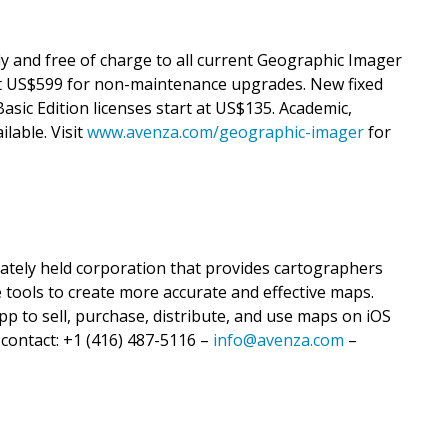
ly and free of charge to all current Geographic Imager
 US$599 for non-maintenance upgrades. New fixed
asic Edition licenses start at US$135. Academic,
ilable. Visit
www.avenza.com/geographic-imager
for
vately held corporation that provides cartographers
 tools to create more accurate and effective maps.
p to sell, purchase, distribute, and use maps on iOS
 contact: +1 (416) 487-5116 –
info@avenza.com
–