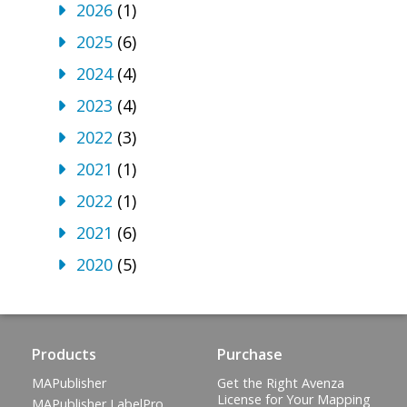
2026
(1)
2025
(6)
2024
(4)
2023
(4)
2022
(3)
2021
(1)
2022
(1)
2021
(6)
2020
(5)
Products
Purchase
MAPublisher
Get the Right Avenza
License for Your Mapping
MAPublisher LabelPro