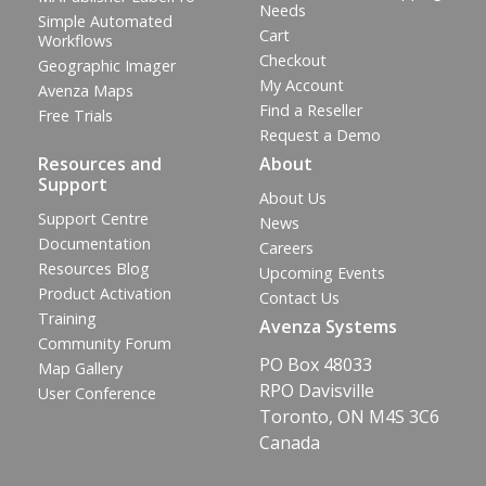
Needs
Simple Automated
Cart
Workflows
Checkout
Geographic Imager
My Account
Avenza Maps
Find a Reseller
Free Trials
Request a Demo
Resources and
About
Support
About Us
Support Centre
News
Documentation
Careers
Resources Blog
Upcoming Events
Product Activation
Contact Us
Training
Avenza Systems
Community Forum
PO Box 48033
Map Gallery
RPO Davisville
User Conference
Toronto, ON M4S 3C6
Canada