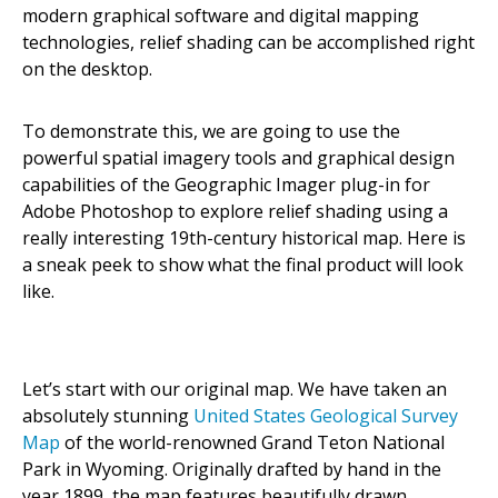
modern graphical software and digital mapping
technologies, relief shading can be accomplished right
on the desktop.
To demonstrate this, we are going to use the
powerful spatial imagery tools and graphical design
capabilities of the Geographic Imager plug-in for
Adobe Photoshop to explore relief shading using a
really interesting 19th-century historical map. Here is
a sneak peek to show what the final product will look
like.
Let’s start with our original map. We have taken an
absolutely stunning
United States Geological Survey
Map
of the world-renowned Grand Teton National
Park in Wyoming. Originally drafted by hand in the
year 1899, the map features beautifully drawn