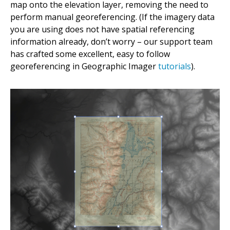
map onto the elevation layer, removing the need to
perform manual georeferencing. (If the imagery data
you are using does not have spatial referencing
information already, don’t worry – our support team
has crafted some excellent, easy to follow
georeferencing in Geographic Imager
tutorials
).