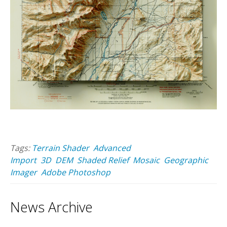
Tags:
Terrain Shader
Advanced
Import
3D
DEM
Shaded Relief
Mosaic
Geographic
Imager
Adobe Photoshop
News Archive