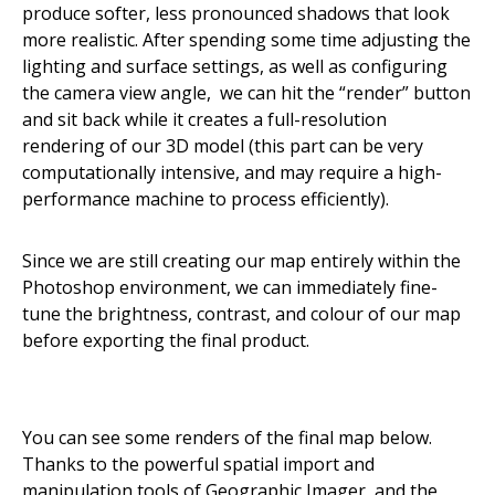
produce softer, less pronounced shadows that look
more realistic. After spending some time adjusting the
lighting and surface settings, as well as configuring
the camera view angle, we can hit the “render” button
and sit back while it creates a full-resolution
rendering of our 3D model (this part can be very
computationally intensive, and may require a high-
performance machine to process efficiently).
Since we are still creating our map entirely within the
Photoshop environment, we can immediately fine-
tune the brightness, contrast, and colour of our map
before exporting the final product.
You can see some renders of the final map below.
Thanks to the powerful spatial import and
manipulation tools of Geographic Imager, and the