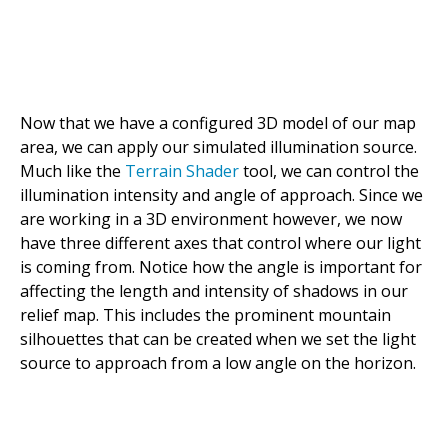
Now that we have a configured 3D model of our map
area, we can apply our simulated illumination source.
Much like the
Terrain Shader
tool, we can control the
illumination intensity and angle of approach. Since we
are working in a 3D environment however, we now
have three different axes that control where our light
is coming from. Notice how the angle is important for
affecting the length and intensity of shadows in our
relief map. This includes the prominent mountain
silhouettes that can be created when we set the light
source to approach from a low angle on the horizon.