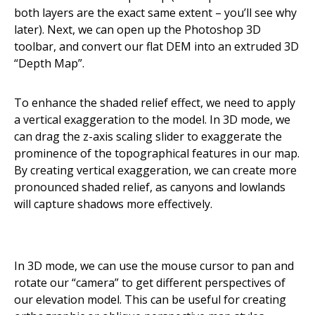
both layers are the exact same extent – you’ll see why
later). Next, we can open up the Photoshop 3D
toolbar, and convert our flat DEM into an extruded 3D
“Depth Map”.
To enhance the shaded relief effect, we need to apply
a vertical exaggeration to the model. In 3D mode, we
can drag the z-axis scaling slider to exaggerate the
prominence of the topographical features in our map.
By creating vertical exaggeration, we can create more
pronounced shaded relief, as canyons and lowlands
will capture shadows more effectively.
In 3D mode, we can use the mouse cursor to pan and
rotate our “camera” to get different perspectives of
our elevation model. This can be useful for creating