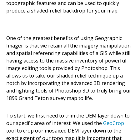
topographic features and can be used to quickly
produce a shaded-relief backdrop for your map.
One of the greatest benefits of using Geographic
Imager is that we retain all the imagery manipulation
and spatial referencing capabilities of a GIS while still
having access to the massive inventory of powerful
image editing tools provided by Photoshop. This
allows us to take our shaded relief technique up a
notch by incorporating the advanced 3D rendering
and lighting tools of Photoshop 3D to truly bring our
1899 Grand Teton survey map to life.
To start, we first need to trim the DEM layer down to
our specific area of interest. We used the
GeoCrop
tool to crop our mosaiced DEM layer down to the
exact extent of our topo map (it is important that