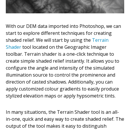
With our DEM data imported into Photoshop, we can
start to explore different techniques for creating
shaded relief. We will start by using the
Terrain
Shader
tool located on the Geographic Imager
toolbar. Terrain shader is a one-click technique to
create simple shaded relief instantly. It allows you to
configure the angle and intensity of the simulated
illumination source to control the prominence and
direction of casted shadows. Additionally, you can
apply customized colour gradients to easily produce
stylized elevation maps or apply hypsometric tints.
In many situations, the Terrain Shader tool is an all-
in-one, quick and easy way to create shaded relief. The
output of the tool makes it easy to distinguish