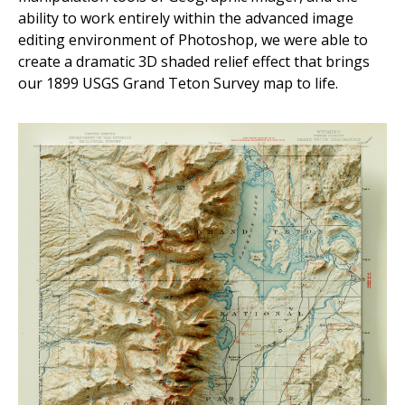
ability to work entirely within the advanced image
editing environment of Photoshop, we were able to
create a dramatic 3D shaded relief effect that brings
our 1899 USGS Grand Teton Survey map to life.