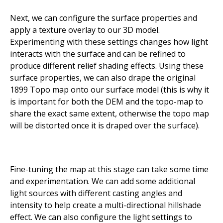
Next, we can configure the surface properties and
apply a texture overlay to our 3D model.
Experimenting with these settings changes how light
interacts with the surface and can be refined to
produce different relief shading effects. Using these
surface properties, we can also drape the original
1899 Topo map onto our surface model (this is why it
is important for both the DEM and the topo-map to
share the exact same extent, otherwise the topo map
will be distorted once it is draped over the surface).
Fine-tuning the map at this stage can take some time
and experimentation. We can add some additional
light sources with different casting angles and
intensity to help create a multi-directional hillshade
effect. We can also configure the light settings to