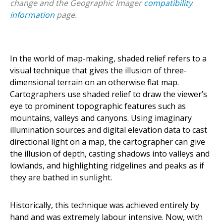
change and the Geographic Imager
compatibility
information
page.
In the world of map-making, shaded relief refers to a
visual technique that gives the illusion of three-
dimensional terrain on an otherwise flat map.
Cartographers use shaded relief to draw the viewer’s
eye to prominent topographic features such as
mountains, valleys and canyons. Using imaginary
illumination sources and digital elevation data to cast
directional light on a map, the cartographer can give
the illusion of depth, casting shadows into valleys and
lowlands, and highlighting ridgelines and peaks as if
they are bathed in sunlight.
Historically, this technique was achieved entirely by
hand and was extremely labour intensive. Now, with