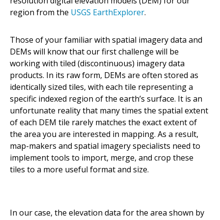
resolution digital elevation models (DEM) for our
region from the
USGS EarthExplorer
.
Those of your familiar with spatial imagery data and
DEMs will know that our first challenge will be
working with tiled (discontinuous) imagery data
products. In its raw form, DEMs are often stored as
identically sized tiles, with each tile representing a
specific indexed region of the earth’s surface. It is an
unfortunate reality that many times the spatial extent
of each DEM tile rarely matches the exact extent of
the area you are interested in mapping. As a result,
map-makers and spatial imagery specialists need to
implement tools to import, merge, and crop these
tiles to a more useful format and size.
In our case, the elevation data for the area shown by