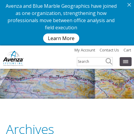
Avenza and Blue Marble Geographics have joined
as one organization, strengthening how
professionals move between office analysis and
field execution
Learn More
My Account
Contact Us
Cart
Archives