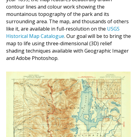
contour lines and colour work showing the
mountainous topography of the park and its
surrounding area. The map, and thousands of others
like it, are available in full-resolution on the
USGS
Historical Map Catalogue
. Our goal will be to bring the
map to life using three-dimensional (3D) relief
shading techniques available with Geographic Imager
and Adobe Photoshop.