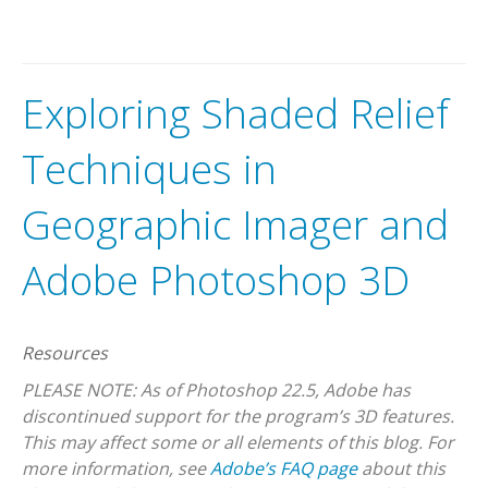
Exploring Shaded Relief
Techniques in
Geographic Imager and
Adobe Photoshop 3D
Resources
PLEASE NOTE: As of Photoshop 22.5, Adobe has
discontinued support for the program’s 3D features.
This may affect some or all elements of this blog. For
more information, see
Adobe’s FAQ page
about this