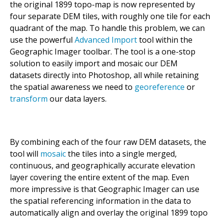
the original 1899 topo-map is now represented by
four separate DEM tiles, with roughly one tile for each
quadrant of the map. To handle this problem, we can
use the powerful
Advanced Import
tool within the
Geographic Imager toolbar. The tool is a one-stop
solution to easily import and mosaic our DEM
datasets directly into Photoshop, all while retaining
the spatial awareness we need to
georeference
or
transform
our data layers.
By combining each of the four raw DEM datasets, the
tool will
mosaic
the tiles into a single merged,
continuous, and geographically accurate elevation
layer covering the entire extent of the map. Even
more impressive is that Geographic Imager can use
the spatial referencing information in the data to
automatically align and overlay the original 1899 topo