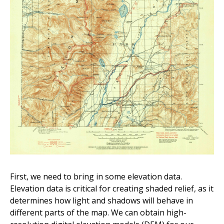
First, we need to bring in some elevation data.
Elevation data is critical for creating shaded relief, as it
determines how light and shadows will behave in
different parts of the map. We can obtain high-