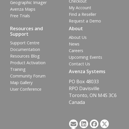
Checkout
Geographic Imager
My Account
Avenza Maps
Find a Reseller
Free Trials
Request a Demo
Resources and
About
Support
About Us
Support Centre
News
Documentation
Careers
Resources Blog
Upcoming Events
Product Activation
Contact Us
Training
Avenza Systems
Community Forum
PO Box 48033
Map Gallery
RPO Davisville
User Conference
Toronto, ON M4S 3C6
Canada