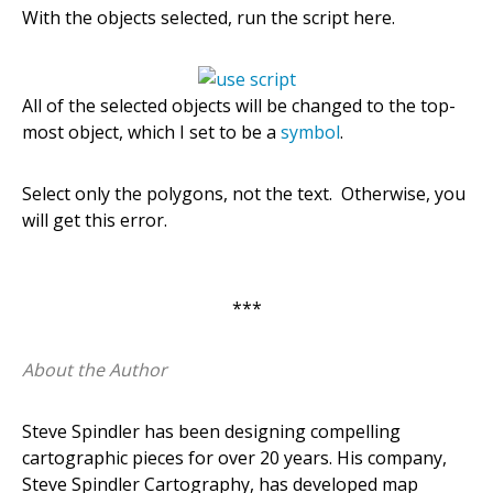
With the objects selected, run the script here.
All of the selected objects will be changed to the top-
most object, which I set to be a
symbol
.
Select only the polygons, not the text. Otherwise, you
will get this error.
***
About the Author
Steve Spindler has been designing compelling
cartographic pieces for over 20 years. His company,
Steve Spindler Cartography, has developed map