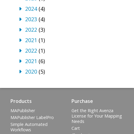
2024
(4)
2023
(4)
2022
(3)
2021
(1)
2022
(1)
2021
(6)
2020
(5)
Products
Purchase
MAPublisher
Get the Right Avenza
License for Your Mapping
MAPublisher LabelPro
Needs
Simple Automated
Cart
Workflows