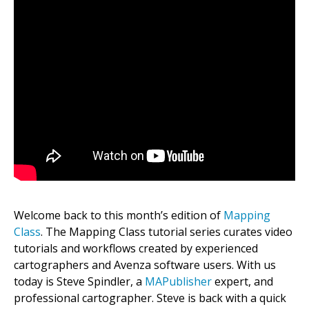
Welcome back to this month’s edition of
Mapping
Class
. The Mapping Class tutorial series curates video
tutorials and workflows created by experienced
cartographers and Avenza software users. With us
today is Steve Spindler, a
MAPublisher
expert, and
professional cartographer. Steve is back with a quick