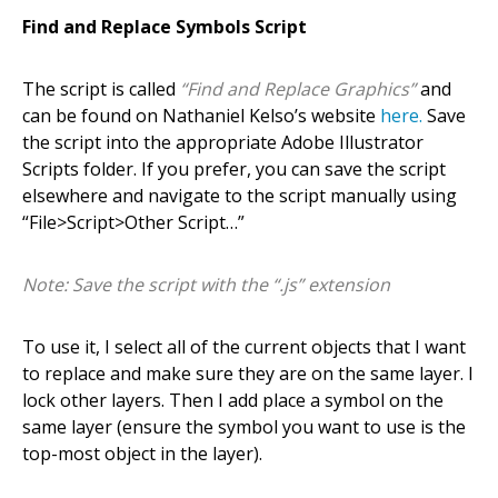
Find and Replace Symbols Script
The script is called
“Find and Replace Graphics”
and
can be found on Nathaniel Kelso’s website
here.
Save
the script into the appropriate Adobe Illustrator
Scripts folder. If you prefer, you can save the script
elsewhere and navigate to the script manually using
“File>Script>Other Script…”
Note: Save the script with the “.js” extension
To use it, I select all of the current objects that I want
to replace and make sure they are on the same layer. I
lock other layers. Then I add place a symbol on the
same layer (ensure the symbol you want to use is the
top-most object in the layer).