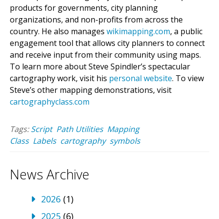
products for governments, city planning
organizations, and non-profits from across the
country. He also manages
wikimapping.com
, a public
engagement tool that allows city planners to connect
and receive input from their community using maps.
To learn more about Steve Spindler’s spectacular
cartography work, visit his
personal website
. To view
Steve’s other mapping demonstrations, visit
cartographyclass.com
Tags:
Script
Path Utilities
Mapping
Class
Labels
cartography
symbols
News Archive
2026
(1)
2025
(6)