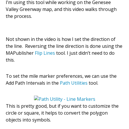
I’m using this tool while working on the Genesee
Valley Greenway map, and this video walks through
the process.
Not shown in the video is how I set the direction of
the line. Reversing the line direction is done using the
MAPublisher
Flip Lines
tool. I just didn’t need to do
this.
To set the mile marker preferences, we can use the
Add Path Intervals in the
Path Utilities
tool.
This is pretty good, but if you want to customize the
circle or square, it helps to convert the polygon
objects into symbols.