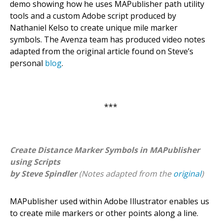
demo showing how he uses MAPublisher path utility
tools and a custom Adobe script produced by
Nathaniel Kelso to create unique mile marker
symbols. The Avenza team has produced video notes
adapted from the original article found on Steve’s
personal
blog
.
***
Create Distance Marker Symbols in MAPublisher
using Scripts
by Steve Spindler
(Notes adapted from the
original
)
MAPublisher used within Adobe Illustrator enables us
to create mile markers or other points along a line.