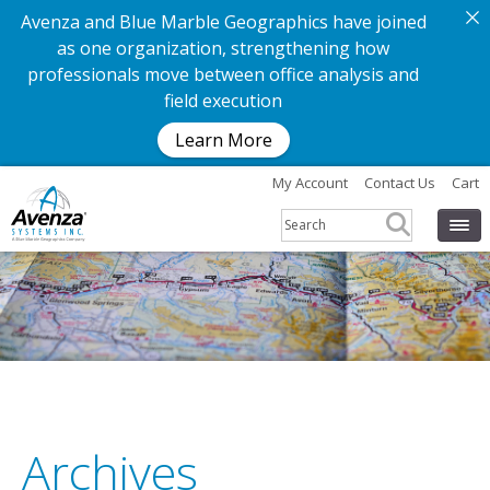
Avenza and Blue Marble Geographics have joined
as one organization, strengthening how
professionals move between office analysis and
field execution
Learn More
My Account
Contact Us
Cart
Archives