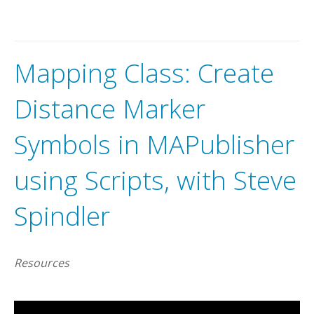
Mapping Class: Create
Distance Marker
Symbols in MAPublisher
using Scripts, with Steve
Spindler
Resources