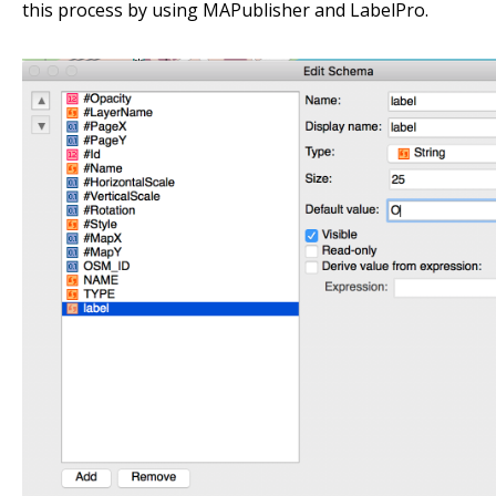
this process by using MAPublisher and LabelPro.