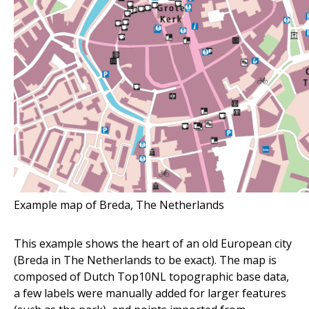
Example map of Breda, The Netherlands
This example shows the heart of an old European city
(Breda in The Netherlands to be exact). The map is
composed of Dutch Top10NL topographic base data,
a few labels were manually added for larger features