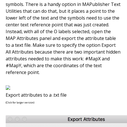
symbols. There is a handy option in MAPublisher Text
Utilities that can do that, but it places a point to the
lower left of the text and the symbols need to use the
center text reference point that was just created.
Instead, with all of the O labels selected, open the
MAP Attributes panel and export the attribute table
to a text file. Make sure to specify the option Export
All Attributes because there are two important hidden
attributes needed to make this work: #MapX and
#MapY, which are the coordinates of the text
reference point.
Export attributes to a .txt file
(Click for larger version)