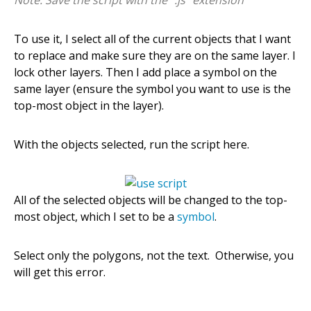
To use it, I select all of the current objects that I want
to replace and make sure they are on the same layer. I
lock other layers. Then I add place a symbol on the
same layer (ensure the symbol you want to use is the
top-most object in the layer).
With the objects selected, run the script here.
All of the selected objects will be changed to the top-
most object, which I set to be a
symbol
.
Select only the polygons, not the text. Otherwise, you
will get this error.