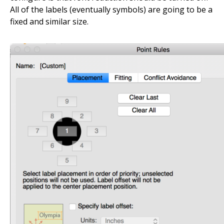
All of the labels (eventually symbols) are going to be a
fixed and similar size.