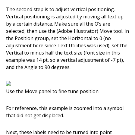
The second step is to adjust vertical positioning.
Vertical positioning is adjusted by moving all text up
by a certain distance. Make sure all the O’s are
selected, then use the (Adobe Illustrator) Move tool. In
the Position group, set the Horizontal to 0 (no
adjustment here since Text Utilities was used), set the
Vertical to minus half the text size (font size in this
example was 14 pt, so a vertical adjustment of -7 pt),
and the Angle to 90 degrees.
Use the Move panel to fine tune position
For reference, this example is zoomed into a symbol
that did not get displaced.
Next, these labels need to be turned into point