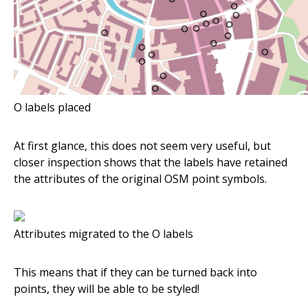
O labels placed
At first glance, this does not seem very useful, but
closer inspection shows that the labels have retained
the attributes of the original OSM point symbols.
Attributes migrated to the O labels
This means that if they can be turned back into
points, they will be able to be styled!