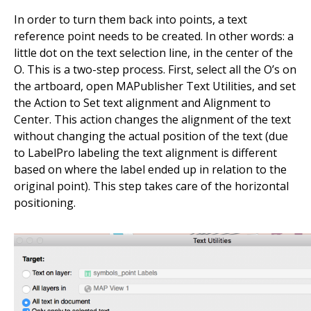
In order to turn them back into points, a text
reference point needs to be created. In other words: a
little dot on the text selection line, in the center of the
O. This is a two-step process. First, select all the O’s on
the artboard, open MAPublisher Text Utilities, and set
the Action to Set text alignment and Alignment to
Center. This action changes the alignment of the text
without changing the actual position of the text (due
to LabelPro labeling the text alignment is different
based on where the label ended up in relation to the
original point). This step takes care of the horizontal
positioning.