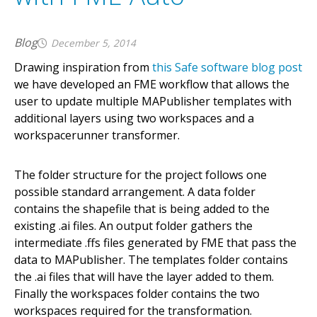
Blog
December 5, 2014
Drawing inspiration from
this Safe software blog post
we have developed an FME workflow that allows the
user to update multiple MAPublisher templates with
additional layers using two workspaces and a
workspacerunner transformer.
The folder structure for the project follows one
possible standard arrangement. A data folder
contains the shapefile that is being added to the
existing .ai files. An output folder gathers the
intermediate .ffs files generated by FME that pass the
data to MAPublisher. The templates folder contains
the .ai files that will have the layer added to them.
Finally the workspaces folder contains the two
workspaces required for the transformation.