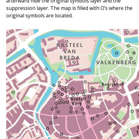
afterward hide the original symbols layer and the
suppression layer. The map is filled with O’s where the
original symbols are located.