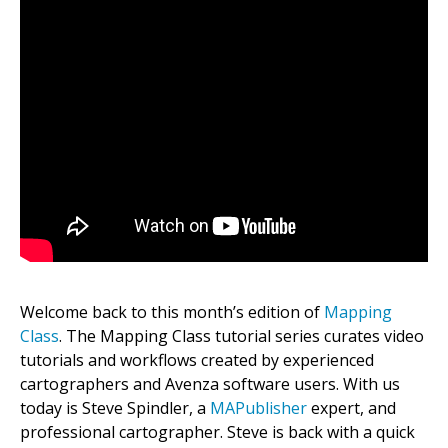
Welcome back to this month’s edition of
Mapping
Class
. The Mapping Class tutorial series curates video
tutorials and workflows created by experienced
cartographers and Avenza software users. With us
today is Steve Spindler, a
MAPublisher
expert, and
professional cartographer. Steve is back with a quick