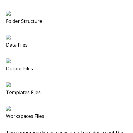
Folder Structure
Data Files
Output Files
Templates Files
Workspaces Files
The runner workspace uses a path reader to get the