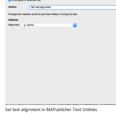
Set text alignment in MAPublisher Text Utilities