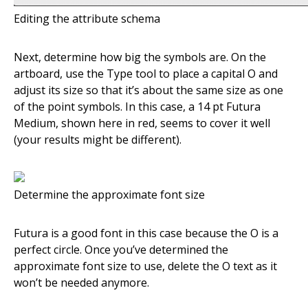
Editing the attribute schema
Next, determine how big the symbols are. On the
artboard, use the Type tool to place a capital O and
adjust its size so that it’s about the same size as one
of the point symbols. In this case, a 14 pt Futura
Medium, shown here in red, seems to cover it well
(your results might be different).
Determine the approximate font size
Futura is a good font in this case because the O is a
perfect circle. Once you’ve determined the
approximate font size to use, delete the O text as it
won’t be needed anymore.