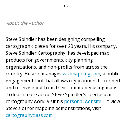
***
About the Author
Steve Spindler has been designing compelling
cartographic pieces for over 20 years. His company,
Steve Spindler Cartography, has developed map
products for governments, city planning
organizations, and non-profits from across the
country. He also manages
wikimapping.com
, a public
engagement tool that allows city planners to connect
and receive input from their community using maps.
To learn more about Steve Spindler’s spectacular
cartography work, visit his
personal website
. To view
Steve’s other mapping demonstrations, visit
cartographyclass.com