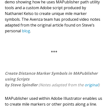
demo showing how he uses MAPublisher path utility
tools and a custom Adobe script produced by
Nathaniel Kelso to create unique mile marker
symbols. The Avenza team has produced video notes
adapted from the original article found on Steve’s
personal
blog
.
***
Create Distance Marker Symbols in MAPublisher
using Scripts
by Steve Spindler
(Notes adapted from the
original
)
MAPublisher used within Adobe Illustrator enables us
to create mile markers or other points along a line.