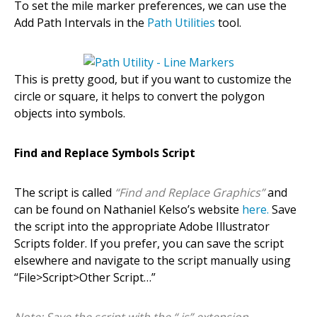
To set the mile marker preferences, we can use the
Add Path Intervals in the
Path Utilities
tool.
This is pretty good, but if you want to customize the
circle or square, it helps to convert the polygon
objects into symbols.
Find and Replace Symbols Script
The script is called
“Find and Replace Graphics”
and
can be found on Nathaniel Kelso’s website
here.
Save
the script into the appropriate Adobe Illustrator
Scripts folder. If you prefer, you can save the script
elsewhere and navigate to the script manually using
“File>Script>Other Script…”
Note: Save the script with the “.js” extension