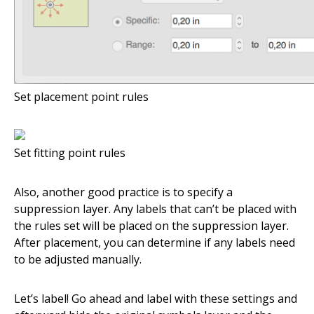
Set placement point rules
Set fitting point rules
Also, another good practice is to specify a
suppression layer. Any labels that can’t be placed with
the rules set will be placed on the suppression layer.
After placement, you can determine if any labels need
to be adjusted manually.
Let’s label! Go ahead and label with these settings and