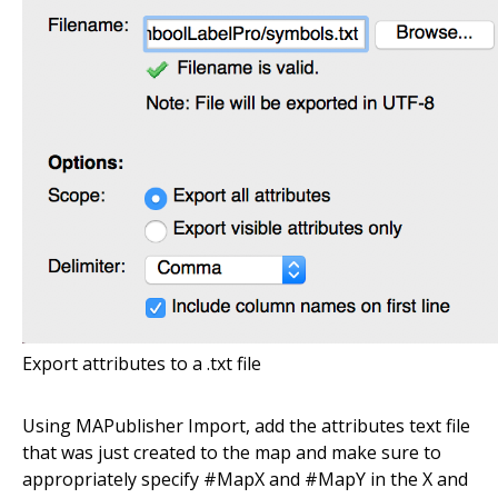
Export attributes to a .txt file
Using MAPublisher Import, add the attributes text file
that was just created to the map and make sure to
appropriately specify #MapX and #MapY in the X and