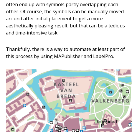
often end up with symbols partly overlapping each
other. Of course, the symbols can be manually moved
around after initial placement to get a more
aesthetically pleasing result, but that can be a tedious
and time-intensive task.
Thankfully, there is a way to automate at least part of
this process by using MAPublisher and LabelPro.