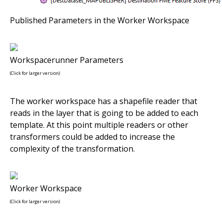
Published Parameters in the Worker Workspace
Workspacerunner Parameters
(Click for larger version)
The worker workspace has a shapefile reader that
reads in the layer that is going to be added to each
template. At this point multiple readers or other
transformers could be added to increase the
complexity of the transformation.
Worker Workspace
(Click for larger version)