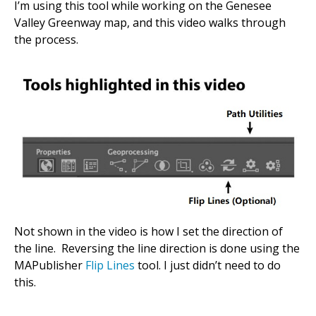
I’m using this tool while working on the Genesee
Valley Greenway map, and this video walks through
the process.
Not shown in the video is how I set the direction of
the line. Reversing the line direction is done using the
MAPublisher
Flip Lines
tool. I just didn’t need to do
this.