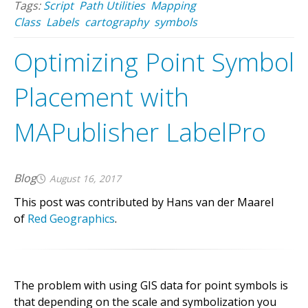
Tags:
Script
Path Utilities
Mapping
Class
Labels
cartography
symbols
Optimizing Point Symbol
Placement with
MAPublisher LabelPro
Blog
August 16, 2017
This post was contributed by Hans van der Maarel
of
Red Geographics
.
The problem with using GIS data for point symbols is
that depending on the scale and symbolization you