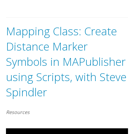
A
v
e
n
z
a
m
a
p
s
m
a
k
e
s
i
t
e
a
s
y
t
o
i
n
t
e
r
a
c
t
w
i
t
h
o
f
f
l
m
a
p
s
o
n
y
o
u
r
i
O
S
,
A
n
d
r
o
i
d
a
n
d
W
i
n
d
o
w
s
d
e
v
i
c
Mapping Class: Create
Distance Marker
Symbols in MAPublisher
using Scripts, with Steve
Spindler
Resources