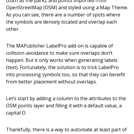
(such as the park), and points imported from
OpenStreetMap (OSM) and styled using a Map Theme.
As you can see, there are a number of spots where
the symbols are densely located and overlap each
other.
The MAPublisher LabelPro add-on is capable of
collision-avoidance to make sure overlaps don’t
happen. But it only works when generating labels
(text). Fortunately, the solution is to trick LabelPro
into processing symbols too, so that they can benefit
from better placement without overlaps.
Let’s start by adding a column to the attributes to the
OSM points layer and filling it with a default value, a
capital O.
Thankfully, there is a way to automate at least part of