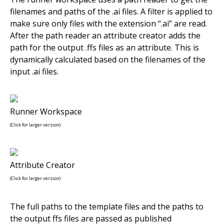
filenames and paths of the .ai files. A filter is applied to
make sure only files with the extension “.ai” are read.
After the path reader an attribute creator adds the
path for the output .ffs files as an attribute. This is
dynamically calculated based on the filenames of the
input .ai files.
Runner Workspace
(Click for larger version)
Attribute Creator
(Click for larger version)
The full paths to the template files and the paths to
the output ffs files are passed as published