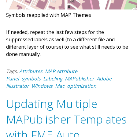
Symbols reapplied with MAP Themes
If needed, repeat the last few steps for the
suppressed labels as well (to a different file and
different layer of course) to see what still needs to be
done manually.
Tags:
Attributes
MAP Attribute
Panel
symbols
Labeling
MAPublisher
Adobe
Illustrator
Windows
Mac
optimization
Updating Multiple
MAPublisher Templates
with FME Auto