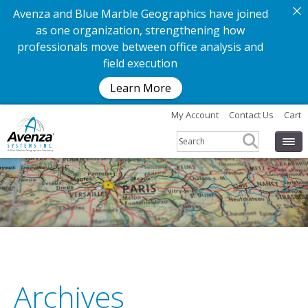
Avenza and Blue Marble Geographics have joined
as one organization, strengthening how
professionals move between office analysis and
field execution
Learn More
My Account
Contact Us
Cart
G
e
t
t
h
e
a
p
p
.
G
e
t
t
h
e
m
Archives