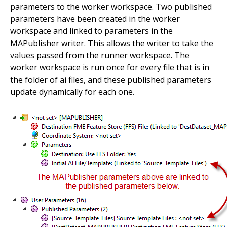
parameters to the worker workspace. Two published
parameters have been created in the worker
workspace and linked to parameters in the
MAPublisher writer. This allows the writer to take the
values passed from the runner workspace. The
worker workspace is run once for every file that is in
the folder of ai files, and these published parameters
update dynamically for each one.