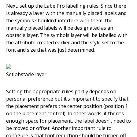
Next, set up the LabelPro labelling rules. Since there
is already a layer with the manually placed labels and
the symbols shouldn’t interfere with them, the
manually placed labels will be designated as an
obstacle layer. The symbols layer will be labelled with
the attribute created earlier and the style set to the
font and size that was just determined.
Set obstacle layer
Setting the appropriate rules partly depends on
personal preference but it’s important to specify that
the placement prefers the center position (position 1
on the placement control). In other words: if there’s
enough space for placement, the label doesn’t need to
be moved or offset. Another important rule to
configure is that font reduction should be turned off.