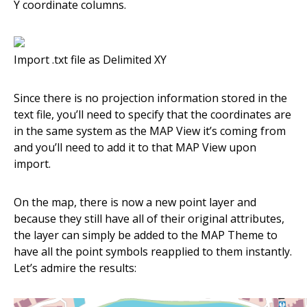
Y coordinate columns.
Import .txt file as Delimited XY
Since there is no projection information stored in the
text file, you’ll need to specify that the coordinates are
in the same system as the MAP View it’s coming from
and you’ll need to add it to that MAP View upon
import.
On the map, there is now a new point layer and
because they still have all of their original attributes,
the layer can simply be added to the MAP Theme to
have all the point symbols reapplied to them instantly.
Let’s admire the results: