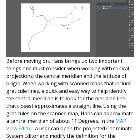
Before moving on, Hans brings up two important
things one must consider when working with conical
projections: the central meridian and the latitude of
origin. When working with scanned maps that include
graticule lines, a quick and easy way to help identify
the central meridian is to look for the meridian line
that closest approximates a straight line. Using the
graticules on the scanned map, Hans can approximate
a central meridian of about 11 Degrees. In the
MAP
View Editor
, a user can open the projected Coordinate
System Editor and modify the definition for the