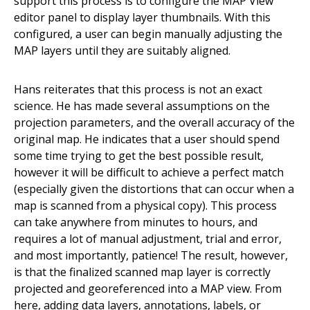
support this process is to configure the MAP View
editor panel to display layer thumbnails.
With this
configured, a user can begin manually adjusting the
MAP layers until they are suitably aligned.
Hans reiterates that this process is not an exact
science. He has made several assumptions on the
projection parameters, and the overall accuracy of the
original map. He indicates that a user should spend
some time trying to get the best possible result,
however it will be difficult to achieve a perfect match
(especially given the distortions that can occur when a
map is scanned from a physical copy).
This process
can take anywhere from minutes to hours, and
requires a lot of manual adjustment, trial and error,
and most importantly, patience! The result, however,
is that the finalized scanned map layer is correctly
projected and georeferenced into a MAP view. From
here, adding data layers, annotations, labels, or