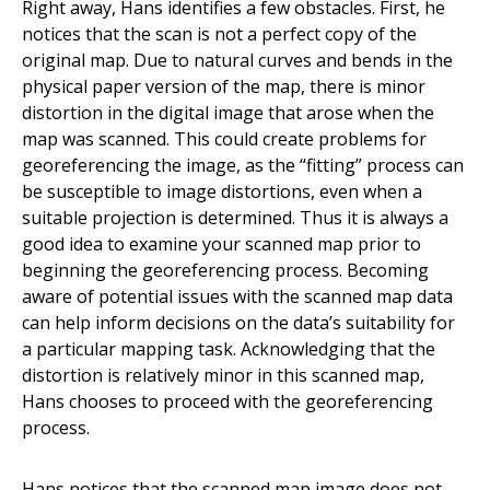
Right away, Hans identifies a few obstacles. First, he
notices that the scan is not a perfect copy of the
original map. Due to natural curves and bends in the
physical paper version of the map, there is minor
distortion in the digital image that arose when the
map was scanned. This could create problems for
georeferencing the image, as the “fitting” process can
be susceptible to image distortions, even when a
suitable projection is determined. Thus it is always a
good idea to examine your scanned map prior to
beginning the georeferencing process. Becoming
aware of potential issues with the scanned map data
can help inform decisions on the data’s suitability for
a particular mapping task. Acknowledging that the
distortion is relatively minor in this scanned map,
Hans chooses to proceed with the georeferencing
process.
Hans notices that the scanned map image does not