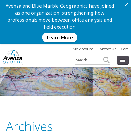
Avenza and Blue Marble Geographics have joined
as one organization, strengthening how
professionals move between office analysis and
field execution
Learn More
My Account
Contact Us
Cart
Archives