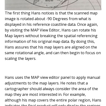
The first thing Hans notices is that the scanned map
image is rotated about -90 Degrees from what is
displayed in his reference coastline data. Once again,
by visiting the MAP View Editor, Hans can rotate his
Map layers without breaking the spatial referencing
information of his original map data. By doing this,
Hans assures that his map layers are aligned on the
same rotational angle, and can then begin to focus on
scaling the layers.
Hans uses the MAP view editor panel to apply manual
adjustments to the map layers. He notes that a
cartographer should always consider the area of the
map they are most interested in. For example,
although his map covers the entire polar region, Hans
indicates the final product will only display the regions