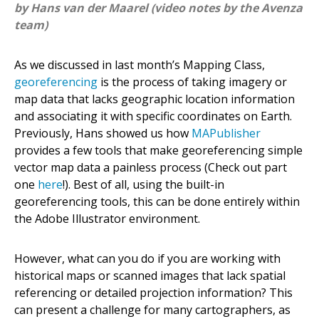
by Hans van der Maarel (video notes by the Avenza
team)
As we discussed in last month’s Mapping Class,
georeferencing
is the process of taking imagery or
map data that lacks geographic location information
and associating it with specific coordinates on Earth.
Previously, Hans showed us how
MAPublisher
provides a few tools that make georeferencing simple
vector map data a painless process (Check out part
one
here
!). Best of all, using the built-in
georeferencing tools, this can be done entirely within
the Adobe Illustrator environment.
However, what can you do if you are working with
historical maps or scanned images that lack spatial
referencing or detailed projection information? This
can present a challenge for many cartographers, as