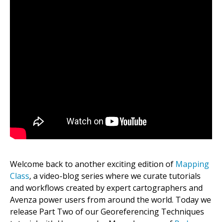
Welcome back to another exciting edition of
Mapping
Class
, a video-blog series where we curate tutorials
and workflows created by expert cartographers and
Avenza power users from around the world. Today we
release Part Two of our Georeferencing Techniques