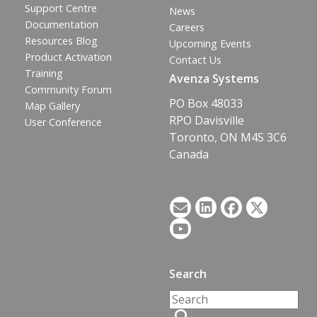
Support Centre
News
Documentation
Careers
Resources Blog
Upcoming Events
Product Activation
Contact Us
Training
Avenza Systems
Community Forum
PO Box 48033
Map Gallery
RPO Davisville
User Conference
Toronto, ON M4S 3C6
Canada
Search