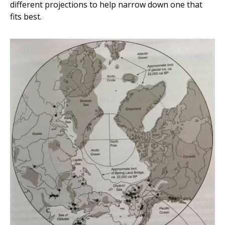
different projections to help narrow down one that
fits best.