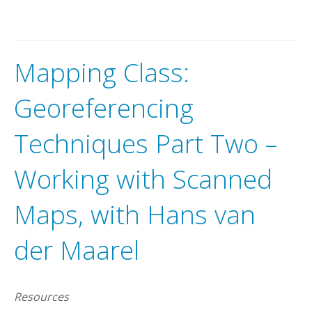
Mapping Class:
Georeferencing
Techniques Part Two –
Working with Scanned
Maps, with Hans van
der Maarel
Resources