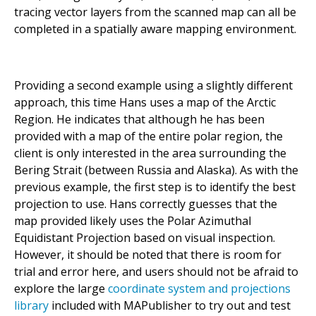
tracing vector layers from the scanned map can all be
completed in a spatially aware mapping environment.
Providing a second example using a slightly different
approach, this time Hans uses a map of the Arctic
Region. He indicates that although he has been
provided with a map of the entire polar region, the
client is only interested in the area surrounding the
Bering Strait (between Russia and Alaska). As with the
previous example, the first step is to identify the best
projection to use. Hans correctly guesses that the
map provided likely uses the Polar Azimuthal
Equidistant Projection based on visual inspection.
However, it should be noted that there is room for
trial and error here, and users should not be afraid to
explore the large
coordinate system and projections
library
included with MAPublisher to try out and test