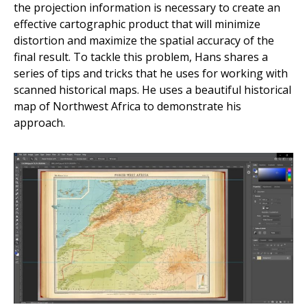
the projection information is necessary to create an
effective cartographic product that will minimize
distortion and maximize the spatial accuracy of the
final result. To tackle this problem, Hans shares a
series of tips and tricks that he uses for working with
scanned historical maps. He uses a beautiful historical
map of Northwest Africa to demonstrate his
approach.