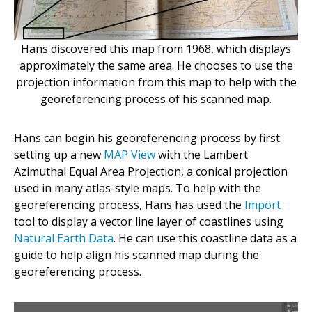
Hans discovered this map from 1968, which displays
approximately the same area. He chooses to use the
projection information from this map to help with the
georeferencing process of his scanned map.
Hans can begin his georeferencing process by first
setting up a new
MAP View
with the Lambert
Azimuthal Equal Area Projection, a conical projection
used in many atlas-style maps. To help with the
georeferencing process, Hans has used the
Import
tool to display a vector line layer of coastlines using
Natural Earth Data
.
He can use this coastline data as a
guide to help align his scanned map during the
georeferencing process.