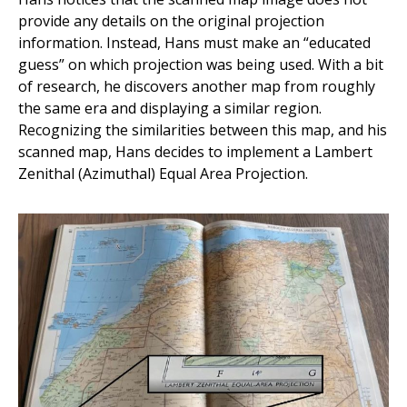
provide any details on the original projection
information. Instead, Hans must make an “educated
guess” on which projection was being used. With a bit
of research, he discovers another map from roughly
the same era and displaying a similar region.
Recognizing the similarities between this map, and his
scanned map, Hans decides to implement a Lambert
Zenithal (Azimuthal) Equal Area Projection.