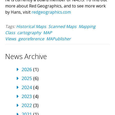
more about Red Geographics, and to see more work
by Hans, visit
redgeographics.com
Tags:
Historical Maps
Scanned Maps
Mapping
Class
cartography
MAP
Views
georeference
MAPublisher
News Archive
2026
(1)
2025
(6)
2024
(4)
2023
(4)
2022
(3)
2021
(1)