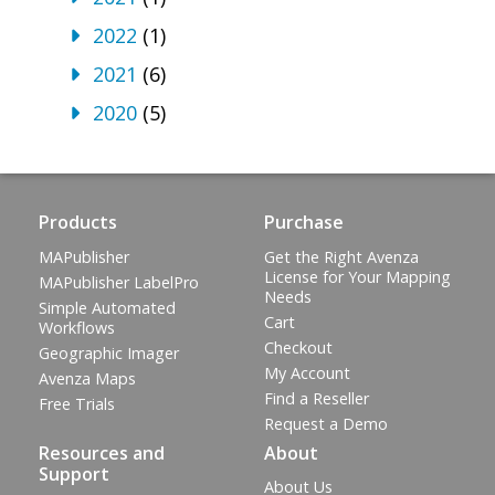
2022
(1)
2021
(6)
2020
(5)
Products
Purchase
MAPublisher
Get the Right Avenza
License for Your Mapping
MAPublisher LabelPro
Needs
Simple Automated
Cart
Workflows
Checkout
Geographic Imager
My Account
Avenza Maps
Find a Reseller
Free Trials
Request a Demo
Resources and
About
Support
About Us