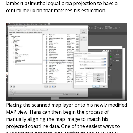
lambert azimuthal equal-area projection to have a
central meridian that matches his estimation.
Placing the scanned map layer onto his newly modified
MAP view, Hans can then begin the process of
manually aligning the map image to match his
projected coastline data. One of the easiest ways to