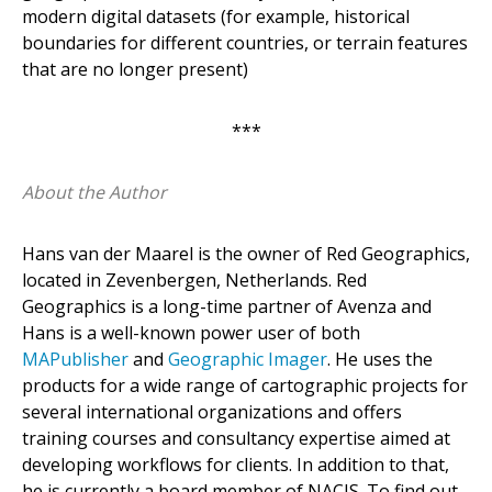
modern digital datasets (for example, historical
boundaries for different countries, or terrain features
that are no longer present)
***
About the Author
Hans van der Maarel is the owner of Red Geographics,
located in Zevenbergen, Netherlands. Red
Geographics is a long-time partner of Avenza and
Hans is a well-known power user of both
MAPublisher
and
Geographic Imager
. He uses the
products for a wide range of cartographic projects for
several international organizations and offers
training courses and consultancy expertise aimed at
developing workflows for clients. In addition to that,
he is currently a board member of NACIS. To find out