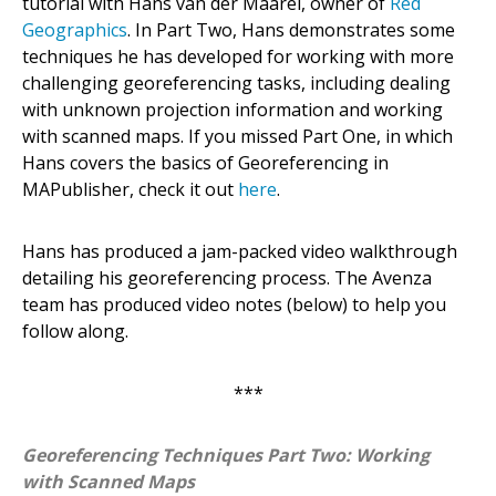
tutorial with Hans van der Maarel, owner of
Red
Geographics
. In Part Two, Hans demonstrates some
techniques he has developed for working with more
challenging georeferencing tasks, including dealing
with unknown projection information and working
with scanned maps. If you missed Part One, in which
Hans covers the basics of Georeferencing in
MAPublisher, check it out
here
.
Hans has produced a jam-packed video walkthrough
detailing his georeferencing process. The Avenza
team has produced video notes (below) to help you
follow along.
***
Georeferencing Techniques Part Two: Working
with Scanned Maps