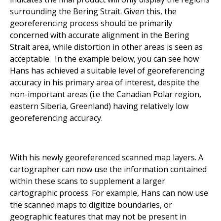
surrounding the Bering Strait. Given this, the
georeferencing process should be primarily
concerned with accurate alignment in the Bering
Strait area, while distortion in other areas is seen as
acceptable.
In the example below, you can see how
Hans has achieved a suitable level of georeferencing
accuracy in his primary area of interest, despite the
non-important areas (i.e the Canadian Polar region,
eastern Siberia, Greenland) having relatively low
georeferencing accuracy.
With his newly georeferenced scanned map layers. A
cartographer can now use the information contained
within these scans to supplement a larger
cartographic process. For example, Hans can now use
the scanned maps to digitize boundaries, or
geographic features that may not be present in