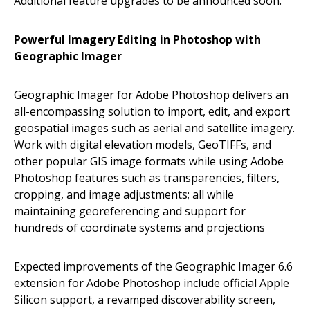
Additional feature upgrades to be announced soon.
Powerful Imagery Editing in Photoshop with
Geographic Imager
Geographic Imager for Adobe Photoshop delivers an
all-encompassing solution to import, edit, and export
geospatial images such as aerial and satellite imagery.
Work with digital elevation models, GeoTIFFs, and
other popular GIS image formats while using Adobe
Photoshop features such as transparencies, filters,
cropping, and image adjustments; all while
maintaining georeferencing and support for
hundreds of coordinate systems and projections
Expected improvements of the Geographic Imager 6.6
extension for Adobe Photoshop include official Apple
Silicon support, a revamped discoverability screen,