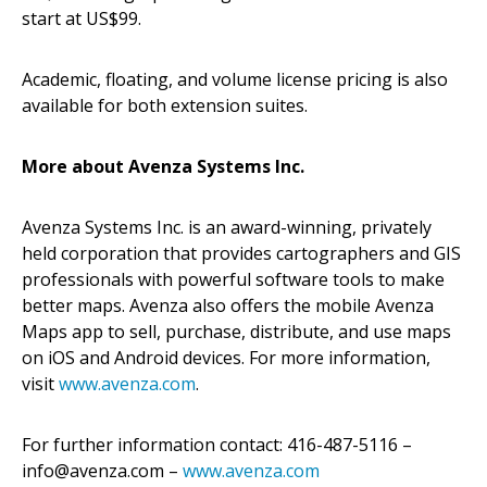
start at US$99.
Academic, floating, and volume license pricing is also
available for both extension suites.
More about Avenza Systems Inc.
Avenza Systems Inc. is an award-winning, privately
held corporation that provides cartographers and GIS
professionals with powerful software tools to make
better maps. Avenza also offers the mobile Avenza
Maps app to sell, purchase, distribute, and use maps
on iOS and Android devices. For more information,
visit
www.avenza.com
.
For further information contact: 416-487-5116 –
info@avenza.com –
www.avenza.com