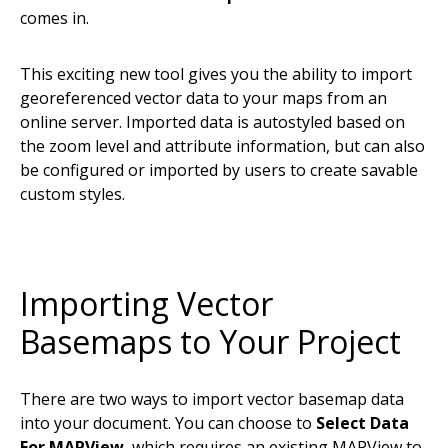
comes in.
This exciting new tool gives you the ability to import
georeferenced vector data to your maps from an
online server. Imported data is autostyled based on
the zoom level and attribute information, but can also
be configured or imported by users to create savable
custom styles.
Importing Vector
Basemaps to Your Project
There are two ways to import vector basemap data
into your document. You can choose to
Select Data
For MAPView
, which requires an existing MAPView to