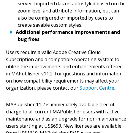
server. Imported data is autostyled based on the
zoom level and attribute information, but can
also be configured or imported by users to
create savable custom styles.
Additional performance improvements and
bug fixes
Users require a valid Adobe Creative Cloud
subscription and a compatible operating system to
utilize the improvements and enhancements offered
in MAPublisher v11.2. For questions and information
on how compatibility requirements may affect your
organization, please contact our
Support Centre
.
MAPublisher 11.2 is immediately available free of
charge to all current MAPublisher users with active
maintenance and as an upgrade for non-maintenance
users starting at US$699. New licenses are available
from US$1619. MAPublisher FME Auto and