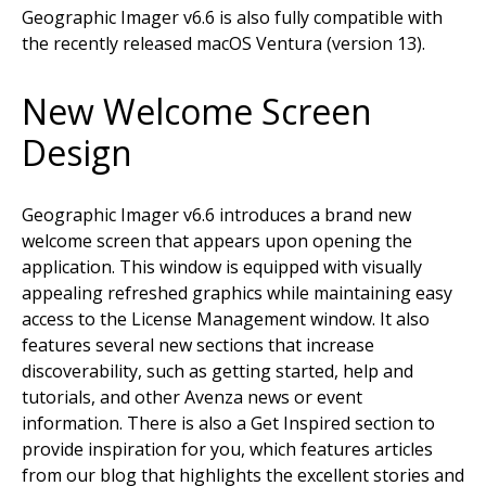
Geographic Imager v6.6 is also fully compatible with
the recently released macOS Ventura (version 13).
New Welcome Screen
Design
Geographic Imager v6.6 introduces a brand new
welcome screen that appears upon opening the
application. This window is equipped with visually
appealing refreshed graphics while maintaining easy
access to the License Management window. It also
features several new sections that increase
discoverability, such as getting started, help and
tutorials, and other Avenza news or event
information. There is also a Get Inspired section to
provide inspiration for you, which features articles
from our blog that highlights the excellent stories and