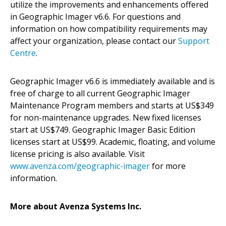
utilize the improvements and enhancements offered
in Geographic Imager v6.6. For questions and
information on how compatibility requirements may
affect your organization, please contact our
Support
Centre
.
Geographic Imager v6.6 is immediately available and is
free of charge to all current Geographic Imager
Maintenance Program members and starts at US$349
for non-maintenance upgrades. New fixed licenses
start at US$749. Geographic Imager Basic Edition
licenses start at US$99. Academic, floating, and volume
license pricing is also available. Visit
www.avenza.com/geographic-imager
for more
information.
More about Avenza Systems Inc.