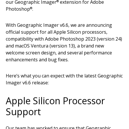
our Geographic Imager
extension for Adobe
®
Photoshop
.
®
With Geographic Imager v6.6, we are announcing
official support for all Apple Silicon processors,
compatibility with Adobe Photoshop 2023 (version 24)
and macOS Ventura (version 13), a brand new
welcome screen design, and several performance
enhancements and bug fixes.
Here’s what you can expect with the latest Geographic
Imager v6.6 release:
Apple Silicon Processor
Support
Our team has worked to ensure that Geographic