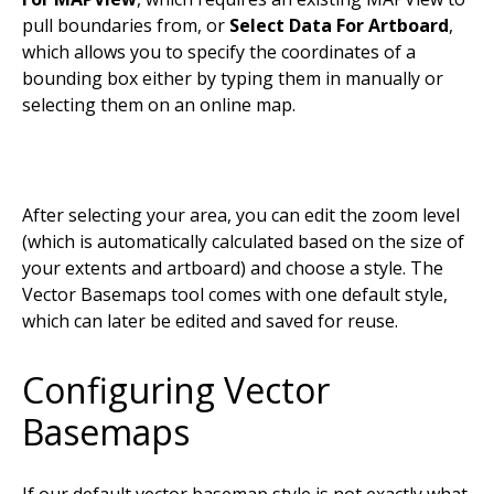
pull boundaries from, or
Select Data For Artboard
,
which allows you to specify the coordinates of a
bounding box either by typing them in manually or
selecting them on an online map.
After selecting your area, you can edit the zoom level
(which is automatically calculated based on the size of
your extents and artboard) and choose a style. The
Vector Basemaps tool comes with one default style,
which can later be edited and saved for reuse.
Configuring Vector
Basemaps