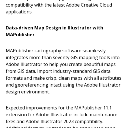
compatibility with the latest Adobe Creative Cloud
applications.
Data-driven Map Design in Illustrator with
MAPublisher
MAPublisher cartography software seamlessly
integrates more than seventy GIS mapping tools into
Adobe Illustrator to help you create beautiful maps
from GIS data. Import industry-standard GIS data
formats and make crisp, clean maps with all attributes
and georeferencing intact using the Adobe Illustrator
design environment.
Expected improvements for the MAPublisher 11.1
extension for Adobe Illustrator include maintenance
fixes and Adobe Illustrator 2023 compatibility.