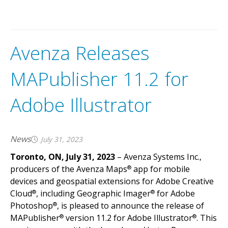
Avenza Releases
MAPublisher 11.2 for
Adobe Illustrator
News
July 31, 2023
Toronto, ON, July 31, 2023
– Avenza Systems Inc.,
producers of the Avenza Maps
app for mobile
®
devices and geospatial extensions for Adobe Creative
Cloud
, including Geographic Imager
for Adobe
®
®
Photoshop
, is pleased to announce the release of
®
MAPublisher
version 11.2 for Adobe Illustrator
. This
®
®