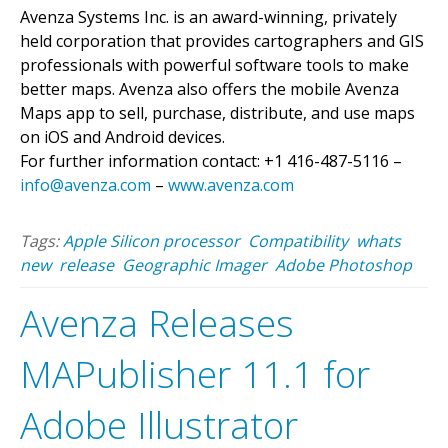
Avenza Systems Inc. is an award-winning, privately
held corporation that provides cartographers and GIS
professionals with powerful software tools to make
better maps. Avenza also offers the mobile Avenza
Maps app to sell, purchase, distribute, and use maps
on iOS and Android devices.
For further information contact: +1 416-487-5116 –
info@avenza.com
–
www.avenza.com
Tags:
Apple Silicon processor
Compatibility
whats
new
release
Geographic Imager
Adobe Photoshop
Avenza Releases
MAPublisher 11.1 for
Adobe Illustrator