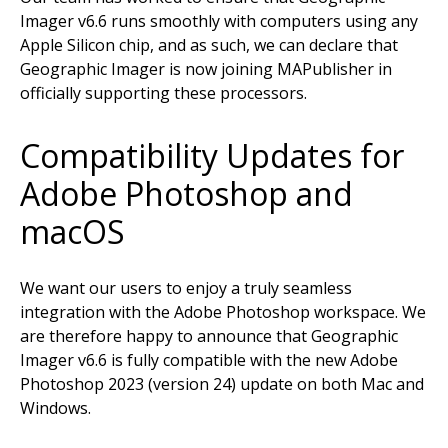
Imager v6.6 runs smoothly with computers using any
Apple Silicon chip, and as such, we can declare that
Geographic Imager is now joining MAPublisher in
officially supporting these processors.
Compatibility Updates for
Adobe Photoshop and
macOS
We want our users to enjoy a truly seamless
integration with the Adobe Photoshop workspace. We
are therefore happy to announce that Geographic
Imager v6.6 is fully compatible with the new Adobe
Photoshop 2023 (version 24) update on both Mac and
Windows.