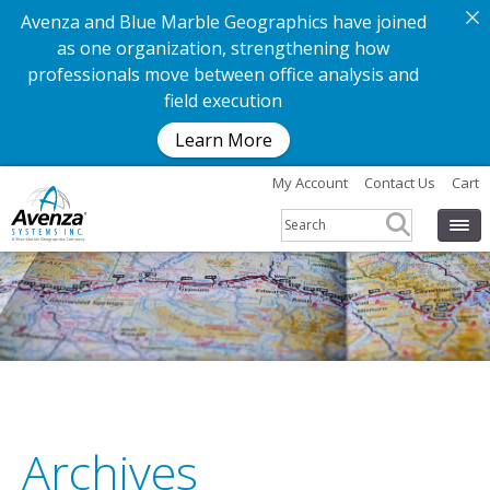
Avenza and Blue Marble Geographics have joined
as one organization, strengthening how
professionals move between office analysis and
field execution
Learn More
My Account
Contact Us
Cart
Archives