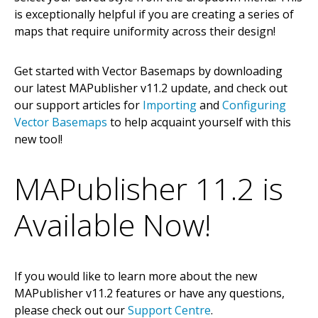
is exceptionally helpful if you are creating a series of
maps that require uniformity across their design!
Get started with Vector Basemaps by downloading
our latest MAPublisher v11.2 update, and check out
our support articles for
Importing
and
Configuring
Vector Basemaps
to help acquaint yourself with this
new tool!
MAPublisher 11.2 is
Available Now!
If you would like to learn more about the new
MAPublisher v11.2 features or have any questions,
please check out our
Support Centre
.