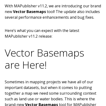
With MAPublisher v11.2, we are introducing our brand
new
Vector Basemaps
tool! The update also includes
several performance enhancements and bug fixes.
Here’s what you can expect with the latest
MAPublisher v11.2 release:
Vector Basemaps
are Here!
Sometimes in mapping projects we have all of our
important datasets, but when it comes to putting
together a map we need some surrounding context
such as land use or water bodies. This is where the
brand-new
Vector Basemaps
tool for MAPublisher