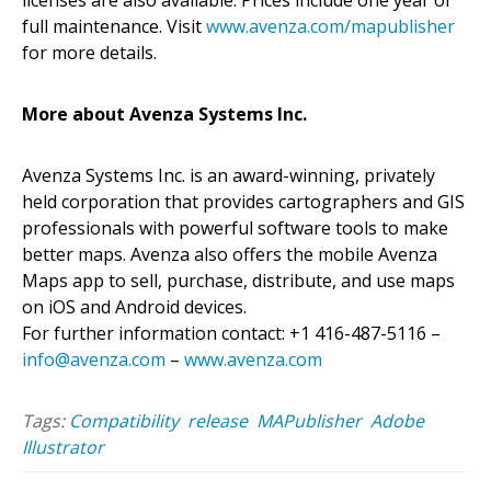
full maintenance. Visit
www.avenza.com/mapublisher
for more details.
More about Avenza Systems Inc.
Avenza Systems Inc. is an award-winning, privately
held corporation that provides cartographers and GIS
professionals with powerful software tools to make
better maps. Avenza also offers the mobile Avenza
Maps app to sell, purchase, distribute, and use maps
on iOS and Android devices.
For further information contact: +1 416-487-5116 –
info@avenza.com
–
www.avenza.com
Tags:
Compatibility
release
MAPublisher
Adobe
Illustrator