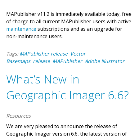
MAPublisher v11.2 is immediately available today, free
of charge to all current MAPublisher users with active
maintenance
subscriptions and as an upgrade for
non-maintenance users.
Tags:
MAPublisher release
Vector
Basemaps
release
MAPublisher
Adobe Illustrator
What’s New in
Geographic Imager 6.6?
Resources
We are very pleased to announce the release of
Geographic Imager version 6.6, the latest version of