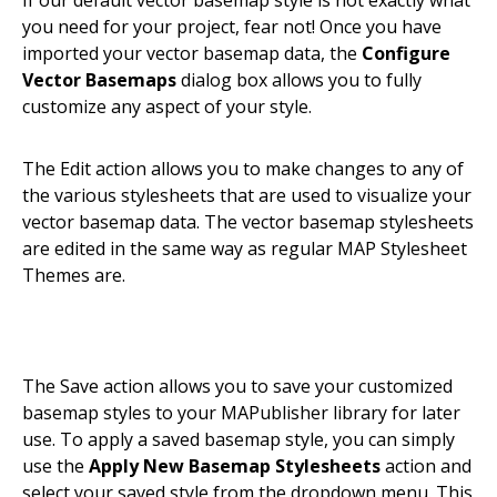
If our default vector basemap style is not exactly what
you need for your project, fear not! Once you have
imported your vector basemap data, the
Configure
Vector Basemaps
dialog box allows you to fully
customize any aspect of your style.
The Edit action allows you to make changes to any of
the various stylesheets that are used to visualize your
vector basemap data. The vector basemap stylesheets
are edited in the same way as regular MAP Stylesheet
Themes are.
The Save action allows you to save your customized
basemap styles to your MAPublisher library for later
use. To apply a saved basemap style, you can simply
use the
Apply New Basemap Stylesheets
action and
select your saved style from the dropdown menu. This