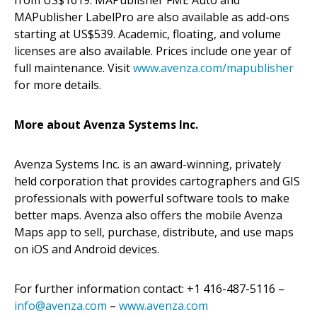
MAPublisher LabelPro are also available as add-ons
starting at US$539. Academic, floating, and volume
licenses are also available. Prices include one year of
full maintenance. Visit
www.avenza.com/mapublisher
for more details.
More about Avenza Systems Inc.
Avenza Systems Inc. is an award-winning, privately
held corporation that provides cartographers and GIS
professionals with powerful software tools to make
better maps. Avenza also offers the mobile Avenza
Maps app to sell, purchase, distribute, and use maps
on iOS and Android devices.
For further information contact: +1 416-487-5116 –
info@avenza.com
–
www.avenza.com