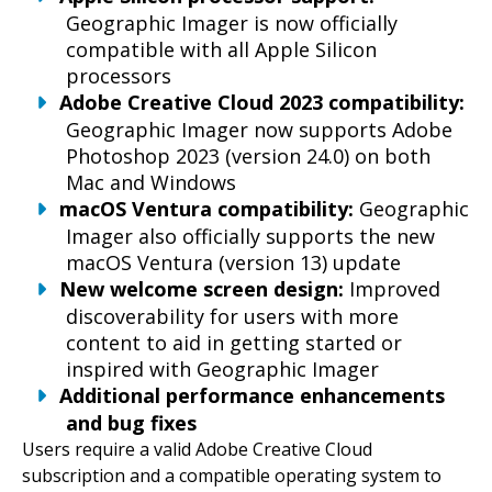
Geographic Imager is now officially
compatible with all Apple Silicon
processors
Adobe Creative Cloud 2023 compatibility:
Geographic Imager now supports Adobe
Photoshop 2023 (version 24.0) on both
Mac and Windows
macOS Ventura compatibility:
Geographic
Imager also officially supports the new
macOS Ventura (version 13) update
New welcome screen design:
Improved
discoverability for users with more
content to aid in getting started or
inspired with Geographic Imager
Additional performance enhancements
and bug fixes
Users require a valid Adobe Creative Cloud
subscription and a compatible operating system to