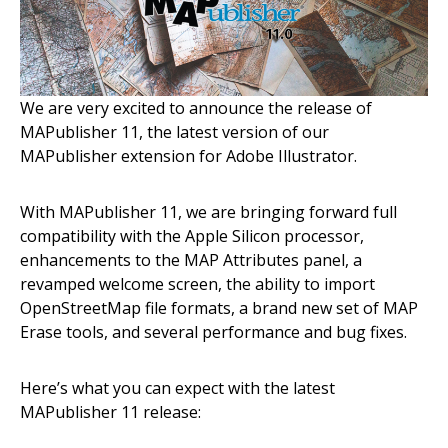
We are very excited to announce the release of
MAPublisher 11, the latest version of our
MAPublisher extension for Adobe Illustrator.
With MAPublisher 11, we are bringing forward full
compatibility with the Apple Silicon processor,
enhancements to the MAP Attributes panel, a
revamped welcome screen, the ability to import
OpenStreetMap file formats, a brand new set of MAP
Erase tools, and several performance and bug fixes.
Here’s what you can expect with the latest
MAPublisher 11 release: