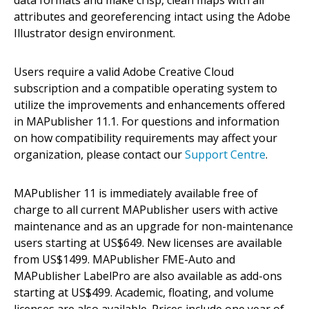
attributes and georeferencing intact using the Adobe
Illustrator design environment.
Users require a valid Adobe Creative Cloud
subscription and a compatible operating system to
utilize the improvements and enhancements offered
in MAPublisher 11.1. For questions and information
on how compatibility requirements may affect your
organization, please contact our
Support Centre
.
MAPublisher 11 is immediately available free of
charge to all current MAPublisher users with active
maintenance and as an upgrade for non-maintenance
users starting at US$649. New licenses are available
from US$1499. MAPublisher FME-Auto and
MAPublisher LabelPro are also available as add-ons
starting at US$499. Academic, floating, and volume
licenses are also available. Prices include one year of