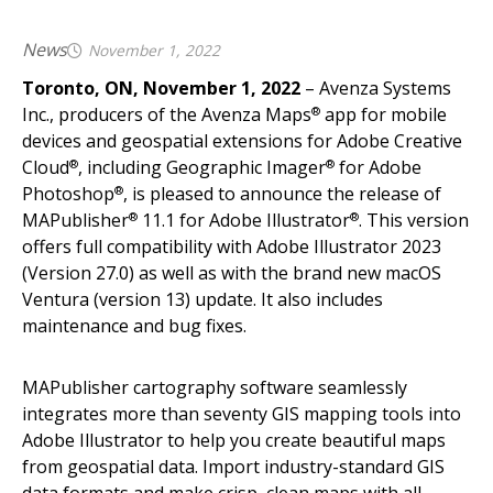
News
November 1, 2022
Toronto, ON, November 1, 2022
– Avenza Systems
Inc., producers of the Avenza Maps
app for mobile
®
devices and geospatial extensions for Adobe Creative
Cloud
, including Geographic Imager
for Adobe
®
®
Photoshop
, is pleased to announce the release of
®
MAPublisher
11.1 for Adobe Illustrator
. This version
®
®
offers full compatibility with Adobe Illustrator 2023
(Version 27.0) as well as with the brand new macOS
Ventura (version 13) update. It also includes
maintenance and bug fixes.
MAPublisher cartography software seamlessly
integrates more than seventy GIS mapping tools into
Adobe Illustrator to help you create beautiful maps
from geospatial data. Import industry-standard GIS
data formats and make crisp, clean maps with all