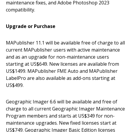
maintenance fixes, and Adobe Photoshop 2023
compatibility.
Upgrade or Purchase
MAPublisher 11.1 will be available free of charge to all
current MAPublisher users with active maintenance
and as an upgrade for non-maintenance users
starting at US$649. New licenses are available from
US$1499. MAPublisher FME Auto and MAPublisher
LabelPro are also available as add-ons starting at
US$499.
Geographic Imager 6.6 will be available and free of
charge to all current Geographic Imager Maintenance
Program members and starts at US$349 for non-
maintenance upgrades. New fixed licenses start at
US$749. Geographic Imager Basic Edition licenses