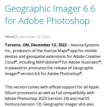
Geographic Imager 6.6
for Adobe Photoshop
News
December 12, 2022
Toronto, ON,
December 12, 2022
– Avenza Systems
Inc., producers of the Avenza Maps
app for mobile
®
devices and geospatial extensions for Adobe Creative
Cloud
, including MAPublisher
for Adobe Illustrator
,
®
®
®
is pleased to announce the release of Geographic
Imager
version 6.6 for Adobe Photoshop
.
®
®
This version comes with official support for all Apple
Silicon processors as well as full compatibility with
Adobe Photoshop 2023 (version 24) and macOS
Ventura (version 13). Geographic Imager v6.6 also