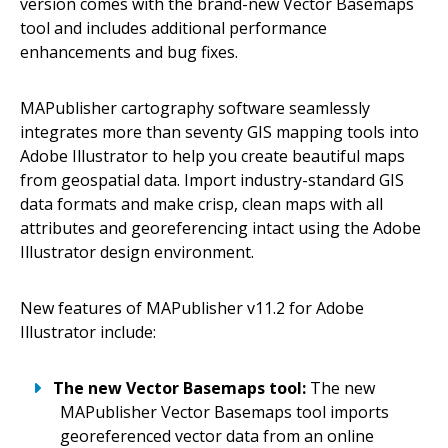
version comes with the brand-new Vector Basemaps
tool and includes additional performance
enhancements and bug fixes.
MAPublisher cartography software seamlessly
integrates more than seventy GIS mapping tools into
Adobe Illustrator to help you create beautiful maps
from geospatial data. Import industry-standard GIS
data formats and make crisp, clean maps with all
attributes and georeferencing intact using the Adobe
Illustrator design environment.
New features of MAPublisher v11.2 for Adobe
Illustrator include:
The new Vector Basemaps tool:
The new
MAPublisher Vector Basemaps tool imports
georeferenced vector data from an online