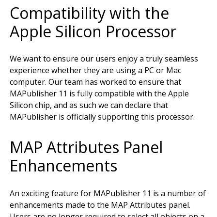
Compatibility with the
Apple Silicon Processor
We want to ensure our users enjoy a truly seamless
experience whether they are using a PC or Mac
computer. Our team has worked to ensure that
MAPublisher 11 is fully compatible with the Apple
Silicon chip, and as such we can declare that
MAPublisher is officially supporting this processor.
MAP Attributes Panel
Enhancements
An exciting feature for MAPublisher 11 is a number of
enhancements made to the MAP Attributes panel.
Users are no longer required to select all objects on a