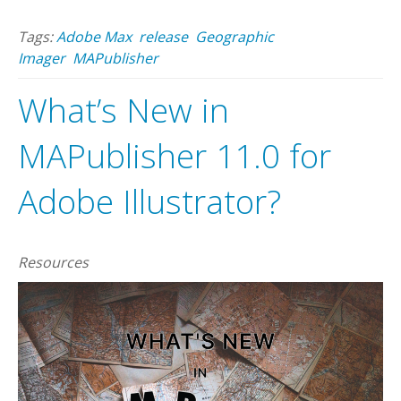
Tags:
Adobe Max
release
Geographic
Imager
MAPublisher
What’s New in
MAPublisher 11.0 for
Adobe Illustrator?
Resources