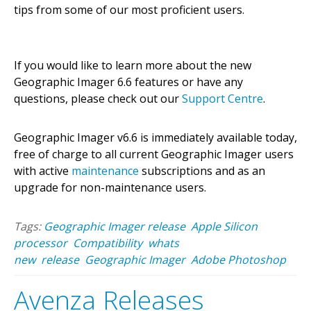
tips from some of our most proficient users.
If you would like to learn more about the new
Geographic Imager 6.6 features or have any
questions, please check out our
Support Centre
.
Geographic Imager v6.6 is immediately available today,
free of charge to all current Geographic Imager users
with active
maintenance
subscriptions and as an
upgrade for non-maintenance users.
Tags:
Geographic Imager release
Apple Silicon
processor
Compatibility
whats
new
release
Geographic Imager
Adobe Photoshop
Avenza Releases