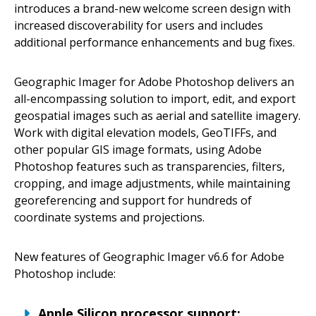
introduces a brand-new welcome screen design with
increased discoverability for users and includes
additional performance enhancements and bug fixes.
Geographic Imager for Adobe Photoshop delivers an
all-encompassing solution to import, edit, and export
geospatial images such as aerial and satellite imagery.
Work with digital elevation models, GeoTIFFs, and
other popular GIS image formats, using Adobe
Photoshop features such as transparencies, filters,
cropping, and image adjustments, while maintaining
georeferencing and support for hundreds of
coordinate systems and projections.
New features of Geographic Imager v6.6 for Adobe
Photoshop include:
Apple Silicon processor support: