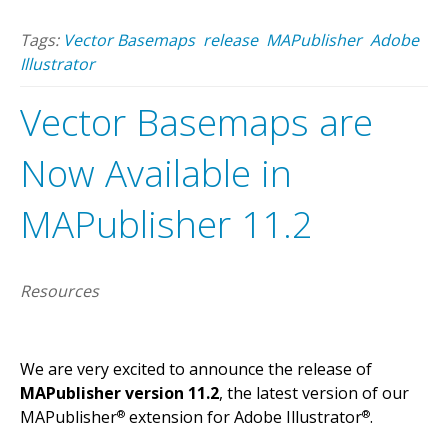
Tags:
Vector Basemaps
release
MAPublisher
Adobe
Illustrator
Vector Basemaps are
Now Available in
MAPublisher 11.2
Resources
We are very excited to announce the release of
MAPublisher version 11.2
, the latest version of our
MAPublisher
extension for Adobe Illustrator
.
®
®