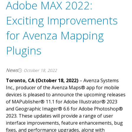
Adobe MAX 2022:
Exciting Improvements
for Avenza Mapping
Plugins
News
October 18, 2022
Toronto, CA (October 18, 2022)
– Avenza Systems
Inc., producer of the Avenza Maps® app for mobile
devices is pleased to announce the upcoming releases
of MAPublisher® 11.1 for Adobe Illustrator® 2023
and Geographic Imager® 6.6 for Adobe Photoshop®
2023. These updates will provide a range of user
interface improvements, feature enhancements, bug
fixes, and performance upgrades, along with