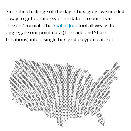
Since the challenge of the day is hexagons, we needed
a way to get our messy point data into our clean
“hexbin” format. The
Spatial Join
tool allows us to
aggregate our point data (Tornado and Shark
Locations) into a single hex-grid polygon dataset.