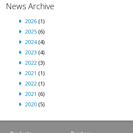
News Archive
2026
(1)
2025
(6)
2024
(4)
2023
(4)
2022
(3)
2021
(1)
2022
(1)
2021
(6)
2020
(5)