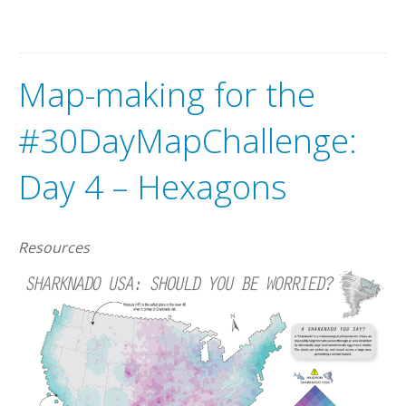
Map-making for the
#30DayMapChallenge:
Day 4 – Hexagons
Resources