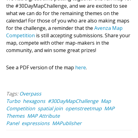
the #30DayMapChallenge, and we are excited to see
what we can do for the remaining themes on the
calendar! For those of you who are also making maps
for the challenge, a reminder that the
Avenza Map
Competition
is still accepting submissions. Share your
map, compete with other map-makers in the
community, and win some great prizes!
See a PDF version of the map
here
.
Tags:
Overpass
Turbo
hexagons
#30DayMapChallenge
Map
Competition
spatial join
openstreetmap
MAP
Themes
MAP Attribute
Panel
expressions
MAPublisher