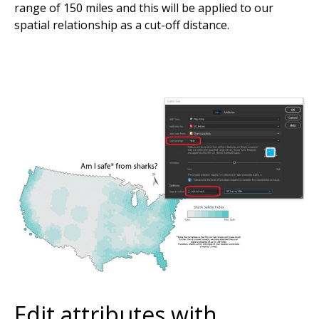
range of 150 miles and this will be applied to our
spatial relationship as a cut-off distance.
Edit attributes with