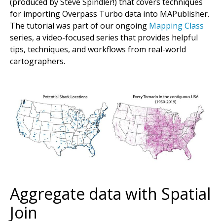
(produced by Steve Spindler!) that covers techniques
for importing Overpass Turbo data into MAPublisher.
The tutorial was part of our ongoing
Mapping Class
series, a video-focused series that provides helpful
tips, techniques, and workflows from real-world
cartographers.
Aggregate data with Spatial
Join