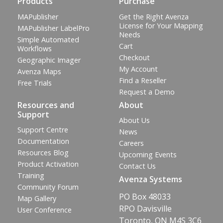
Products
Purchase
MAPublisher
Get the Right Avenza
License for Your Mapping
MAPublisher LabelPro
Needs
Simple Automated
Cart
Workflows
Checkout
Geographic Imager
My Account
Avenza Maps
Find a Reseller
Free Trials
Request a Demo
Resources and
About
Support
About Us
Support Centre
News
Documentation
Careers
Resources Blog
Upcoming Events
Product Activation
Contact Us
Training
Avenza Systems
Community Forum
PO Box 48033
Map Gallery
RPO Davisville
User Conference
Toronto, ON M4S 3C6