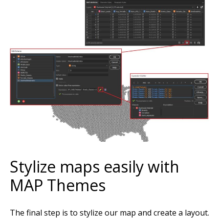
Stylize maps easily with
MAP Themes
The final step is to stylize our map and create a layout.