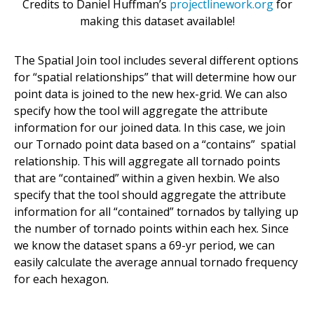
Credits to Daniel Huffman’s
projectlinework.org
for
making this dataset available!
The Spatial Join tool includes several different options
for “spatial relationships” that will determine how our
point data is joined to the new hex-grid. We can also
specify how the tool will aggregate the attribute
information for our joined data. In this case, we join
our Tornado point data based on a “contains” spatial
relationship. This will aggregate all tornado points
that are “contained” within a given hexbin. We also
specify that the tool should aggregate the attribute
information for all “contained” tornados by tallying up
the number of tornado points within each hex. Since
we know the dataset spans a 69-yr period, we can
easily calculate the average annual tornado frequency
for each hexagon.