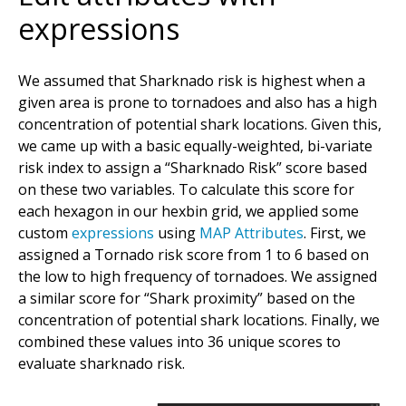
expressions
We assumed that Sharknado risk is highest when a
given area is prone to tornadoes and also has a high
concentration of potential shark locations. Given this,
we came up with a basic equally-weighted, bi-variate
risk index to assign a “Sharknado Risk” score based
on these two variables. To calculate this score for
each hexagon in our hexbin grid, we applied some
custom
expressions
using
MAP Attributes
. First, we
assigned a Tornado risk score from 1 to 6 based on
the low to high frequency of tornadoes. We assigned
a similar score for “Shark proximity” based on the
concentration of potential shark locations. Finally, we
combined these values into 36 unique scores to
evaluate sharknado risk.