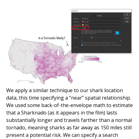
We apply a similar technique to our shark location
data, this time specifying a “near” spatial relationship.
We used some back-of-the-envelope math to estimate
that a Sharknado (as it appears in the film) lasts
substantially longer and travels farther than a normal
tornado, meaning sharks as far away as 150 miles still
present a potential risk. We can specify a search