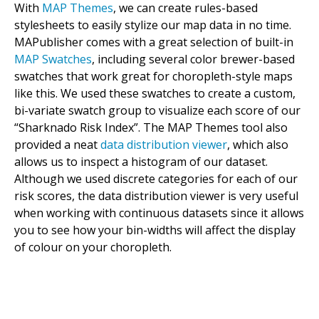
With
MAP Themes
, we can create rules-based
stylesheets to easily stylize our map data in no time.
MAPublisher comes with a great selection of built-in
MAP Swatches
, including several color brewer-based
swatches that work great for choropleth-style maps
like this. We used these swatches to create a custom,
bi-variate swatch group to visualize each score of our
“Sharknado Risk Index”. The MAP Themes tool also
provided a neat
data distribution viewer
, which also
allows us to inspect a histogram of our dataset.
Although we used discrete categories for each of our
risk scores, the data distribution viewer is very useful
when working with continuous datasets since it allows
you to see how your bin-widths will affect the display
of colour on your choropleth.