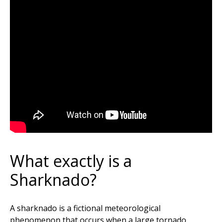
What exactly is a
Sharknado?
A sharknado is a fictional meteorological
phenomenon that occurs when a large tornado