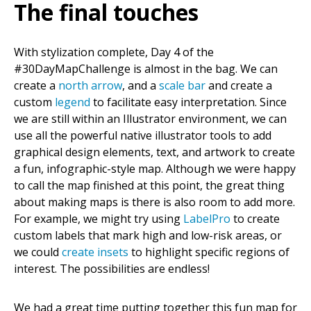
The final touches
With stylization complete, Day 4 of the
#30DayMapChallenge is almost in the bag. We can
create a
north arrow
, and a
scale bar
and create a
custom
legend
to facilitate easy interpretation. Since
we are still within an Illustrator environment, we can
use all the powerful native illustrator tools to add
graphical design elements, text, and artwork to create
a fun, infographic-style map. Although we were happy
to call the map finished at this point, the great thing
about making maps is there is also room to add more.
For example, we might try using
LabelPro
to create
custom labels that mark high and low-risk areas, or
we could
create insets
to highlight specific regions of
interest. The possibilities are endless!
We had a great time putting together this fun map for