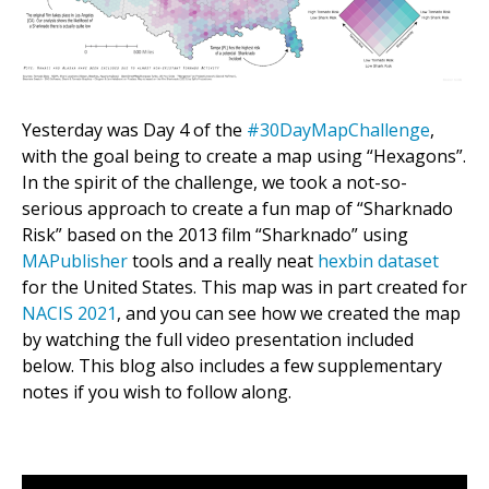
Yesterday was Day 4 of the
#30DayMapChallenge
,
with the goal being to create a map using “Hexagons”.
In the spirit of the challenge, we took a not-so-
serious approach to create a fun map of “Sharknado
Risk” based on the 2013 film “Sharknado” using
MAPublisher
tools and a really neat
hexbin dataset
for the United States. This map was in part created for
NACIS 2021
, and you can see how we created the map
by watching the full video presentation included
below. This blog also includes a few supplementary
notes if you wish to follow along.