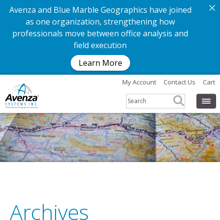
Avenza and Blue Marble Geographics have joined
as one organization, strengthening how
professionals move between office analysis and
field execution
Learn More
My Account
Contact Us
Cart
Archives