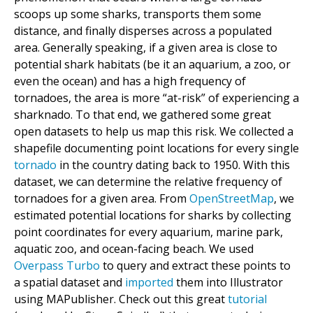
scoops up some sharks, transports them some
distance, and finally disperses across a populated
area. Generally speaking, if a given area is close to
potential shark habitats (be it an aquarium, a zoo, or
even the ocean) and has a high frequency of
tornadoes, the area is more “at-risk” of experiencing a
sharknado. To that end, we gathered some great
open datasets to help us map this risk. We collected a
shapefile documenting point locations for every single
tornado
in the country dating back to 1950. With this
dataset, we can determine the relative frequency of
tornadoes for a given area. From
OpenStreetMap
, we
estimated potential locations for sharks by collecting
point coordinates for every aquarium, marine park,
aquatic zoo, and ocean-facing beach. We used
Overpass Turbo
to query and extract these points to
a spatial dataset and
imported
them into Illustrator
using MAPublisher. Check out this great
tutorial