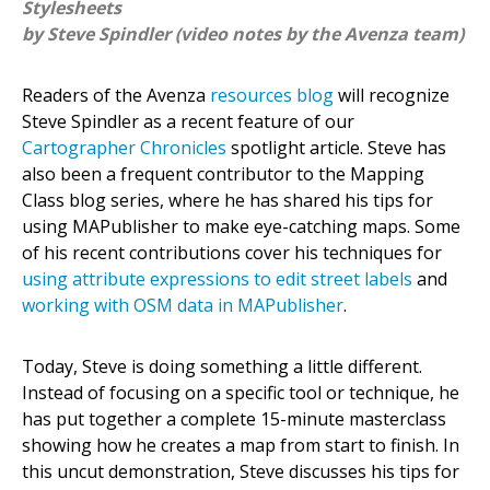
Stylesheets
by Steve Spindler (video notes by the Avenza team)
Readers of the Avenza
resources blog
will recognize
Steve Spindler as a recent feature of our
Cartographer Chronicles
spotlight article. Steve has
also been a frequent contributor to the Mapping
Class blog series, where he has shared his tips for
using MAPublisher to make eye-catching maps. Some
of his recent contributions cover his techniques for
using attribute expressions to edit street labels
and
working with OSM data in MAPublisher
.
Today, Steve is doing something a little different.
Instead of focusing on a specific tool or technique, he
has put together a complete 15-minute masterclass
showing how he creates a map from start to finish. In
this uncut demonstration, Steve discusses his tips for