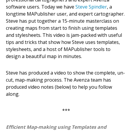
software users. Today we have
Steve Spindler
, a
longtime MAPublisher user, and expert cartographer.
Steve has put together a 15-minute masterclass on
creating maps from start to finish using templates
and stylesheets. This video is jam-packed with useful
tips and tricks that show how Steve uses templates,
stylesheets, and a host of MAPublisher tools to
design a beautiful map in minutes.
Steve has produced a video to show the complete, un-
cut, map-making process. The Avenza team has
produced video notes (below) to help you follow
along.
***
Efficient Map-making using Templates and