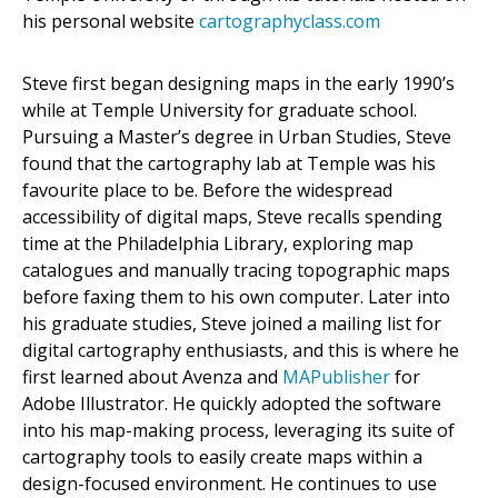
his personal website
cartographyclass.com
Steve first began designing maps in the early 1990’s
while at Temple University for graduate school.
Pursuing a Master’s degree in Urban Studies, Steve
found that the cartography lab at Temple was his
favourite place to be. Before the widespread
accessibility of digital maps, Steve recalls spending
time at the Philadelphia Library, exploring map
catalogues and manually tracing topographic maps
before faxing them to his own computer. Later into
his graduate studies, Steve joined a mailing list for
digital cartography enthusiasts, and this is where he
first learned about Avenza and
MAPublisher
for
Adobe Illustrator. He quickly adopted the software
into his map-making process, leveraging its suite of
cartography tools to easily create maps within a
design-focused environment. He continues to use