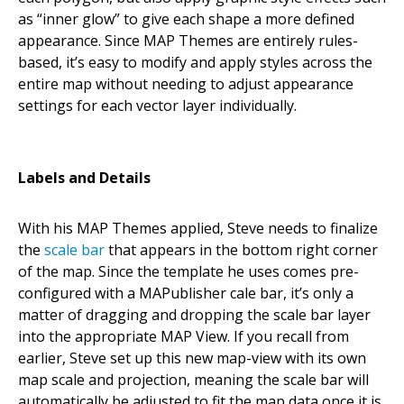
as “inner glow” to give each shape a more defined
appearance. Since MAP Themes are entirely rules-
based, it’s easy to modify and apply styles across the
entire map without needing to adjust appearance
settings for each vector layer individually.
Labels and Details
With his MAP Themes applied, Steve needs to finalize
the
scale bar
that appears in the bottom right corner
of the map. Since the template he uses comes pre-
configured with a MAPublisher cale bar, it’s only a
matter of dragging and dropping the scale bar layer
into the appropriate MAP View. If you recall from
earlier, Steve set up this new map-view with its own
map scale and projection, meaning the scale bar will
automatically be adjusted to fit the map data once it is