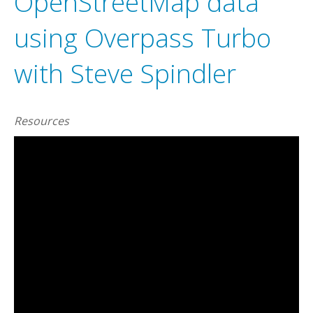
OpenStreetMap data
using Overpass Turbo
with Steve Spindler
Resources