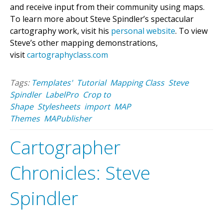
and receive input from their community using maps.
To learn more about Steve Spindler’s spectacular
cartography work, visit his
personal website
. To view
Steve’s other mapping demonstrations,
visit
cartographyclass.com
Tags:
Templates'
Tutorial
Mapping Class
Steve
Spindler
LabelPro
Crop to
Shape
Stylesheets
import
MAP
Themes
MAPublisher
Cartographer
Chronicles: Steve
Spindler