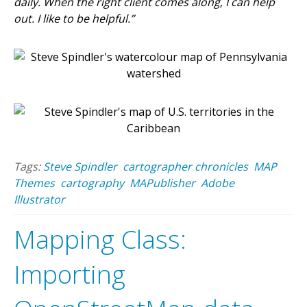
daily. When the right client comes along, I can help
out. I like to be helpful.”
Tags:
Steve Spindler
cartographer chronicles
MAP
Themes
cartography
MAPublisher
Adobe
Illustrator
Mapping Class:
Importing