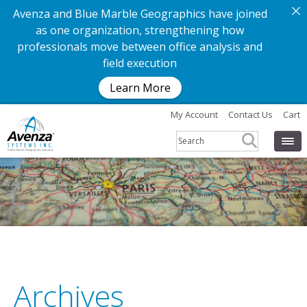
Avenza and Blue Marble Geographics have joined
as one organization, strengthening how
professionals move between office analysis and
field execution
Learn More
My Account
Contact Us
Cart
G
e
t
t
h
e
a
p
p
.
G
e
t
t
h
e
m
Archives