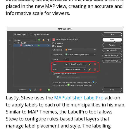
placed in the new MAP view, creating an accurate and
informative scale for viewers.
Lastly, Steve uses the
MAPublisher LabelPro
add-on
to apply labels to each of the municipalities in his map.
Similar to MAP Themes, the LabelPro tool allows
Steve to configure rules-based label layers that
manage label placement and style. The labelling