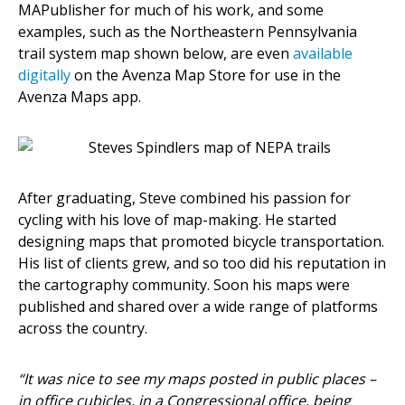
MAPublisher for much of his work, and some
examples, such as the Northeastern Pennsylvania
trail system map shown below, are even
available
digitally
on the Avenza Map Store for use in the
Avenza Maps app.
After graduating, Steve combined his passion for
cycling with his love of map-making. He started
designing maps that promoted bicycle transportation.
His list of clients grew, and so too did his reputation in
the cartography community. Soon his maps were
published and shared over a wide range of platforms
across the country.
“It was nice to see my maps posted in public places –
in office cubicles, in a Congressional office, being