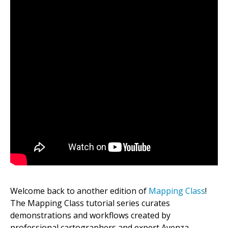
Welcome back to another edition of
Mapping Class
!
The Mapping Class tutorial series curates
demonstrations and workflows created by
professional cartographers and expert Avenza