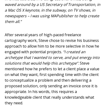
waved around by a US Secretary of Transportation, in
a Mac OS X keynote, in the subway, on TV shows, in
newspapers – I was using MAPublisher to help create
them all.”
After several years of high-paced freelance
cartography work, Steve chose to revise his business
approach to allow him to be more selective in how he
engaged with potential projects.
“I created an
archetype that I wanted to serve, and put energy into
solutions that would help this archetype”
. Steve
mentioned how he prefers to let a client place a value
on what they want, first spending time with the client
to conceptualize a problem and then delivering a
proposed solution, only sending an invoice once it is
appropriate. In his words, this requires a
knowledgeable client that really understands what
they need.