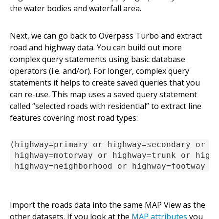
the water bodies and waterfall area.
Next, we can go back to Overpass Turbo and extract
road and highway data. You can build out more
complex query statements using basic database
operators (i.e. and/or). For longer, complex query
statements it helps to create saved queries that you
can re-use. This map uses a saved query statement
called “selected roads with residential” to extract line
features covering most road types:
(highway=primary or highway=secondary or hi
 highway=motorway or highway=trunk or highw
 highway=neighborhood or highway=footway o
Import the roads data into the same MAP View as the
other datasets. If you look at the
MAP attributes
you