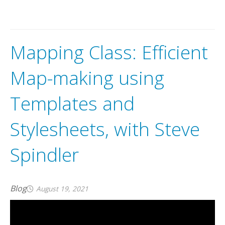
A
v
e
n
z
a
m
a
p
s
m
a
k
e
s
i
t
e
a
s
y
t
o
i
n
t
e
r
a
c
t
w
i
t
h
o
f
f
l
m
a
p
s
o
n
y
o
u
r
i
O
S
,
A
n
d
r
o
i
d
a
n
d
W
i
n
d
o
w
s
d
e
v
i
c
Mapping Class: Efficient
Map-making using
Templates and
Stylesheets, with Steve
Spindler
Blog
August 19, 2021