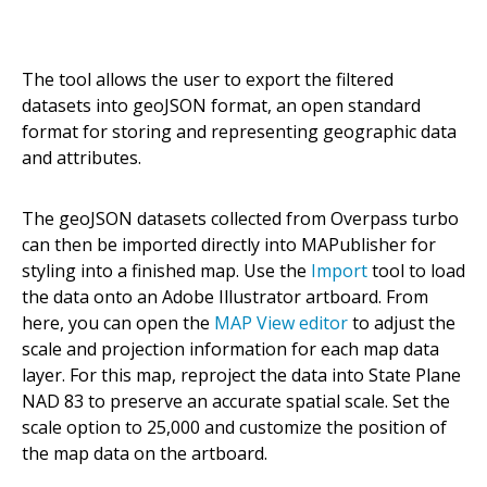
The tool allows the user to export the filtered
datasets into geoJSON format, an open standard
format for storing and representing geographic data
and attributes.
The geoJSON datasets collected from Overpass turbo
can then be imported directly into MAPublisher for
styling into a finished map. Use the
Import
tool to load
the data onto an Adobe Illustrator artboard. From
here, you can open the
MAP View editor
to adjust the
scale and projection information for each map data
layer. For this map, reproject the data into State Plane
NAD 83 to preserve an accurate spatial scale. Set the
scale option to 25,000 and customize the position of
the map data on the artboard.