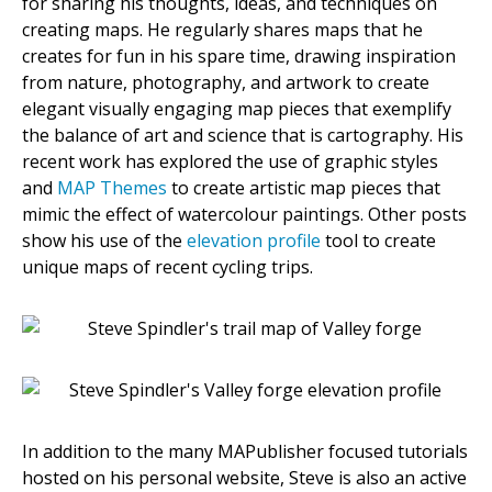
for sharing his thoughts, ideas, and techniques on
creating maps. He regularly shares maps that he
creates for fun in his spare time, drawing inspiration
from nature, photography, and artwork to create
elegant visually engaging map pieces that exemplify
the balance of art and science that is cartography. His
recent work has explored the use of graphic styles
and
MAP Themes
to create artistic map pieces that
mimic the effect of watercolour paintings. Other posts
show his use of the
elevation profile
tool to create
unique maps of recent cycling trips.
In addition to the many MAPublisher focused tutorials
hosted on his personal website, Steve is also an active