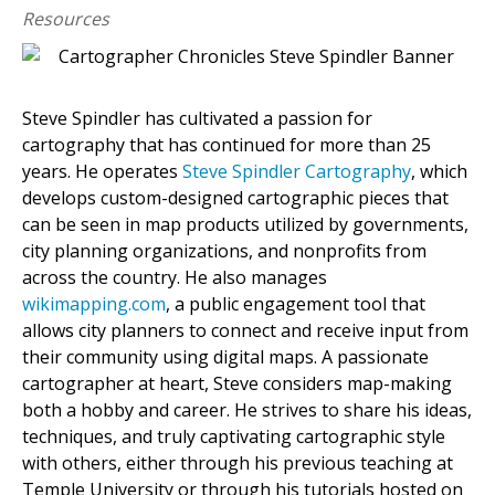
Resources
Steve Spindler has cultivated a passion for
cartography that has continued for more than 25
years. He operates
Steve Spindler Cartography
, which
develops custom-designed cartographic pieces that
can be seen in map products utilized by governments,
city planning organizations, and nonprofits from
across the country. He also manages
wikimapping.com
, a public engagement tool that
allows city planners to connect and receive input from
their community using digital maps. A passionate
cartographer at heart, Steve considers map-making
both a hobby and career. He strives to share his ideas,
techniques, and truly captivating cartographic style
with others, either through his previous teaching at
Temple University or through his tutorials hosted on