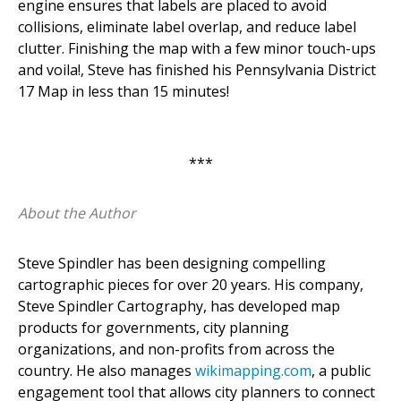
engine ensures that labels are placed to avoid
collisions, eliminate label overlap, and reduce label
clutter. Finishing the map with a few minor touch-ups
and voila!, Steve has finished his Pennsylvania District
17 Map in less than 15 minutes!
***
About the Author
Steve Spindler has been designing compelling
cartographic pieces for over 20 years. His company,
Steve Spindler Cartography, has developed map
products for governments, city planning
organizations, and non-profits from across the
country. He also manages
wikimapping.com
, a public
engagement tool that allows city planners to connect