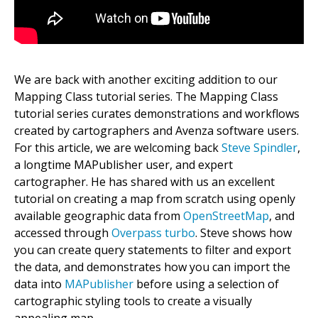
We are back with another exciting addition to our
Mapping Class tutorial series. The Mapping Class
tutorial series curates demonstrations and workflows
created by cartographers and Avenza software users.
For this article, we are welcoming back
Steve Spindler
,
a longtime MAPublisher user, and expert
cartographer. He has shared with us an excellent
tutorial on creating a map from scratch using openly
available geographic data from
OpenStreetMap
, and
accessed through
Overpass turbo
. Steve shows how
you can create query statements to filter and export
the data, and demonstrates how you can import the
data into
MAPublisher
before using a selection of
cartographic styling tools to create a visually
appealing map.