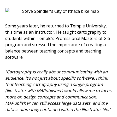
Some years later, he returned to Temple University,
this time as an instructor. He taught cartography to
students within Temple’s Professional Masters of GIS
program and stressed the importance of creating a
balance between teaching concepts and teaching
software.
“Cartography is really about communicating with an
audience, it’s not just about specific software. I think
that teaching cartography using a single program
(Illustrator with MAPublisher) would allow me to focus
more on design concepts and communication.
MAPublisher can still access large data sets, and the
data is ultimately contained within the Illustrator file.”