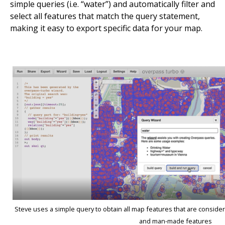
simple queries (i.e. “water”) and automatically filter and
select all features that match the query statement,
making it easy to export specific data for your map.
Steve uses a simple query to obtain all map features that are consider
and man-made features