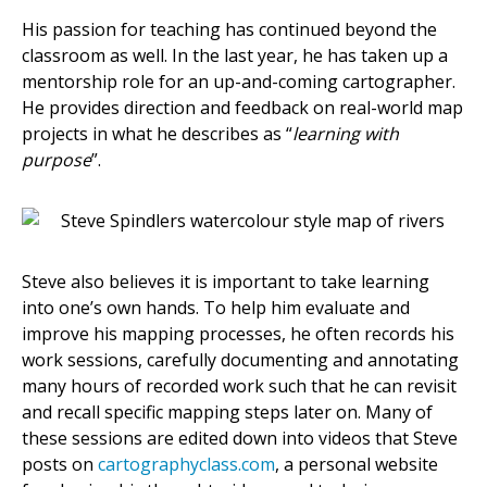
His passion for teaching has continued beyond the
classroom as well. In the last year, he has taken up a
mentorship role for an up-and-coming cartographer.
He provides direction and feedback on real-world map
projects in what he describes as “
learning with
purpose
”.
Steve also believes it is important to take learning
into one’s own hands. To help him evaluate and
improve his mapping processes, he often records his
work sessions, carefully documenting and annotating
many hours of recorded work such that he can revisit
and recall specific mapping steps later on. Many of
these sessions are edited down into videos that Steve
posts on
cartographyclass.com
, a personal website