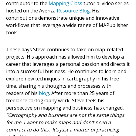
contributor to the
Mapping Class
tutorial video series
hosted on the Avenza
Resource Blog
. His
contributions demonstrate unique and innovative
workflows that leverage a wide range of MAPublisher
tools.
These days Steve continues to take on map-related
projects. His approach has allowed him to develop a
career that leverages a personal passion and directs it
into a successful business. He continues to learn and
explore new techniques in cartography in his free
time, sharing his thoughts and processes with
readers of his
blog
. After more than 25 years of
freelance cartography work, Steve feels his
perspective on mapping and business has changed,
“Cartography and business are not the same things
for me. I want to make maps and don’t need a
contract to do this. It’s just a matter of practicing