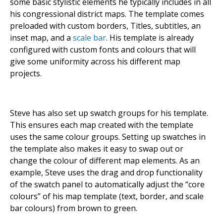
some basic stylistic elements he typically includes in all
his congressional district maps. The template comes
preloaded with custom borders, Titles, subtitles, an
inset map, and a
scale bar
. His template is already
configured with custom fonts and colours that will
give some uniformity across his different map
projects.
Steve has also set up swatch groups for his template.
This ensures each map created with the template
uses the same colour groups. Setting up swatches in
the template also makes it easy to swap out or
change the colour of different map elements. As an
example, Steve uses the drag and drop functionality
of the swatch panel to automatically adjust the “core
colours” of his map template (text, border, and scale
bar colours) from brown to green.