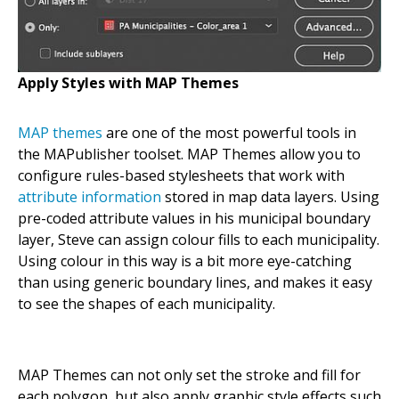
Apply Styles with MAP Themes
MAP themes
are one of the most powerful tools in
the MAPublisher toolset. MAP Themes allow you to
configure rules-based stylesheets that work with
attribute information
stored in map data layers. Using
pre-coded attribute values in his municipal boundary
layer, Steve can assign colour fills to each municipality.
Using colour in this way is a bit more eye-catching
than using generic boundary lines, and makes it easy
to see the shapes of each municipality.
MAP Themes can not only set the stroke and fill for
each polygon, but also apply graphic style effects such