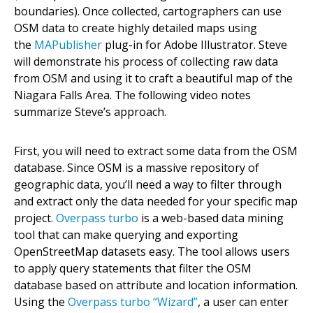
boundaries). Once collected, cartographers can use
OSM data to create highly detailed maps using
the
MAPublisher
plug-in for Adobe Illustrator. Steve
will demonstrate his process of collecting raw data
from OSM and using it to craft a beautiful map of the
Niagara Falls Area. The following video notes
summarize Steve’s approach.
First, you will need to extract some data from the OSM
database. Since OSM is a massive repository of
geographic data, you’ll need a way to filter through
and extract only the data needed for your specific map
project.
Overpass turbo
is a web-based data mining
tool that can make querying and exporting
OpenStreetMap datasets easy. The tool allows users
to apply query statements that filter the OSM
database based on attribute and location information.
Using the
Overpass turbo “Wizard”
, a user can enter