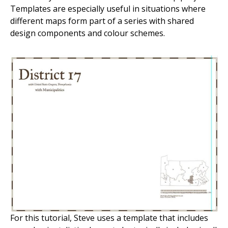
Templates are especially useful in situations where
different maps form part of a series with shared
design components and colour schemes.
For this tutorial, Steve uses a template that includes