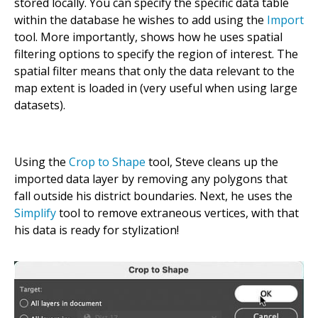
stored locally. You can specify the specific data table
within the database he wishes to add using the
Import
tool. More importantly, shows how he uses spatial
filtering options to specify the region of interest. The
spatial filter means that only the data relevant to the
map extent is loaded in (very useful when using large
datasets).
Using the
Crop to Shape
tool, Steve cleans up the
imported data layer by removing any polygons that
fall outside his district boundaries. Next, he uses the
Simplify
tool to remove extraneous vertices, with that
his data is ready for stylization!