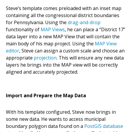
Steve’s template comes preloaded with an inset map
containing all the congressional district boundaries
for Pennsylvania. Using the
drag-and-drop
functionality of
MAP Views
, he can place a “District 17”
data layer into a new MAP View that will contain the
main body of his map project. Using the
MAP View
editor
, Steve can assign a custom scale and choose an
appropriate
projection
. This will ensure any new data
layers he brings into the MAP view will be correctly
aligned and accurately projected.
Import and Prepare the Map Data
With his template configured, Steve now brings in
some new data. He wants to access municipal
boundary polygon data found on a
PostGIS database