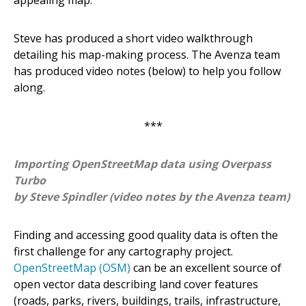
Steve has produced a short video walkthrough
detailing his map-making process. The Avenza team
has produced video notes (below) to help you follow
along.
***
Importing OpenStreetMap data using Overpass
Turbo
by Steve Spindler (video notes by the Avenza team)
Finding and accessing good quality data is often the
first challenge for any cartography project.
OpenStreetMap (OSM)
can be an excellent source of
open vector data describing land cover features
(roads, parks, rivers, buildings, trails, infrastructure,