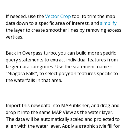
If needed, use the
Vector Crop
tool to trim the map
data down to a specific area of interest, and
simplify
the layer to create smoother lines by removing excess
vertices.
Back in Overpass turbo, you can build more specific
query statements to extract individual features from
larger data categories. Use the statement: name =
“Niagara Falls”, to select polygon features specific to
the waterfalls in that area.
Import this new data into MAPublisher, and drag and
drop it into the same MAP View as the water layer.
The data will be automatically scaled and projected to
align with the water layer. Apply a graphic style fill for