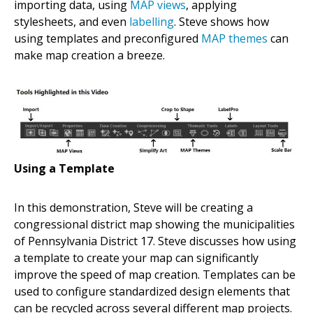
importing data, using
MAP views
, applying
stylesheets, and even
labelling
. Steve shows how
using templates and preconfigured
MAP themes
can
make map creation a breeze.
Using a Template
In this demonstration, Steve will be creating a
congressional district map showing the municipalities
of Pennsylvania District 17. Steve discusses how using
a template to create your map can significantly
improve the speed of map creation. Templates can be
used to configure standardized design elements that
can be recycled across several different map projects.