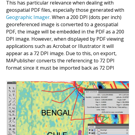
This has particular relevance when dealing with
geospatial PDF files, especially those generated with
Geographic Imager
. When a 200 DPI (dots per inch)
georeferenced image is converted to a geospatial
PDF, the image will be embedded in the PDF as a 200
DPI image. However, when displayed by PDF viewing
applications such as Acrobat or Illustrator it will
appear as a 72 DPI image. Due to this, on export,
MAPublisher converts the referencing to 72 DPI
format since it must be imported back as 72 DPI