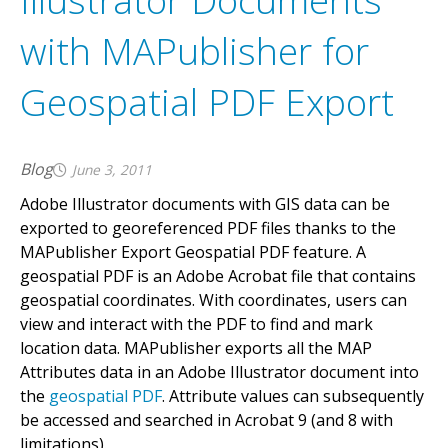
Illustrator Documents
with MAPublisher for
Geospatial PDF Export
Blog
June 3, 2011
Adobe Illustrator documents with GIS data can be
exported to georeferenced PDF files thanks to the
MAPublisher Export Geospatial PDF feature. A
geospatial PDF is an Adobe Acrobat file that contains
geospatial coordinates. With coordinates, users can
view and interact with the PDF to find and mark
location data. MAPublisher exports all the MAP
Attributes data in an Adobe Illustrator document into
the
geospatial PDF
. Attribute values can subsequently
be accessed and searched in Acrobat 9 (and 8 with
limitations).