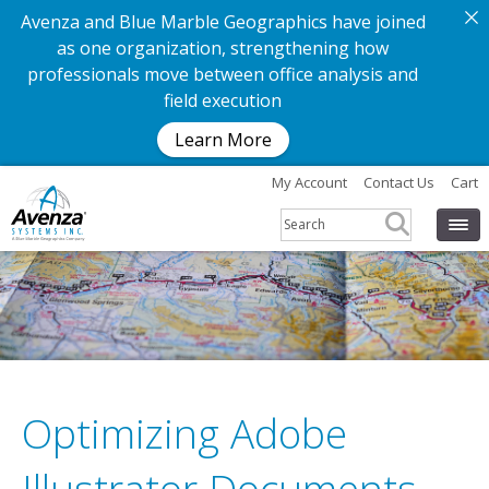
Avenza and Blue Marble Geographics have joined
as one organization, strengthening how
professionals move between office analysis and
field execution
Learn More
My Account
Contact Us
Cart
Optimizing Adobe