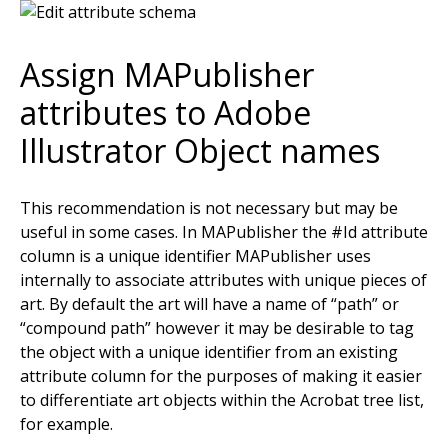
Assign MAPublisher
attributes to Adobe
Illustrator Object names
This recommendation is not necessary but may be
useful in some cases. In MAPublisher the #Id attribute
column is a unique identifier MAPublisher uses
internally to associate attributes with unique pieces of
art. By default the art will have a name of “path” or
“compound path” however it may be desirable to tag
the object with a unique identifier from an existing
attribute column for the purposes of making it easier
to differentiate art objects within the Acrobat tree list,
for example.