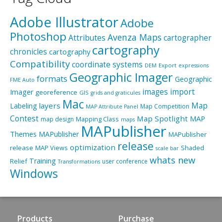
Adobe Illustrator
Adobe
Photoshop
Avenza Maps
Attributes
cartographer
cartography
chronicles
cartography
Compatibility
coordinate systems
Export
DEM
expressions
Geographic Imager
formats
Geographic
FME Auto
import
images
Imager
georeference
GIS
grids and graticules
Mac
layers
Map
Labeling
Map Competition
MAP Attribute Panel
Contest
Map Spotlight
MAP
Mapping Class
map design
maps
MAPublisher
Themes
MAPublisher
MAPublisher
release
optimization
release
MAP Views
Shaded
scale bar
whats new
Training
Relief
user conference
Transformations
Windows
Products
Purchase