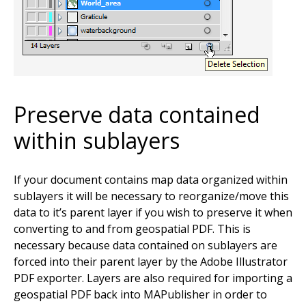
Preserve data contained
within sublayers
If your document contains map data organized within
sublayers it will be necessary to reorganize/move this
data to it’s parent layer if you wish to preserve it when
converting to and from geospatial PDF. This is
necessary because data contained on sublayers are
forced into their parent layer by the Adobe Illustrator
PDF exporter. Layers are also required for importing a
geospatial PDF back into MAPublisher in order to