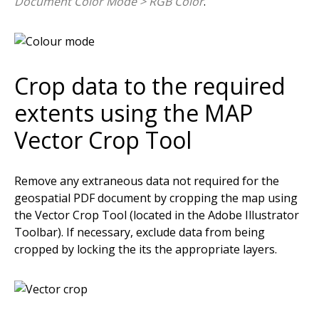
Document Color Mode > RGB Color
.
Crop data to the required
extents using the MAP
Vector Crop Tool
Remove any extraneous data not required for the
geospatial PDF document by cropping the map using
the Vector Crop Tool (located in the Adobe Illustrator
Toolbar). If necessary, exclude data from being
cropped by locking the its the appropriate layers.