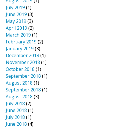
August 2019
(1)
July 2019
(1)
June 2019
(3)
May 2019
(3)
April 2019
(2)
March 2019
(1)
February 2019
(2)
January 2019
(3)
December 2018
(1)
November 2018
(1)
October 2018
(1)
September 2018
(1)
August 2018
(1)
September 2018
(1)
August 2018
(3)
July 2018
(2)
June 2018
(1)
July 2018
(1)
June 2018
(4)