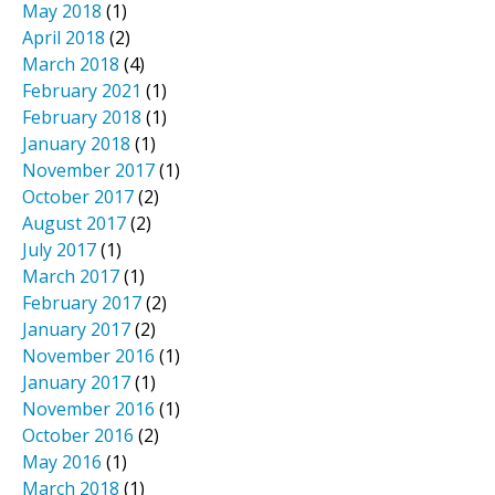
May 2018
(1)
April 2018
(2)
March 2018
(4)
February 2021
(1)
February 2018
(1)
January 2018
(1)
November 2017
(1)
October 2017
(2)
August 2017
(2)
July 2017
(1)
March 2017
(1)
February 2017
(2)
January 2017
(2)
November 2016
(1)
January 2017
(1)
November 2016
(1)
October 2016
(2)
May 2016
(1)
March 2018
(1)