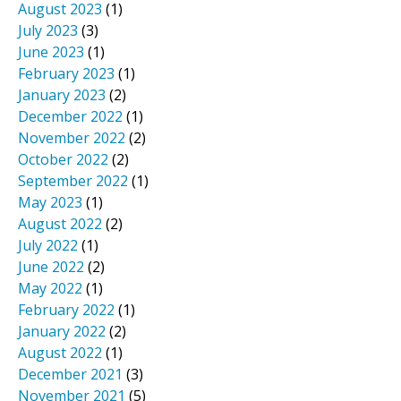
August 2023
(1)
July 2023
(3)
June 2023
(1)
February 2023
(1)
January 2023
(2)
December 2022
(1)
November 2022
(2)
October 2022
(2)
September 2022
(1)
May 2023
(1)
August 2022
(2)
July 2022
(1)
June 2022
(2)
May 2022
(1)
February 2022
(1)
January 2022
(2)
August 2022
(1)
December 2021
(3)
November 2021
(5)