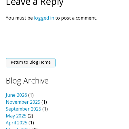
Leave a Reply
You must be
logged in
to post a comment.
Return to Blog Home
Blog Archive
June 2026
(1)
November 2025
(1)
September 2025
(1)
May 2025
(2)
April 2025
(1)