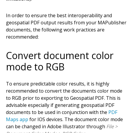
In order to ensure the best interoperability and
geospatial PDF output results from your MAPublisher
documents, the following work practices are
recommended:
Convert document color
mode to RGB
To ensure predictable color results, it is highly
recommended to convert the documents color mode
to RGB prior to exporting to Geospatial PDF. This is
advisable especially if generating geospatial PDF
documents to be used in conjunction with the
PDF
Maps app
for IOS devices. The document color mode
can be changed in Adobe Illustrator through
File >