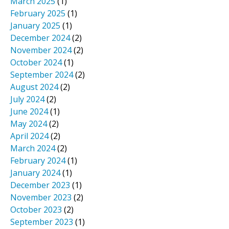
March 2025
(1)
February 2025
(1)
January 2025
(1)
December 2024
(2)
November 2024
(2)
October 2024
(1)
September 2024
(2)
August 2024
(2)
July 2024
(2)
June 2024
(1)
May 2024
(2)
April 2024
(2)
March 2024
(2)
February 2024
(1)
January 2024
(1)
December 2023
(1)
November 2023
(2)
October 2023
(2)
September 2023
(1)