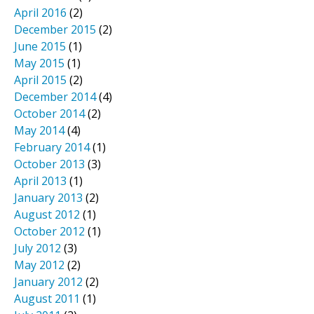
April 2016
(2)
December 2015
(2)
June 2015
(1)
May 2015
(1)
April 2015
(2)
December 2014
(4)
October 2014
(2)
May 2014
(4)
February 2014
(1)
October 2013
(3)
April 2013
(1)
January 2013
(2)
August 2012
(1)
October 2012
(1)
July 2012
(3)
May 2012
(2)
January 2012
(2)
August 2011
(1)