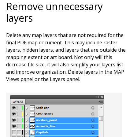
Remove unnecessary
layers
Delete any map layers that are not required for the
final PDF map document. This may include raster
layers, hidden layers, and layers that are outside the
mapping extent or art board. Not only will this
decrease file size, it will also simplify your layers list
and improve organization. Delete layers in the MAP
Views panel or the Layers panel.