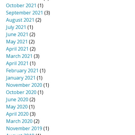
October 2021
(1)
September 2021
(3)
August 2021
(2)
July 2021
(1)
June 2021
(2)
May 2021
(2)
April 2021
(2)
March 2021
(3)
April 2021
(1)
February 2021
(1)
January 2021
(1)
November 2020
(1)
October 2020
(1)
June 2020
(2)
May 2020
(1)
April 2020
(3)
March 2020
(2)
November 2019
(1)