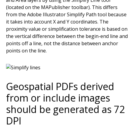
(located on the MAPublisher toolbar). This differs
from the Adobe Illustrator Simplify Path tool because
it takes into account X and Y coordinates. The
proximity value or simplification tolerance is based on
the vertical difference between the begin-end line and
points off a line, not the distance between anchor
points on the line.
Geospatial PDFs derived
from or include images
should be generated as 72
DPI