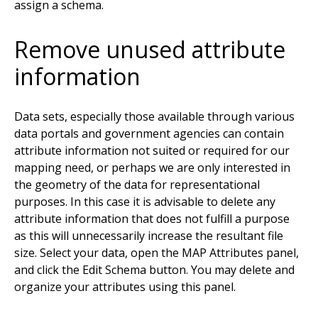
assign a schema.
Remove unused attribute
information
Data sets, especially those available through various
data portals and government agencies can contain
attribute information not suited or required for our
mapping need, or perhaps we are only interested in
the geometry of the data for representational
purposes. In this case it is advisable to delete any
attribute information that does not fulfill a purpose
as this will unnecessarily increase the resultant file
size. Select your data, open the MAP Attributes panel,
and click the Edit Schema button. You may delete and
organize your attributes using this panel.