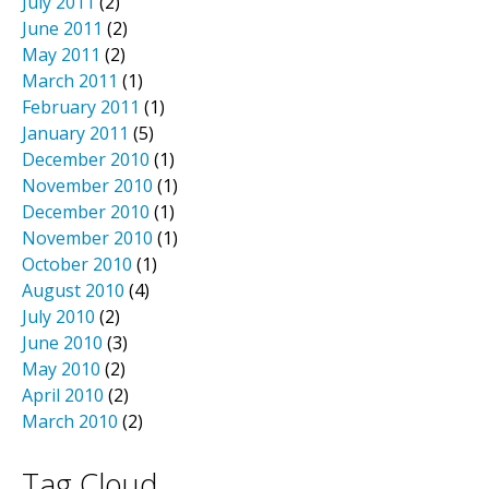
July 2011
(2)
June 2011
(2)
May 2011
(2)
March 2011
(1)
February 2011
(1)
January 2011
(5)
December 2010
(1)
November 2010
(1)
December 2010
(1)
November 2010
(1)
October 2010
(1)
August 2010
(4)
July 2010
(2)
June 2010
(3)
May 2010
(2)
April 2010
(2)
March 2010
(2)
Tag Cloud