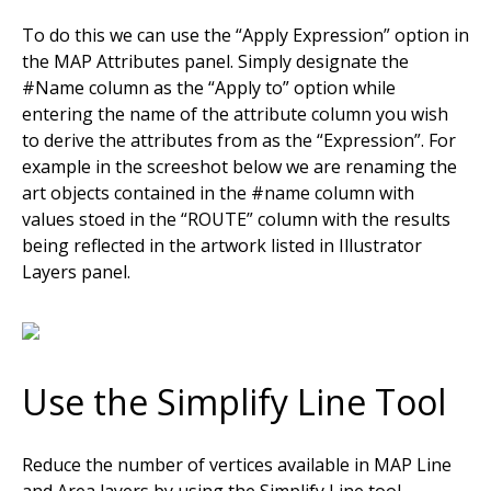
To do this we can use the “Apply Expression” option in
the MAP Attributes panel. Simply designate the
#Name column as the “Apply to” option while
entering the name of the attribute column you wish
to derive the attributes from as the “Expression”. For
example in the screeshot below we are renaming the
art objects contained in the #name column with
values stoed in the “ROUTE” column with the results
being reflected in the artwork listed in Illustrator
Layers panel.
Use the Simplify Line Tool
Reduce the number of vertices available in MAP Line
and Area layers by using the Simplify Line tool