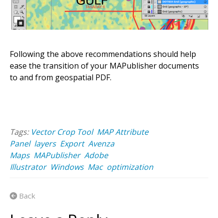
Following the above recommendations should help
ease the transition of your MAPublisher documents
to and from geospatial PDF.
Tags:
Vector Crop Tool
MAP Attribute
Panel
layers
Export
Avenza
Maps
MAPublisher
Adobe
Illustrator
Windows
Mac
optimization
Back