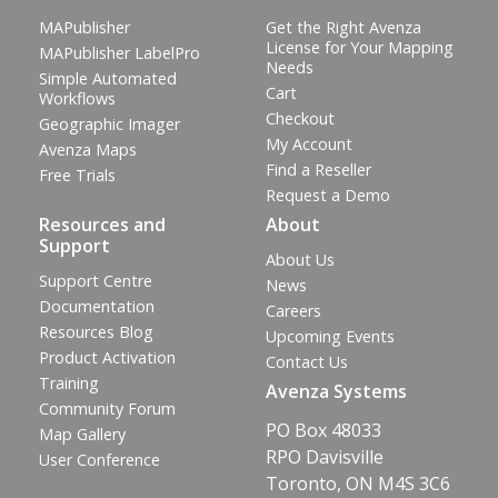
MAPublisher
Get the Right Avenza
License for Your Mapping
MAPublisher LabelPro
Needs
Simple Automated
Cart
Workflows
Checkout
Geographic Imager
My Account
Avenza Maps
Find a Reseller
Free Trials
Request a Demo
Resources and
About
Support
About Us
Support Centre
News
Documentation
Careers
Resources Blog
Upcoming Events
Product Activation
Contact Us
Training
Avenza Systems
Community Forum
PO Box 48033
Map Gallery
RPO Davisville
User Conference
Toronto, ON M4S 3C6