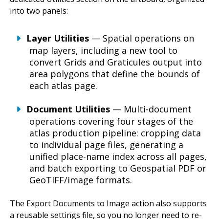
into two panels:
Layer Utilities
— Spatial operations on
map layers, including a new tool to
convert Grids and Graticules output into
area polygons that define the bounds of
each atlas page.
Document Utilities
— Multi-document
operations covering four stages of the
atlas production pipeline: cropping data
to individual page files, generating a
unified place-name index across all pages,
and batch exporting to Geospatial PDF or
GeoTIFF/image formats.
The Export Documents to Image action also supports
a reusable settings file, so you no longer need to re-