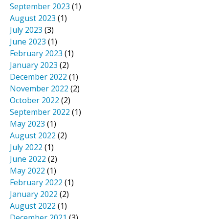
September 2023
(1)
August 2023
(1)
July 2023
(3)
June 2023
(1)
February 2023
(1)
January 2023
(2)
December 2022
(1)
November 2022
(2)
October 2022
(2)
September 2022
(1)
May 2023
(1)
August 2022
(2)
July 2022
(1)
June 2022
(2)
May 2022
(1)
February 2022
(1)
January 2022
(2)
August 2022
(1)
December 2021
(3)