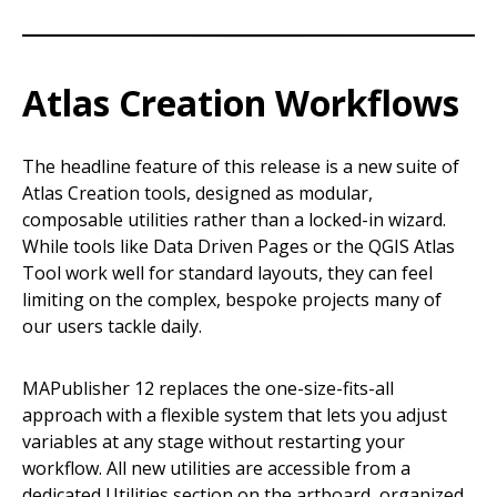
Atlas Creation Workflows
The headline feature of this release is a new suite of
Atlas Creation tools, designed as modular,
composable utilities rather than a locked-in wizard.
While tools like Data Driven Pages or the QGIS Atlas
Tool work well for standard layouts, they can feel
limiting on the complex, bespoke projects many of
our users tackle daily.
MAPublisher 12 replaces the one-size-fits-all
approach with a flexible system that lets you adjust
variables at any stage without restarting your
workflow. All new utilities are accessible from a
dedicated Utilities section on the artboard, organized