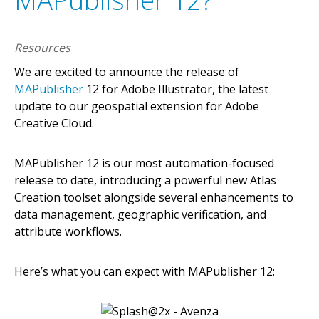
MAPublisher 12?
Resources
We are excited to announce the release of
MAPublisher
12 for Adobe Illustrator, the latest
update to our geospatial extension for Adobe
Creative Cloud.
MAPublisher 12 is our most automation-focused
release to date, introducing a powerful new Atlas
Creation toolset alongside several enhancements to
data management, geographic verification, and
attribute workflows.
Here’s what you can expect with MAPublisher 12: