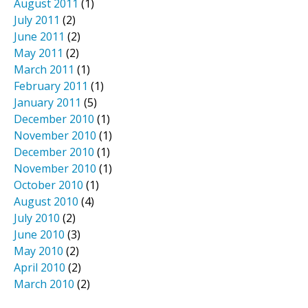
August 2011
(1)
July 2011
(2)
June 2011
(2)
May 2011
(2)
March 2011
(1)
February 2011
(1)
January 2011
(5)
December 2010
(1)
November 2010
(1)
December 2010
(1)
November 2010
(1)
October 2010
(1)
August 2010
(4)
July 2010
(2)
June 2010
(3)
May 2010
(2)
April 2010
(2)
March 2010
(2)