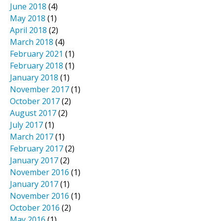
June 2018
(4)
May 2018
(1)
April 2018
(2)
March 2018
(4)
February 2021
(1)
February 2018
(1)
January 2018
(1)
November 2017
(1)
October 2017
(2)
August 2017
(2)
July 2017
(1)
March 2017
(1)
February 2017
(2)
January 2017
(2)
November 2016
(1)
January 2017
(1)
November 2016
(1)
October 2016
(2)
May 2016
(1)