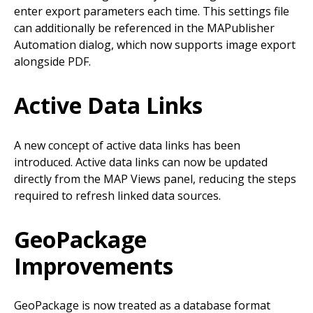
enter export parameters each time. This settings file
can additionally be referenced in the MAPublisher
Automation dialog, which now supports image export
alongside PDF.
Active Data Links
A new concept of active data links has been
introduced. Active data links can now be updated
directly from the MAP Views panel, reducing the steps
required to refresh linked data sources.
GeoPackage
Improvements
GeoPackage is now treated as a database format