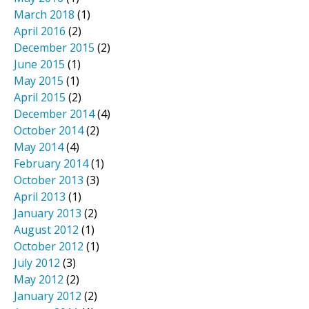
March 2018
(1)
April 2016
(2)
December 2015
(2)
June 2015
(1)
May 2015
(1)
April 2015
(2)
December 2014
(4)
October 2014
(2)
May 2014
(4)
February 2014
(1)
October 2013
(3)
April 2013
(1)
January 2013
(2)
August 2012
(1)
October 2012
(1)
July 2012
(3)
May 2012
(2)
January 2012
(2)