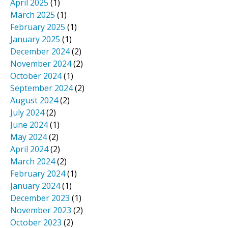
April 2025
(1)
March 2025
(1)
February 2025
(1)
January 2025
(1)
December 2024
(2)
November 2024
(2)
October 2024
(1)
September 2024
(2)
August 2024
(2)
July 2024
(2)
June 2024
(1)
May 2024
(2)
April 2024
(2)
March 2024
(2)
February 2024
(1)
January 2024
(1)
December 2023
(1)
November 2023
(2)
October 2023
(2)