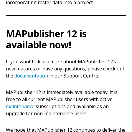
incorporating raster data into a project.
MAPublisher 12 is
available now!
If you want to learn more about MAPublisher 12’s
new features or have any questions, please check out
the
documentation
in our Support Centre.
MAPublisher 12 is immediately available today. It is
free to all current MAPublisher users with active
maintenance
subscriptions and available as an
upgrade for non-maintenance users.
We hope that MAPublisher 12 continues to deliver the