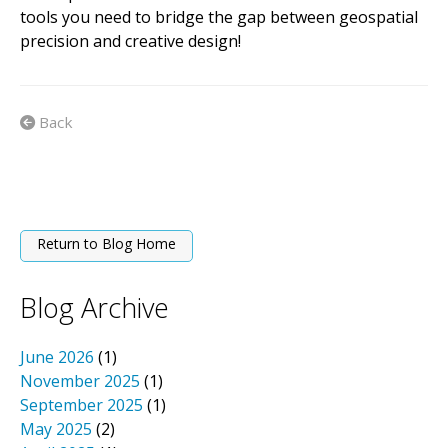
tools you need to bridge the gap between geospatial
precision and creative design!
Back
Return to Blog Home
Blog Archive
June 2026
(1)
November 2025
(1)
September 2025
(1)
May 2025
(2)