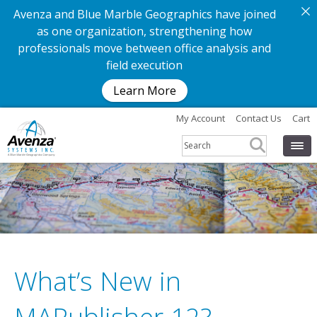
Avenza and Blue Marble Geographics have joined
as one organization, strengthening how
professionals move between office analysis and
field execution
Learn More
My Account
Contact Us
Cart
What’s New in