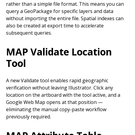
rather than a simple file format. This means you can
query a GeoPackage for specific layers and data
without importing the entire file. Spatial indexes can
also be created at export time to accelerate
subsequent queries.
MAP Validate Location
Tool
A new Validate tool enables rapid geographic
verification without leaving Illustrator. Click any
location on the artboard with the tool active, and a
Google Web Map opens at that position —
eliminating the manual copy-paste workflow
previously required.