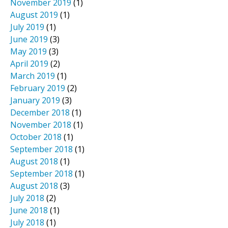
November 2019
(1)
August 2019
(1)
July 2019
(1)
June 2019
(3)
May 2019
(3)
April 2019
(2)
March 2019
(1)
February 2019
(2)
January 2019
(3)
December 2018
(1)
November 2018
(1)
October 2018
(1)
September 2018
(1)
August 2018
(1)
September 2018
(1)
August 2018
(3)
July 2018
(2)
June 2018
(1)
July 2018
(1)