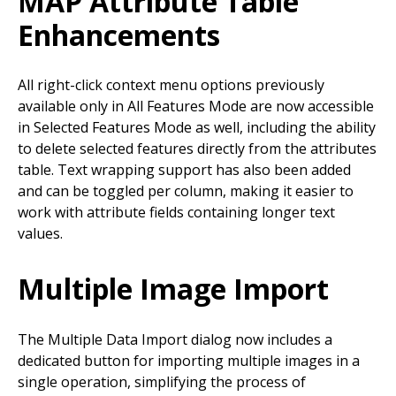
MAP Attribute Table
Enhancements
All right-click context menu options previously
available only in All Features Mode are now accessible
in Selected Features Mode as well, including the ability
to delete selected features directly from the attributes
table. Text wrapping support has also been added
and can be toggled per column, making it easier to
work with attribute fields containing longer text
values.
Multiple Image Import
The Multiple Data Import dialog now includes a
dedicated button for importing multiple images in a
single operation, simplifying the process of