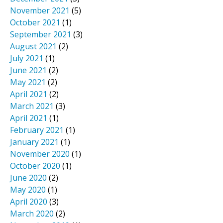
November 2021
(5)
October 2021
(1)
September 2021
(3)
August 2021
(2)
July 2021
(1)
June 2021
(2)
May 2021
(2)
April 2021
(2)
March 2021
(3)
April 2021
(1)
February 2021
(1)
January 2021
(1)
November 2020
(1)
October 2020
(1)
June 2020
(2)
May 2020
(1)
April 2020
(3)
March 2020
(2)