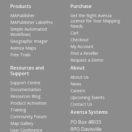
Products
Purchase
MAPublisher
Get the Right Avenza
License for Your Mapping
MAPublisher LabelPro
Needs
Simple Automated
Cart
Workflows
Checkout
Geographic Imager
My Account
Avenza Maps
Find a Reseller
Free Trials
Request a Demo
Resources and
About
Support
About Us
Support Centre
News
Documentation
Careers
Resources Blog
Upcoming Events
Product Activation
Contact Us
Training
Avenza Systems
Community Forum
PO Box 48033
Map Gallery
RPO Davisville
User Conference