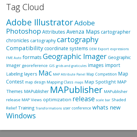
Tag Cloud
Adobe Illustrator
Adobe
Photoshop
Avenza Maps
Attributes
cartographer
cartography
chronicles
cartography
Compatibility
coordinate systems
Export
DEM
expressions
Geographic Imager
formats
Geographic
FME Auto
import
images
Imager
georeference
GIS
grids and graticules
Mac
layers
Map
Labeling
Map Competition
MAP Attribute Panel
Contest
Map Spotlight
MAP
Mapping Class
map design
maps
MAPublisher
Themes
MAPublisher
MAPublisher
release
optimization
release
MAP Views
Shaded
scale bar
whats new
Training
Relief
user conference
Transformations
Windows